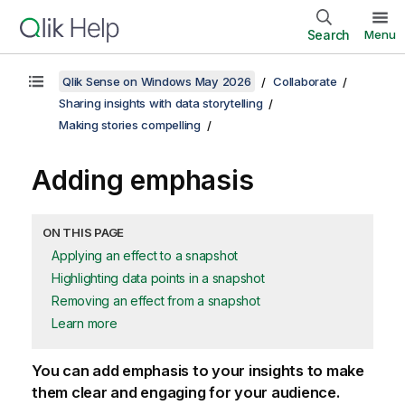
Search
Menu
Qlik Sense on Windows May 2026
Collaborate
Sharing insights with data storytelling
Making stories compelling
Adding emphasis
ON THIS PAGE
Applying an effect to a snapshot
Highlighting data points in a snapshot
Removing an effect from a snapshot
Learn more
You can add emphasis to your insights to make
them clear and engaging for your audience.