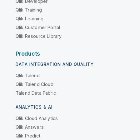
Qlik Developer
Qlik Training
Qlik Learning
Qlik Customer Portal
Qlik Resource Library
Products
DATA INTEGRATION AND QUALITY
Qlik Talend
Qlik Talend Cloud
Talend Data Fabric
ANALYTICS & AI
Qlik Cloud Analytics
Qlik Answers
Qlik Predict