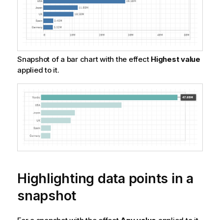
Snapshot of a bar chart with the effect
Highest value
applied to it.
Highlighting data points in a
snapshot