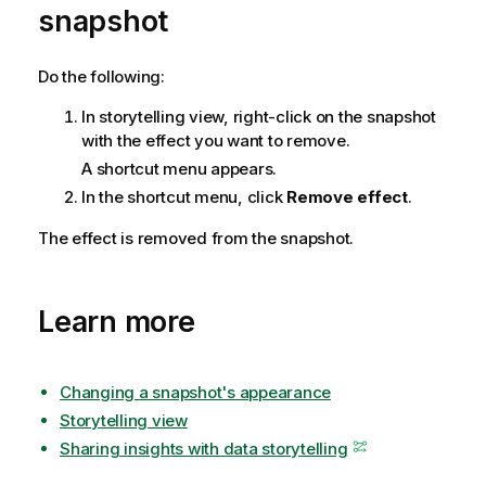
snapshot
n
n
o
Do the following:
t
In storytelling view, right-click on the snapshot
e
with the effect you want to remove.
A shortcut menu appears.
In the shortcut menu, click
Remove effect
.
The effect is removed from the snapshot.
Learn more
Changing a snapshot's appearance
Storytelling view
Sharing insights with data storytelling