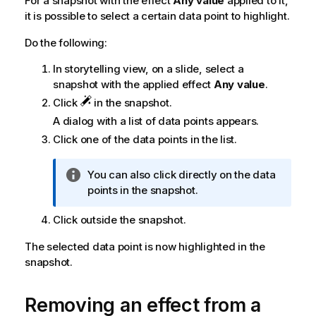
For a snapshot with the effect
Any value
applied to it,
it is possible to select a certain data point to highlight.
Do the following:
In storytelling view, on a slide, select a
snapshot with the applied effect
Any value
.
Click
in the snapshot.
A dialog with a list of data points appears.
Click one of the data points in the list.
I
You can also click directly on the data
n
points in the snapshot.
f
Click outside the snapshot.
o
r
The selected data point is now highlighted in the
m
snapshot.
a
t
i
Removing an effect from a
o