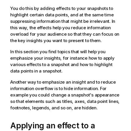
You do this by adding effects to your snapshots to
highlight certain data points, and at the same time
suppressing information that might be irrelevant. In
this way, the effects help you reduce information
overload for your audience so that they can focus on
the key insights you want to present to them.
In this section you find topics that will help you
emphasize your insights, for instance how to apply
various effects to a snapshot and how to highlight
data points in a snapshot.
Another way to emphasize an insight and to reduce
information overflow is to hide information. For
example you could change a snapshot's appearance
so that elements such as titles, axes, data point lines,
footnotes, legends, and so on, are hidden.
Applying an effect to a