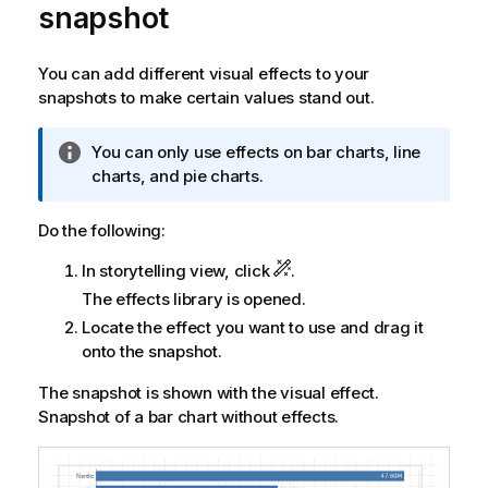
snapshot
You can add different visual effects to your
snapshots to make certain values stand out.
I
You can only use effects on bar charts, line
n
charts, and pie charts.
f
o
Do the following:
r
In storytelling view, click
.
m
a
The effects library is opened.
t
Locate the effect you want to use and drag it
i
onto the snapshot.
o
n
The snapshot is shown with the visual effect.
n
Snapshot of a bar chart without effects.
o
t
e