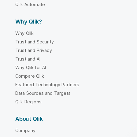
Qlik Automate
Why Qlik?
Why Qlik
Trust and Security
Trust and Privacy
Trust and AI
Why Qlik for AI
Compare Qlik
Featured Technology Partners
Data Sources and Targets
Qlik Regions
About Qlik
Company