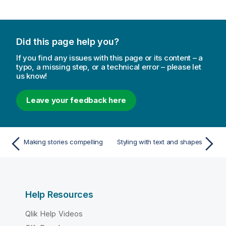
Did this page help you?
If you find any issues with this page or its content – a
typo, a missing step, or a technical error – please let
us know!
Leave your feedback here
Making stories compelling
Styling with text and shapes
Help Resources
Qlik Help Videos