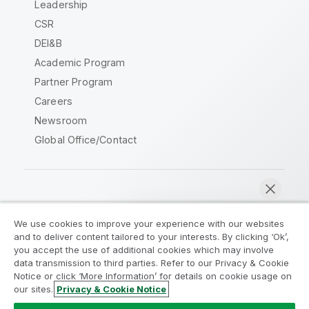
Leadership
CSR
DEI&B
Academic Program
Partner Program
Careers
Newsroom
Global Office/Contact
Qlik Community
We use cookies to improve your experience with our websites
and to deliver content tailored to your interests. By clicking ‘Ok’,
Legal Agreements
Product Terms
you accept the use of additional cookies which may involve
data transmission to third parties. Refer to our Privacy & Cookie
Legal Policies
Privacy & Cookie Notice
Notice or click ‘More Information’ for details on cookie usage on
Terms of Use
Trademarks
our sites.
Privacy & Cookie Notice
Chat now
Do Not Share My Info