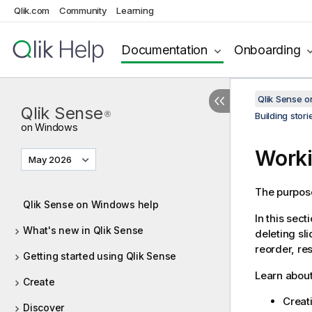
Qlik.com
Community
Learning
Documentation
Onboarding
Qlik Sense 
Qlik Sense
®
Building stori
on Windows
Worki
May 2026
The purpose 
Qlik Sense on Windows help
In this sect
What's new in Qlik Sense
deleting sl
reorder, re
Getting started using Qlik Sense
Learn about
Create
Creati
Discover