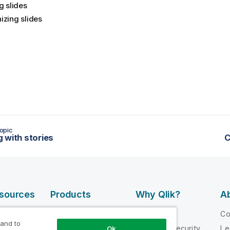
g slides
izing slides
opic
 with stories
C
esources
Products
Why Qlik?
Ab
DATA
 Videos
Why Qlik
C
INTEGRATION
 and to
loper
Trust and Security
Le
Ok
AND QUALITY