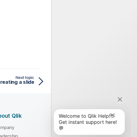
Next topic
reating a slide
out Qlik
ompany
adership