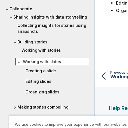
Editin
Collaborate
Organ
Sharing insights with data storytelling
Collecting insights for stories using
snapshots
Building stories
Working with stories
Working with slides
Creating a slide
Previous t
Working
Editing slides
Organizing slides
Making stories compelling
Help R
Presenting stories
Qlik Help
We use cookies to improve your experience with our websites
Qlik Deve