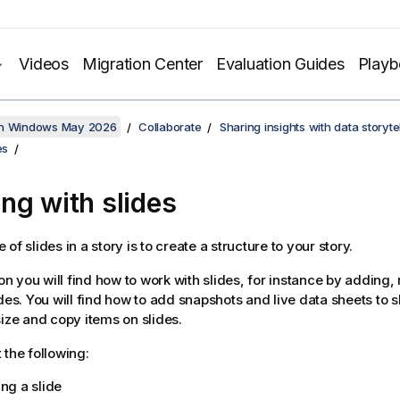
Videos
Migration Center
Evaluation Guides
Play
on Windows May 2026
Collaborate
Sharing insights with data storytel
es
ng with slides
of slides in a story is to create a structure to your story.
ion you will find how to work with slides, for instance by adding
ides. You will find how to add snapshots and live data sheets to 
size and copy items on slides.
 the following:
ng a slide