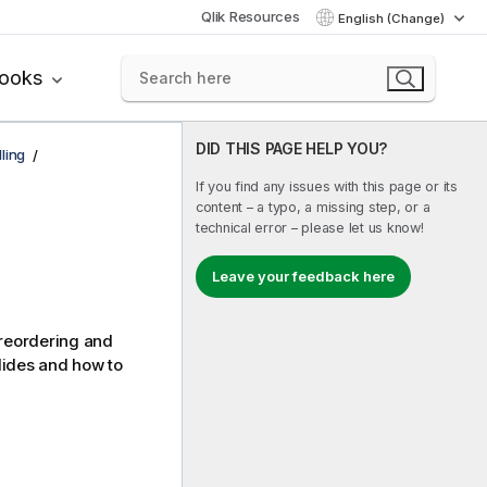
Qlik Resources
English (Change)
books
DID THIS PAGE HELP YOU?
ling
If you find any issues with this page or its
content – a typo, a missing step, or a
technical error – please let us know!
Leave your feedback here
, reordering and
slides and how to