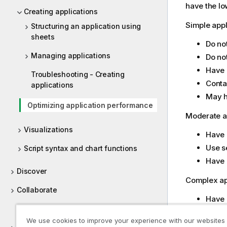
have the l
Creating applications
Simple appl
Structuring an application using
sheets
Do no
Managing applications
Do not
Have 
Troubleshooting - Creating
Conta
applications
May h
Optimizing application performance
Moderate ap
Visualizations
Have 
Use s
Script syntax and chart functions
Have 
Discover
Complex app
Collaborate
Have 
Help for developers
Conne
We use cookies to improve your experience with our websites
Conta