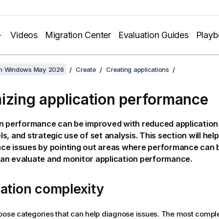
Videos
Migration Center
Evaluation Guides
Play
on Windows May 2026
Create
Creating applications
izing application performance
n performance can be improved with reduced application s
s, and strategic use of set analysis. This section will hel
ce issues by pointing out areas where performance can 
an evaluate and monitor application performance.
ation complexity
oose categories that can help diagnose issues. The most comple