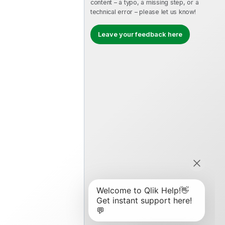
content – a typo, a missing step, or a
technical error – please let us know!
Leave your feedback here