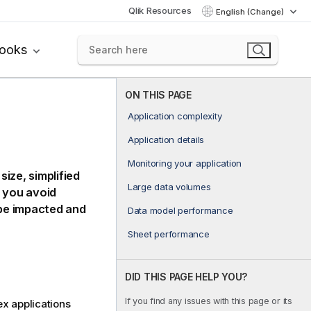
Qlik Resources
English (Change)
books
ON THIS PAGE
Application complexity
Application details
Monitoring your application
ize, simplified
Large data volumes
p you avoid
be impacted and
Data model performance
Sheet performance
DID THIS PAGE HELP YOU?
If you find any issues with this page or its
x applications