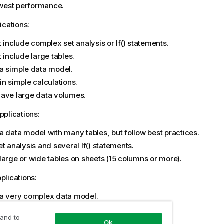
owest performance.
ications:
t include complex set analysis or
If()
statements.
 include large tables.
a simple data model.
in simple calculations.
ave large data volumes.
plications:
a data model with many tables, but follow best practices.
et analysis and several
If()
statements.
large or wide tables on sheets (15 columns or more).
lications:
a very complex data model.
ct to large data volumes.
 and to
in complex calculations, charts, and tables.
Ok