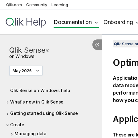
Qlik.com
Community
Learning
Documentation
Onboarding
Qlik Sense 
Qlik Sense
®
on Windows
Optim
May 2026
Applicatio
data model
Qlik Sense on Windows help
performan
how you c
What's new in Qlik Sense
Getting started using Qlik Sense
Applic
Create
Managing data
These are l