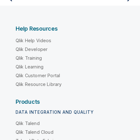
Help Resources
Qlik Help Videos
Qlik Developer
Qlik Training
Qlik Learning
Qlik Customer Portal
Qlik Resource Library
Products
DATA INTEGRATION AND QUALITY
Qlik Talend
Qlik Talend Cloud