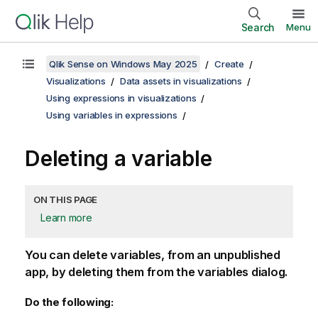
Search
Menu
Qlik Sense on Windows May 2025
Create
Visualizations
Data assets in visualizations
Using expressions in visualizations
Using variables in expressions
Deleting a variable
ON THIS PAGE
Learn more
You can delete variables
, from an unpublished
app,
by deleting them from the variables dialog.
Do the following: