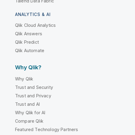
Talend Data Fabric
ANALYTICS & AI
Qlik Cloud Analytics
Qlik Answers
Qlik Predict
Qlik Automate
Why Qlik?
Why Qlik
Trust and Security
Trust and Privacy
Trust and AI
Why Qlik for AI
Compare Qlik
Featured Technology Partners