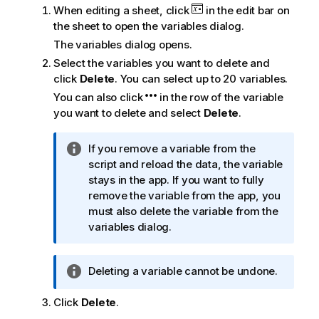
When editing a sheet, click
in the edit bar on
the sheet to open the variables dialog.
The variables dialog opens.
Select the variables you want to delete and
click
Delete
. You can select up to 20 variables.
You can also click
in the row of the variable
you want to delete and select
Delete
.
I
If you remove a variable from the
n
script and reload the data, the variable
f
stays in the app. If you want to fully
o
remove the variable from the app, you
r
must also delete the variable from the
m
variables dialog.
a
t
I
Deleting a variable cannot be undone.
i
n
o
Click
Delete
f
.
n
o