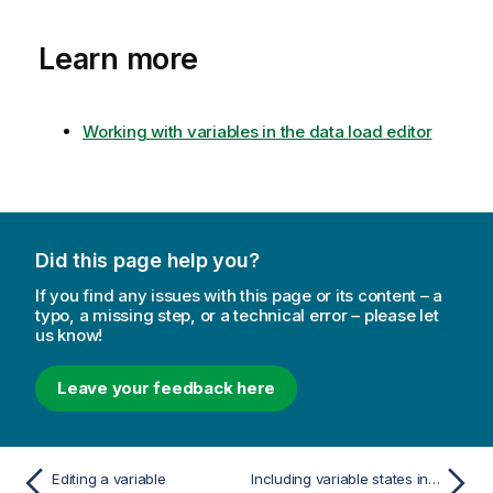
n
r
o
m
Learn more
t
a
e
t
i
Working with variables in the data load editor
o
n
n
o
t
Did this page help you?
e
If you find any issues with this page or its content – a
typo, a missing step, or a technical error – please let
us know!
Leave your feedback here
Editing a variable
Including variable states in bookmarks and reports