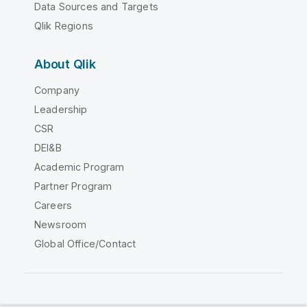
Data Sources and Targets
Qlik Regions
About Qlik
Company
Leadership
CSR
DEI&B
Academic Program
Partner Program
Careers
Newsroom
Global Office/Contact