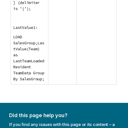
] (delimiter
is '|');
LastValue1:
LOAD
SalesGroup,Las
tValue(Team)
as
LastTeamLoaded
Resident
TeamData Group
By SalesGroup;
Did this page help you?
If you find any issues with this page or its content – a