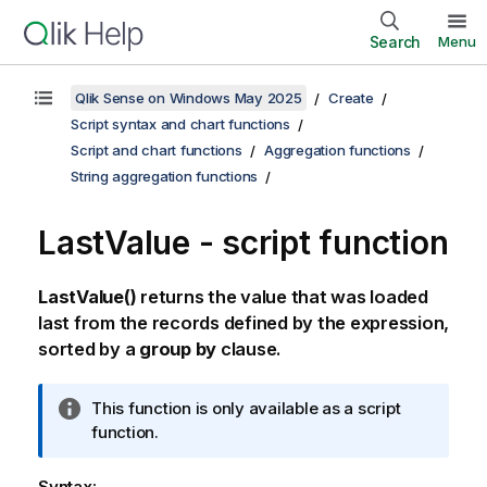
Search
Menu
Qlik Sense on Windows May 2025
Create
Script syntax and chart functions
Script and chart functions
Aggregation functions
String aggregation functions
LastValue - script function
LastValue()
returns the value that was loaded
last from the records defined by the expression,
sorted by a
group by
clause.
I
This function is only available as a script
n
function.
f
o
Syntax: