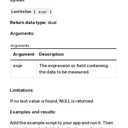
r
m
LastValue (
)
expr
a
Return data type:
dual
t
i
Arguments:
o
n
Arguments
n
Argument
Description
o
t
expr
The expression or field containing
e
the data to be measured.
Limitations:
If no text value is found,
NULL
is returned.
Examples and results:
Add the example script to your app and run it. Then