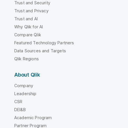
Trust and Security
Trust and Privacy
Trust and AI
Why Qlik for AI
Compare Qlik
Featured Technology Partners
Data Sources and Targets
Qlik Regions
About Qlik
Company
Leadership
CSR
DEI&B
Academic Program
Partner Program