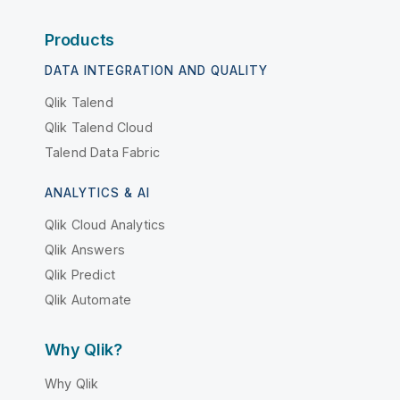
Products
DATA INTEGRATION AND QUALITY
Qlik Talend
Qlik Talend Cloud
Talend Data Fabric
ANALYTICS & AI
Qlik Cloud Analytics
Qlik Answers
Qlik Predict
Qlik Automate
Why Qlik?
Why Qlik