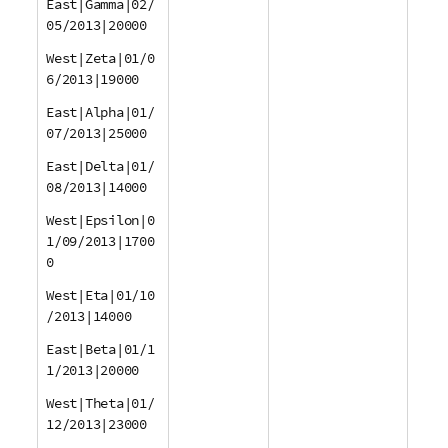
East|Gamma|02/
05/2013|20000
West|Zeta|01/0
6/2013|19000
East|Alpha|01/
07/2013|25000
East|Delta|01/
08/2013|14000
West|Epsilon|0
1/09/2013|1700
0
West|Eta|01/10
/2013|14000
East|Beta|01/1
1/2013|20000
West|Theta|01/
12/2013|23000