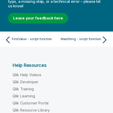
typo, a missing step, or a technical error – please let
us know!
Leave your feedback here
FirstValue - script function
MaxString - script function
Help Resources
Qlik Help Videos
Qlik Developer
Qlik Training
Qlik Learning
Qlik Customer Portal
Qlik Resource Library