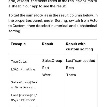
add, at least, the fields listed in the results column to
a sheet in our app to see the result.
To get the same look as in the result column below, in
the properties panel, under Sorting, switch from Auto
to Custom, then deselect numerical and alphabetical
sorting.
Example
Result
Result with
custom sorting
SalesGroup
LastTeamLoaded
TeamData:
East
Beta
LOAD * inline
[
West
Theta
SalesGroup|Tea
m|Date|Amount
East|Gamma|01/
05/2013|20000