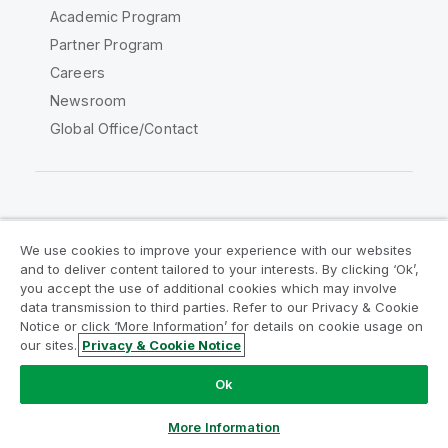
Academic Program
Partner Program
Careers
Newsroom
Global Office/Contact
Qlik Community
We use cookies to improve your experience with our websites
and to deliver content tailored to your interests. By clicking ‘Ok’,
Legal Agreements
Product Terms
you accept the use of additional cookies which may involve
data transmission to third parties. Refer to our Privacy & Cookie
Legal Policies
Privacy & Cookie Notice
Notice or click ‘More Information’ for details on cookie usage on
Terms of Use
Trademarks
our sites.
Privacy & Cookie Notice
Do Not Share My Info
Ok
Copyright © 1993-2026 QlikTech International AB. All rights
reserved.
More Information