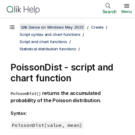
Search
Menu
Qlik Sense on Windows May 2025
Create
Script syntax and chart functions
Script and chart functions
Statistical distribution functions
PoissonDist - script and
chart function
returns the accumulated
PoissonDist()
probability of the Poisson distribution.
Syntax:
PoissonDist(value, mean)