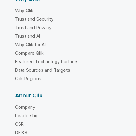
Why Qlik
Trust and Security
Trust and Privacy
Trust and AI
Why Qlik for AI
Compare Qlik
Featured Technology Partners
Data Sources and Targets
Qlik Regions
About Qlik
Company
Leadership
CSR
DEI&B