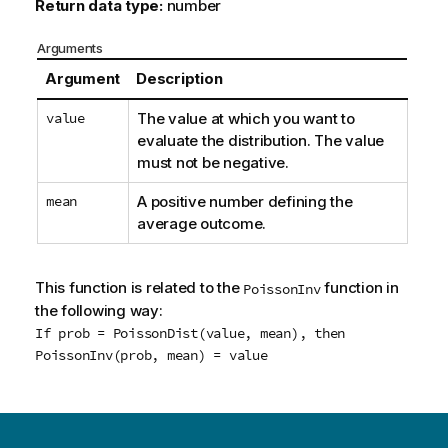
Return data type:
number
Arguments
Argument
Description
value
The value at which you want to
evaluate the distribution. The value
must not be negative.
mean
A positive number defining the
average outcome.
This function is related to the
function in
PoissonInv
the following way:
If prob = PoissonDist(value, mean), then
PoissonInv(prob, mean) = value