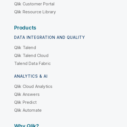
Qlik Customer Portal
Qlik Resource Library
Products
DATA INTEGRATION AND QUALITY
Qlik Talend
Qlik Talend Cloud
Talend Data Fabric
ANALYTICS & AI
Qlik Cloud Analytics
Qlik Answers
Qlik Predict
Qlik Automate
Why Qlik?