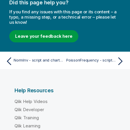
Did this page help you?
If you find any issues with this page or its content – a
typo, a missing step, or a technical error – please let
us know!
Leave your feedback here
NormInv - script and chart function
PoissonFrequency - script and chart function
Help Resources
Qlik Help Videos
Qlik Developer
Qlik Training
Qlik Learning