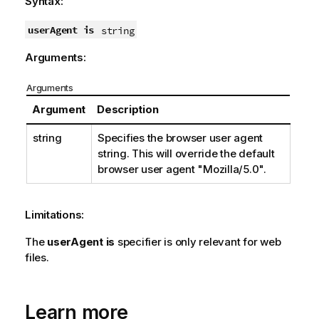
Syntax:
userAgent is
string
Arguments:
Arguments
Argument
Description
string
Specifies the browser user agent
string. This will override the default
browser user agent
"Mozilla/5.0"
.
Limitations:
The
userAgent is
specifier is only relevant for web
files.
Learn more