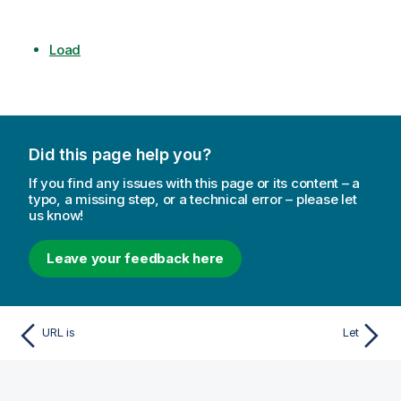
Load
Did this page help you?
If you find any issues with this page or its content – a
typo, a missing step, or a technical error – please let
us know!
Leave your feedback here
URL is
Let