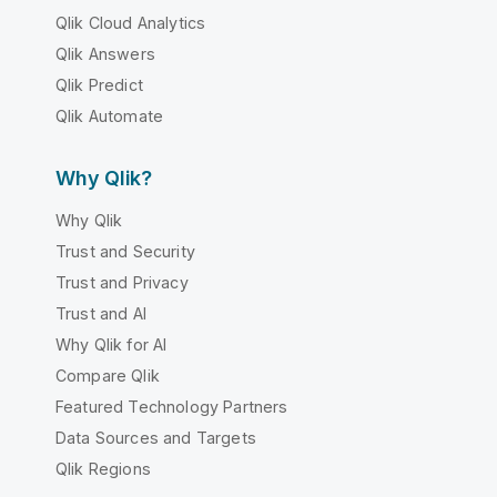
Qlik Cloud Analytics
Qlik Answers
Qlik Predict
Qlik Automate
Why Qlik?
Why Qlik
Trust and Security
Trust and Privacy
Trust and AI
Why Qlik for AI
Compare Qlik
Featured Technology Partners
Data Sources and Targets
Qlik Regions