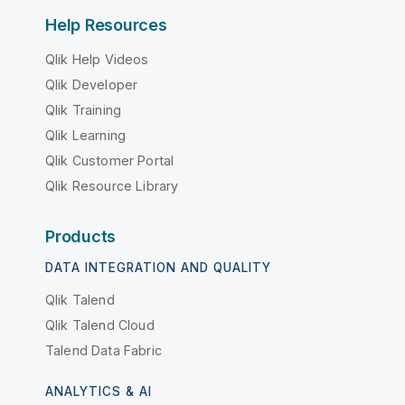
Help Resources
Qlik Help Videos
Qlik Developer
Qlik Training
Qlik Learning
Qlik Customer Portal
Qlik Resource Library
Products
DATA INTEGRATION AND QUALITY
Qlik Talend
Qlik Talend Cloud
Talend Data Fabric
ANALYTICS & AI