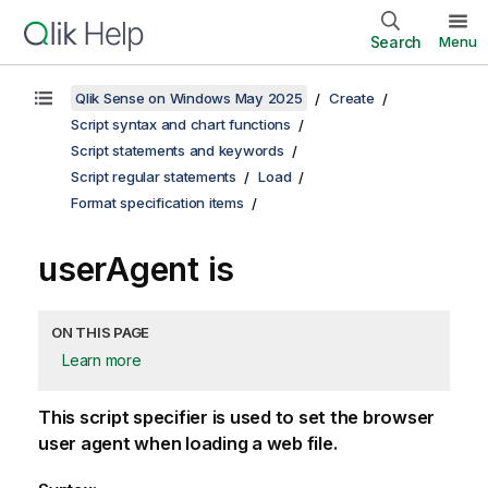
Search
Menu
Qlik Sense on Windows May 2025
Create
Script syntax and chart functions
Script statements and keywords
Script regular statements
Load
Format specification items
userAgent is
ON THIS PAGE
Learn more
This script specifier is used to set the browser
user agent when loading a web file.