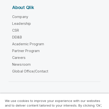
About Qlik
Company
Leadership
CSR
DEI&B
Academic Program
Partner Program
Careers
Newsroom
Global Office/Contact
Qlik Community
We use cookies to improve your experience with our websites
and to deliver content tailored to your interests. By clicking ‘Ok’,
Legal Agreements
Product Terms