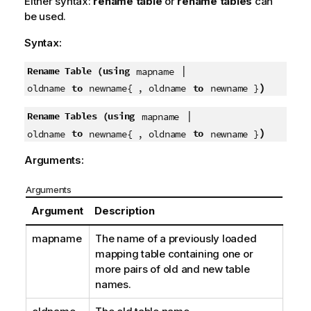
Either syntax:
rename table
or
rename tables
can
be used.
Syntax:
|
Rename Table (using
mapname
)
to
to
oldname
newname{ , oldname
newname }
|
Rename Tables (using
mapname
)
to
to
oldname
newname{ , oldname
newname }
Arguments:
Arguments
Argument
Description
mapname
The name of a previously loaded
mapping table containing one or
more pairs of old and new table
names.