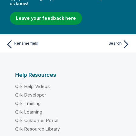
us know!
Leave your feedback here
Rename field
Search
Help Resources
Qlik Help Videos
Qlik Developer
Qlik Training
Qlik Learning
Qlik Customer Portal
Qlik Resource Library