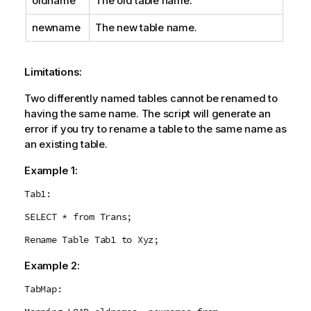
oldname
The old table name.
newname
The new table name.
Limitations:
Two differently named tables cannot be renamed to
having the same name. The script will generate an
error if you try to rename a table to the same name as
an existing table.
Example 1:
Tab1:
SELECT * from Trans;
Rename Table Tab1 to Xyz;
Example 2:
TabMap: