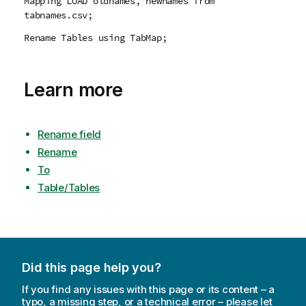
Mapping LOAD oldnames, newnames from
tabnames.csv;
Rename Tables using TabMap;
Learn more
Rename field
Rename
To
Table/Tables
Did this page help you?
If you find any issues with this page or its content – a
typo, a missing step, or a technical error – please let