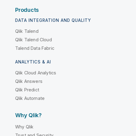
Products
DATA INTEGRATION AND QUALITY
Qlik Talend
Qlik Talend Cloud
Talend Data Fabric
ANALYTICS & AI
Qlik Cloud Analytics
Qlik Answers
Qlik Predict
Qlik Automate
Why Qlik?
Why Qlik
Trust and Security