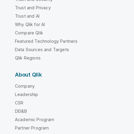
Trust and Privacy
Trust and AI
Why Qlik for AI
Compare Qlik
Featured Technology Partners
Data Sources and Targets
Qlik Regions
About Qlik
Company
Leadership
CSR
DEI&B
Academic Program
Partner Program