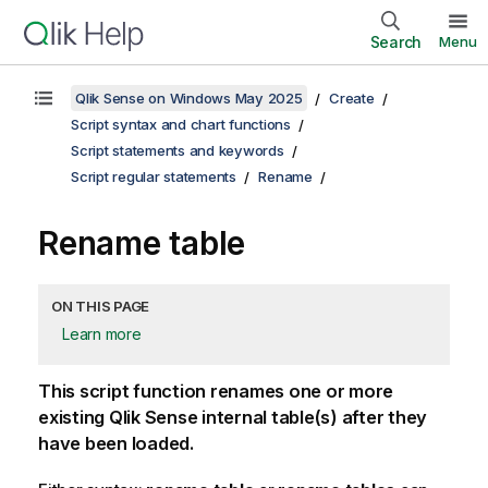
Search
Menu
Qlik Sense on Windows May 2025
Create
Script syntax and chart functions
Script statements and keywords
Script regular statements
Rename
Rename table
ON THIS PAGE
Learn more
This script function renames one or more
existing
Qlik Sense
internal table(s) after they
have been loaded.