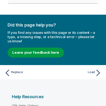
Did this page help you?
If you find any issues with this page or its content – a
typo, a missing step, or a technical error – please let
us know!
Leave your feedback here
Replace
Load
Help Resources
Qlik Help Videos