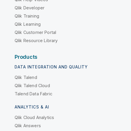
Qlik Developer
Qlik Training
Qlik Learning
Qlik Customer Portal
Qlik Resource Library
Products
DATA INTEGRATION AND QUALITY
Qlik Talend
Qlik Talend Cloud
Talend Data Fabric
ANALYTICS & AI
Qlik Cloud Analytics
Qlik Answers