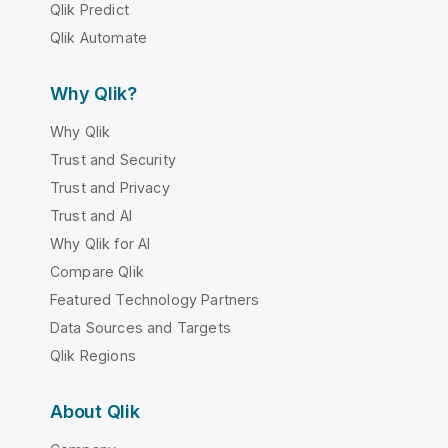
Qlik Predict
Qlik Automate
Why Qlik?
Why Qlik
Trust and Security
Trust and Privacy
Trust and AI
Why Qlik for AI
Compare Qlik
Featured Technology Partners
Data Sources and Targets
Qlik Regions
About Qlik