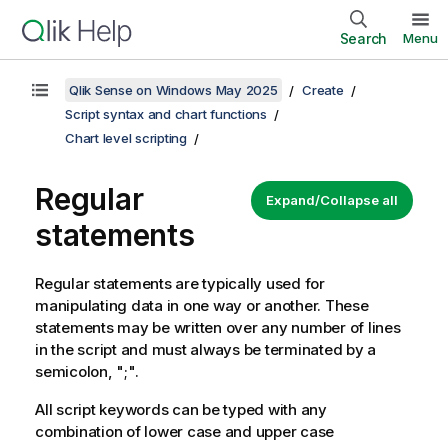
Search
Menu
Qlik Sense on Windows May 2025
Create
Script syntax and chart functions
Chart level scripting
Regular
Expand/Collapse all
statements
Regular statements are typically used for
manipulating data in one way or another. These
statements may be written over any number of lines
in the script and must always be terminated by a
semicolon, ";".
All script keywords can be typed with any
combination of lower case and upper case