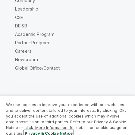
Company
Leadership
CSR
DEI&B
Academic Program
Partner Program
Careers
Newsroom
Global Office/Contact
Qlik Community
We use cookies to improve your experience with our websites
and to deliver content tailored to your interests. By clicking ‘Ok’,
Legal Agreements
Product Terms
you accept the use of additional cookies which may involve
data transmission to third parties. Refer to our Privacy & Cookie
Legal Policies
Privacy & Cookie Notice
Notice or click ‘More Information’ for details on cookie usage on
Terms of Use
Trademarks
our sites.
Privacy & Cookie Notice