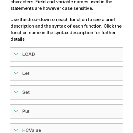
characters. Field and variable names used in the
statements are however case sensitive.
Use the drop-down on each function to see a brief
description and the syntax of each function. Click the
function name in the syntax description for further
details.
LOAD
Let
Set
Put
HCValue