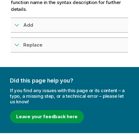
function name in the syntax description for further
details.
Add
Replace
Did this page help you?
If you find any issues with this page or its content – a
typo, a missing step, or a technical error – please let
us know!
Leave your feedback here