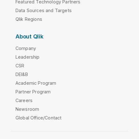
Featured Technology Partners
Data Sources and Targets
Qlik Regions
About Qlik
Company
Leadership
CSR
DEI&B
Academic Program
Partner Program
Careers
Newsroom
Global Office/Contact