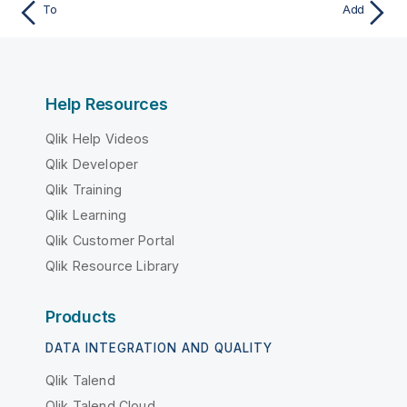
To
Add
Help Resources
Qlik Help Videos
Qlik Developer
Qlik Training
Qlik Learning
Qlik Customer Portal
Qlik Resource Library
Products
DATA INTEGRATION AND QUALITY
Qlik Talend
Qlik Talend Cloud