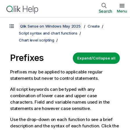
Search
Menu
Qlik Sense on Windows May 2025
Create
Script syntax and chart functions
Chart level scripting
Prefixes
Expand/Collapse all
Prefixes may be applied to applicable regular
statements but never to control statements.
All script keywords can be typed with any
combination of lower case and upper case
characters. Field and variable names used in the
statements are however case sensitive.
Use the drop-down on each function to see a brief
description and the syntax of each function. Click the