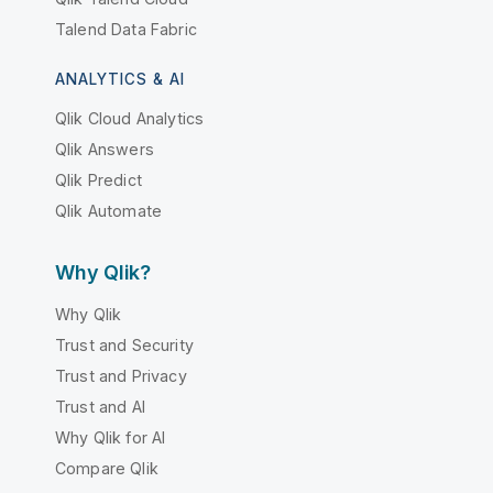
Talend Data Fabric
ANALYTICS & AI
Qlik Cloud Analytics
Qlik Answers
Qlik Predict
Qlik Automate
Why Qlik?
Why Qlik
Trust and Security
Trust and Privacy
Trust and AI
Why Qlik for AI
Compare Qlik