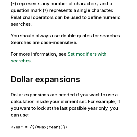
(
) represents any number of characters, and a
*
question mark (
) represents a single character.
?
Relational operators can be used to define numeric
searches.
You should always use double quotes for searches.
Searches are case-insensitive.
For more information, see
Set modifiers with
searches
.
Dollar expansions
Dollar expansions are needed if you want to use a
calculation inside your element set. For example, if
you want to look at the last possible year only, you
can use:
<Year = {$(=Max(Year))}>