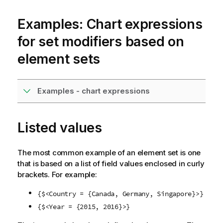
Examples: Chart expressions
for set modifiers based on
element sets
Examples - chart expressions
Listed values
The most common example of an element set is one
that is based on a list of field values enclosed in curly
brackets. For example:
{$<Country = {Canada, Germany, Singapore}>}
{$<Year = {2015, 2016}>}