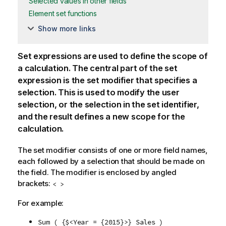
Selected values in other fields
Element set functions
Show more links
Set expressions are used to define the scope of
a calculation. The central part of the set
expression is the set modifier that specifies a
selection. This is used to modify the user
selection, or the selection in the set identifier,
and the result defines a new scope for the
calculation.
The set modifier consists of one or more field names,
each followed by a selection that should be made on
the field. The modifier is enclosed by angled
brackets:
< >
For example:
Sum ( {$<Year = {2015}>} Sales )