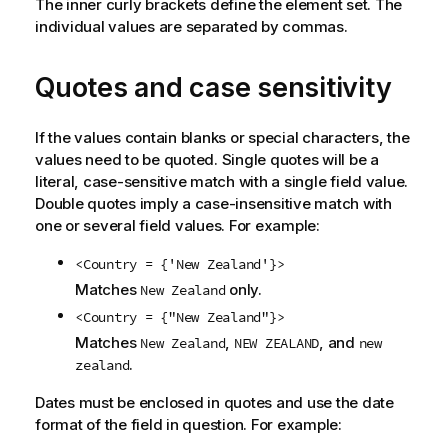
The inner curly brackets define the element set. The
individual values are separated by commas.
Quotes and case sensitivity
If the values contain blanks or special characters, the
values need to be quoted. Single quotes will be a
literal, case-sensitive match with a single field value.
Double quotes imply a case-insensitive match with
one or several field values. For example:
<Country = {'New Zealand'}>
Matches
only.
New Zealand
<Country = {"New Zealand"}>
Matches
,
, and
New Zealand
NEW ZEALAND
new
.
zealand
Dates must be enclosed in quotes and use the date
format of the field in question. For example: