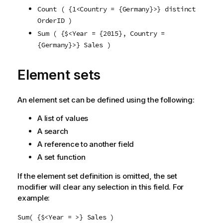
Count ( {1<Country = {Germany}>} distinct
OrderID )
Sum ( {$<Year = {2015}, Country =
{Germany}>} Sales )
Element sets
An element set can be defined using the following:
A list of values
A search
A reference to another field
A set function
If the element set definition is omitted, the set
modifier will clear any selection in this field. For
example:
Sum( {$<Year = >} Sales )