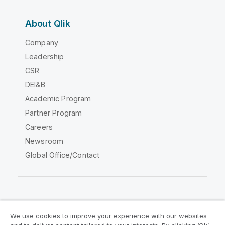
About Qlik
Company
Leadership
CSR
DEI&B
Academic Program
Partner Program
Careers
Newsroom
Global Office/Contact
Qlik Community
We use cookies to improve your experience with our websites