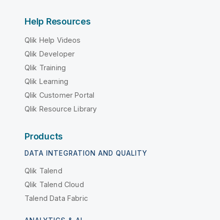
Help Resources
Qlik Help Videos
Qlik Developer
Qlik Training
Qlik Learning
Qlik Customer Portal
Qlik Resource Library
Products
DATA INTEGRATION AND QUALITY
Qlik Talend
Qlik Talend Cloud
Talend Data Fabric