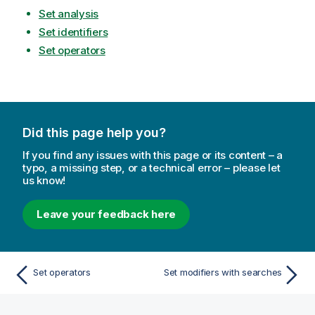
Set analysis
Set identifiers
Set operators
Did this page help you?
If you find any issues with this page or its content – a
typo, a missing step, or a technical error – please let
us know!
Leave your feedback here
Set operators
Set modifiers with searches