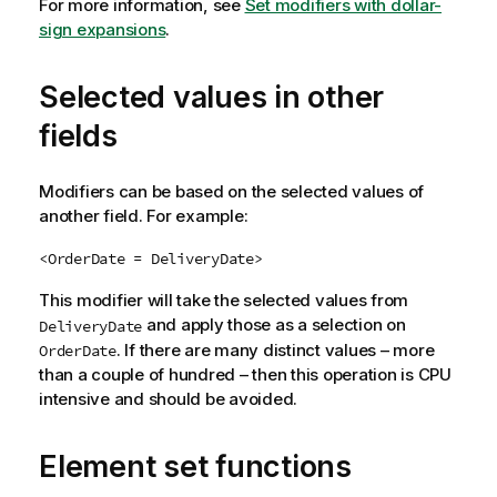
For more information, see
Set modifiers with dollar-
sign expansions
.
Selected values in other
fields
Modifiers can be based on the selected values of
another field. For example:
<OrderDate = DeliveryDate>
This modifier will take the selected values from
and apply those as a selection on
DeliveryDate
. If there are many distinct values – more
OrderDate
than a couple of hundred – then this operation is CPU
intensive and should be avoided.
Element set functions