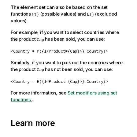
The element set can also be based on the set
functions
(possible values) and
(excluded
P()
E()
values).
For example, if you want to select countries where
the product
has been sold, you can use:
Cap
<Country = P({1<Product={Cap}>} Country)>
Similarly, if you want to pick out the countries where
the product
has not been sold, you can use:
Cap
<Country = E({1<Product={Cap}>} Country)>
For more information, see
Set modifiers using set
functions
.
Learn more