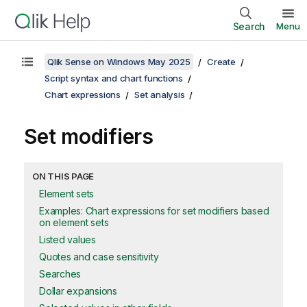
Search
Menu
Qlik Sense on Windows May 2025
Create
Script syntax and chart functions
Chart expressions
Set analysis
Set modifiers
ON THIS PAGE
Element sets
Examples: Chart expressions for set modifiers based
on element sets
Listed values
Quotes and case sensitivity
Searches
Dollar expansions