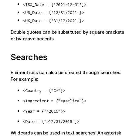
<ISO_Date = {'2021-12-31'}>
<US_Date = {'12/31/2021'}>
<UK_Date = {'31/12/2021'}>
Double quotes can be substituted by square brackets
or by grave accents.
Searches
Element sets can also be created through searches.
For example:
<Country = {"C*"}>
<Ingredient = {"*garlic*"}>
<Year = {">2015"}>
<Date = {">12/31/2015"}>
Wildcards can be used in text searches: An asterisk