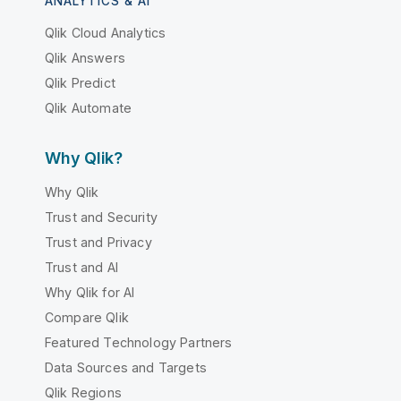
ANALYTICS & AI
Qlik Cloud Analytics
Qlik Answers
Qlik Predict
Qlik Automate
Why Qlik?
Why Qlik
Trust and Security
Trust and Privacy
Trust and AI
Why Qlik for AI
Compare Qlik
Featured Technology Partners
Data Sources and Targets
Qlik Regions