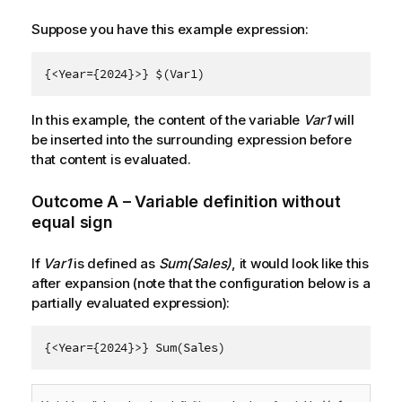
Suppose you have this example expression:
{<Year={2024}>} $(Var1)
In this example, the content of the variable
Var1
will
be inserted into the surrounding expression before
that content is evaluated.
Outcome A – Variable definition without
equal sign
If
Var1
is defined as
Sum(Sales)
, it would look like this
after expansion (note that the configuration below is a
partially evaluated expression):
{<Year={2024}>} Sum(Sales)