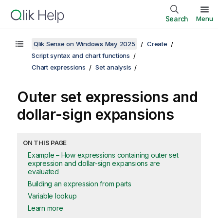
Search
Menu
Qlik Sense on Windows May 2025
Create
Script syntax and chart functions
Chart expressions
Set analysis
Outer set expressions and
dollar-sign expansions
ON THIS PAGE
Example – How expressions containing outer set
expression and dollar-sign expansions are
evaluated
Building an expression from parts
Variable lookup
Learn more