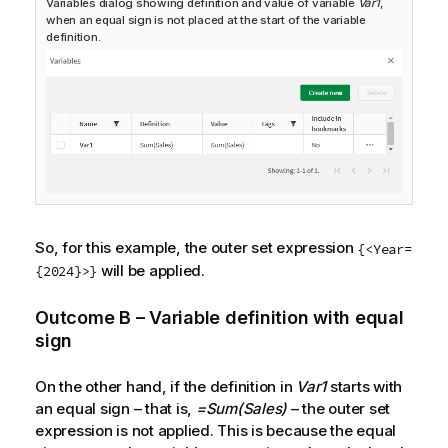
Variables dialog showing definition and value of variable
Var1
,
when an equal sign is not placed at the start of the variable
definition.
So, for this example, the outer set expression
{<Year=
will be applied.
{2024}>}
Outcome B – Variable definition with equal
sign
On the other hand, if the definition in
Var1
starts with
an equal sign – that is,
=Sum(Sales)
– the outer set
expression is not applied. This is because the equal