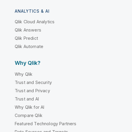
ANALYTICS & AI
Qlik Cloud Analytics
Qlik Answers
Qlik Predict
Qlik Automate
Why Qlik?
Why Qlik
Trust and Security
Trust and Privacy
Trust and AI
Why Qlik for AI
Compare Qlik
Featured Technology Partners
Data Sources and Targets