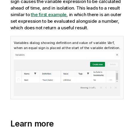
sign causes the variable expression to be calculated
ahead of time, and in isolation.
This leads to a result
similar to
the first example
, in which there is an outer
set expression to be evaluated alongside a number,
which does not return a useful result.
Variables dialog showing definition and value of variable
Var1
,
when an equal sign is placed at the start of the variable definition.
Learn more