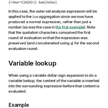
{<Year={2024}>} Sum(Sales)
In this case, the outer set analysis expression will be
applied to the
aggregation since we now have
Sum
produced a normal expression, rather than just a
number (as was the case in
the first example
).
Note
that the quotation characters consumed the first
round of evaluation so that the expression was
preserved (and concatenated using
) for the second
&
evaluation round.
Variable lookup
When using a variable dollar-sign expansion to do a
variable lookup, the content of the variable is inserted
into the surrounding expression before that content is
evaluated.
Example