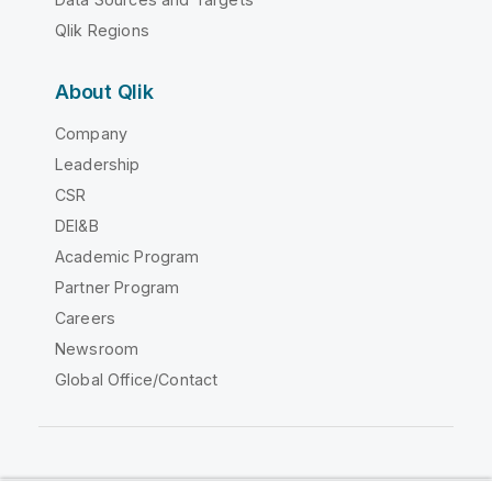
Qlik Regions
About Qlik
Company
Leadership
CSR
DEI&B
Academic Program
Partner Program
Careers
Newsroom
Global Office/Contact