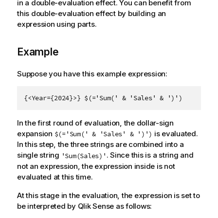
in a double-evaluation effect. You can benefit from
this double-evaluation effect by building an
expression using parts.
Example
Suppose you have this example expression:
{<Year={2024}>} $(='Sum(' & 'Sales' & ')')
In the first round of evaluation, the dollar-sign
expansion
is evaluated.
$(='Sum(' & 'Sales' & ')')
In this step, the three strings are combined into a
single string
. Since this is a string and
'Sum(Sales)'
not an expression, the expression inside is not
evaluated at this time.
At this stage in the evaluation, the expression is set to
be interpreted by
Qlik Sense
as follows: