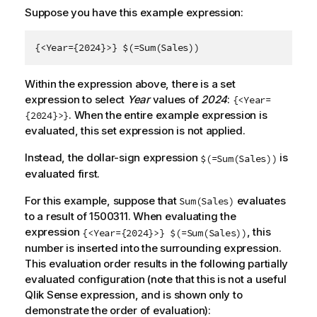
Suppose you have this example expression:
{<Year={2024}>} $(=Sum(Sales))
Within the expression above, there is a set
expression to select
Year
values of
2024
:
{<Year=
. When the entire example expression is
{2024}>}
evaluated, this set expression is not applied.
Instead, the dollar-sign expression
is
$(=Sum(Sales))
evaluated first.
For this example, suppose that
evaluates
Sum(Sales)
to a result of 1500311. When evaluating the
expression
, this
{<Year={2024}>} $(=Sum(Sales))
number is inserted into the surrounding expression.
This evaluation order results in the following partially
evaluated configuration (note that this is not a useful
Qlik Sense
expression, and is shown only to
demonstrate the order of evaluation):