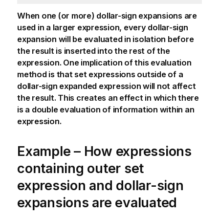
When one (or more) dollar-sign expansions are
used in a larger expression, every dollar-sign
expansion will be evaluated in isolation before
the result is inserted into the rest of the
expression. One implication of this evaluation
method is that set expressions outside of a
dollar-sign expanded expression will not affect
the result. This creates an effect in which there
is a double evaluation of information within an
expression.
Example – How expressions
containing outer set
expression and dollar-sign
expansions are evaluated