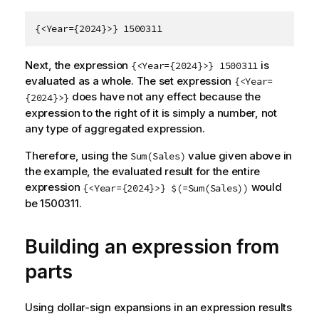
{<Year={2024}>} 1500311
Next, the expression
is
{<Year={2024}>} 1500311
evaluated as a whole. The set expression
{<Year=
does have not any effect because the
{2024}>}
expression to the right of it is simply a number, not
any type of aggregated expression.
Therefore, using the
value given above in
Sum(Sales)
the example, the evaluated result for the entire
expression
would
{<Year={2024}>} $(=Sum(Sales))
be 1500311.
Building an expression from
parts
Using dollar-sign expansions in an expression results