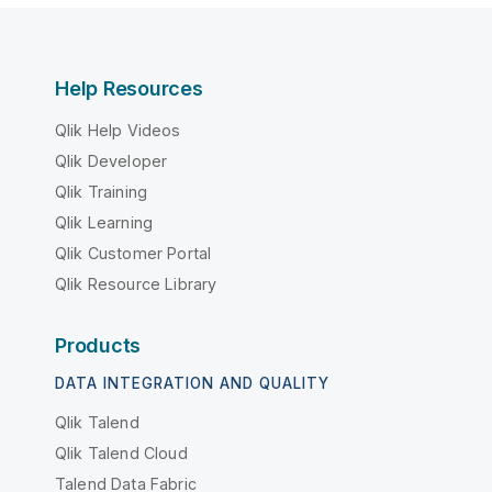
Help Resources
Qlik Help Videos
Qlik Developer
Qlik Training
Qlik Learning
Qlik Customer Portal
Qlik Resource Library
Products
DATA INTEGRATION AND QUALITY
Qlik Talend
Qlik Talend Cloud
Talend Data Fabric