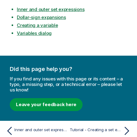
Inner and outer set expressions
Dollar-sign expansions
Creating a variable
Variables dialog
Did this page help you?
If you find any issues with this page or its content – a
typo, a missing step, or a technical error – please let
us know!
Leave your feedback here
Inner and outer set expressions
Tutorial - Creating a set expression