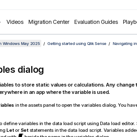
Videos
Migration Center
Evaluation Guides
Play
on Windows May 2025
Getting started using Qlik Sense
Navigating in
bles dialog
iables to store static values or calculations. Any change t
erywhere in an app where the variable is used.
iables
in the assets panel to open the variables dialog. You have
 define variables in the data load script using Data load editor. 
ing
Let
or
Set
statements in the data load script. Variables added
ked with
beside the name in the variables dialog.