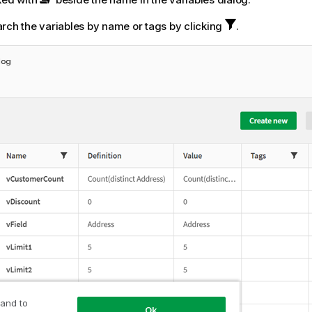
rch the variables by name or tags by clicking
.
log
 and to
Ok