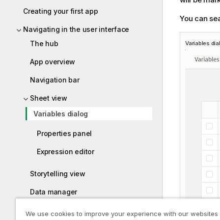
Creating your first app
You can sea
Navigating in the user interface
The hub
Variables dia
App overview
Navigation bar
Sheet view
Variables dialog
Properties panel
Expression editor
Storytelling view
Data manager
Data load editor
We use cookies to improve your experience with our websites