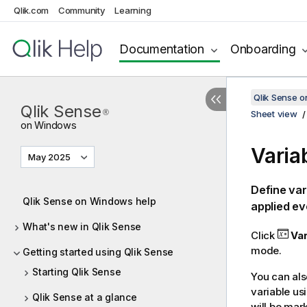
Qlik.com
Community
Learning
Documentation
Onboarding
Qlik Sense 
Qlik Sense
®
Sheet view
on Windows
Varia
May 2025
Define var
Qlik Sense on Windows help
applied ev
What's new in Qlik Sense
Click
Var
mode.
Getting started using Qlik Sense
Starting Qlik Sense
You can also
variable us
Qlik Sense at a glance
will be mar