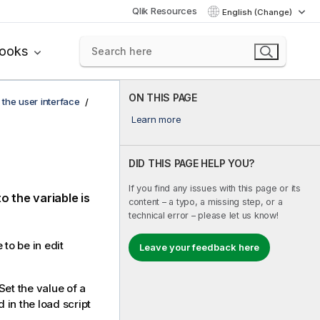
Qlik Resources
English (Change)
books
ON THIS PAGE
 the user interface
Learn more
DID THIS PAGE HELP YOU?
If you find any issues with this page or its
o the variable is
content – a typo, a missing step, or a
technical error – please let us know!
 to be in edit
Leave your feedback here
Set the value of a
 in the load script