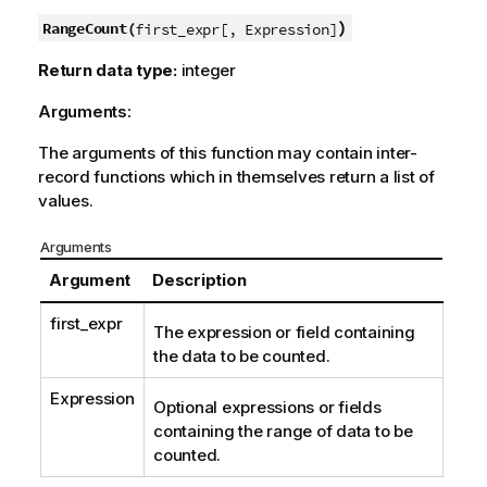
)
RangeCount(
first_expr[, Expression]
Return data type:
integer
Arguments:
The arguments of this function may contain inter-
record functions which in themselves return a list of
values.
Arguments
Argument
Description
first_expr
The expression or field containing
the data to be counted.
Expression
Optional expressions or fields
containing the range of data to be
counted.