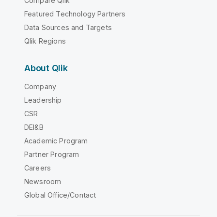
Compare Qlik
Featured Technology Partners
Data Sources and Targets
Qlik Regions
About Qlik
Company
Leadership
CSR
DEI&B
Academic Program
Partner Program
Careers
Newsroom
Global Office/Contact