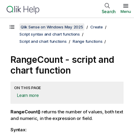
Search
Menu
Qlik Sense on Windows May 2025
Create
Script syntax and chart functions
Script and chart functions
Range functions
RangeCount
- script and
chart function
ON THIS PAGE
Learn more
RangeCount()
returns the number of values, both text
and numeric, in the expression or field.
Syntax: