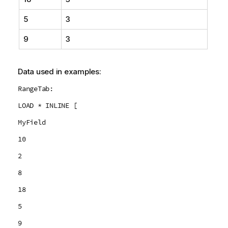
5
3
9
3
Data used in examples:
RangeTab:
LOAD * INLINE [
MyField
10
2
8
18
5
9