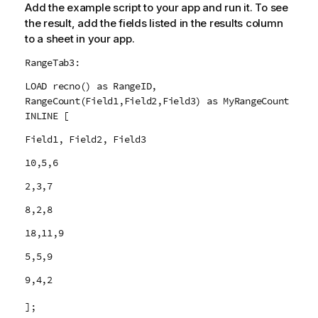
Add the example script to your app and run it. To see
the result, add the fields listed in the results column
to a sheet in your app.
RangeTab3:
LOAD recno() as RangeID,
RangeCount(Field1,Field2,Field3) as MyRangeCount
INLINE [
Field1, Field2, Field3
10,5,6
2,3,7
8,2,8
18,11,9
5,5,9
9,4,2
];