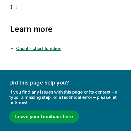
] ;
Learn more
Count - chart function
Did this page help you?
If you find any issues with this page or its content – a
typo, a missing step, or a technical error – please let
us know!
Leave your feedback here