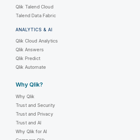
Qlik Talend Cloud
Talend Data Fabric
ANALYTICS & AI
Qlik Cloud Analytics
Qlik Answers
Qlik Predict
Qlik Automate
Why Qlik?
Why Qlik
Trust and Security
Trust and Privacy
Trust and AI
Why Qlik for AI