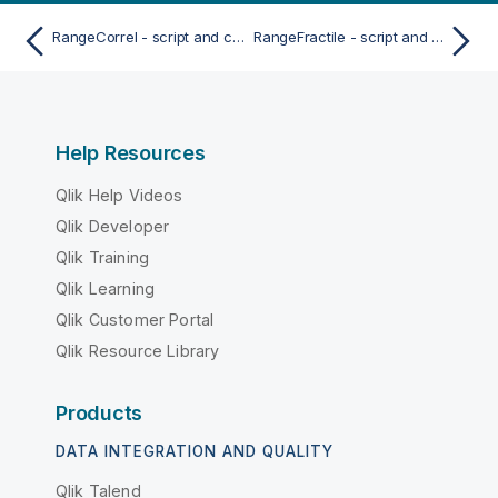
RangeCorrel - script and chart function
RangeFractile - script and chart function
Help Resources
Qlik Help Videos
Qlik Developer
Qlik Training
Qlik Learning
Qlik Customer Portal
Qlik Resource Library
Products
DATA INTEGRATION AND QUALITY
Qlik Talend