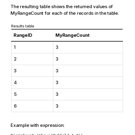
The resulting table shows the returned values of
MyRangeCount
for each of the records in the table.
Results table
RangeID
MyRangeCount
1
3
2
3
3
3
4
3
5
3
6
3
Example with expression: