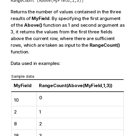
RangeCount (Above(MyField,1,3))
Returns the number of values contained in the three
results of
MyField
. By specifying the first argument
of the
Above()
function as
1
and second argument as
3
, it returns the values from the first three fields
above the current row, where there are sufficient
rows, which are taken as input to the
RangeCount()
function.
Data used in examples:
Sample data
MyField
RangeCount(Above(MyField,1,3))
0
10
2
1
8
2
18
3