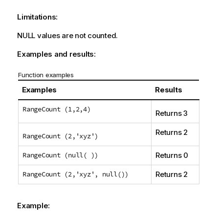
Limitations:
NULL
values are not counted.
Examples and results:
Function examples
Examples
Results
RangeCount (1,2,4)
Returns 3
Returns 2
RangeCount (2,'xyz')
RangeCount (null( ))
Returns 0
RangeCount (2,'xyz', null())
Returns 2
Example: