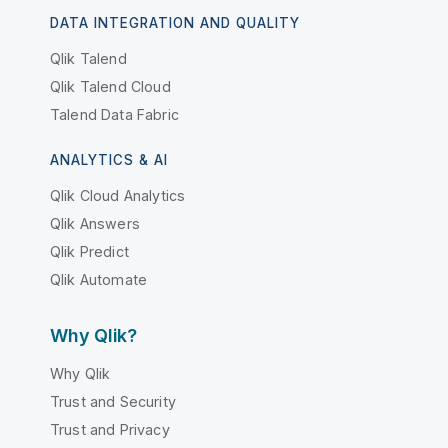
DATA INTEGRATION AND QUALITY
Qlik Talend
Qlik Talend Cloud
Talend Data Fabric
ANALYTICS & AI
Qlik Cloud Analytics
Qlik Answers
Qlik Predict
Qlik Automate
Why Qlik?
Why Qlik
Trust and Security
Trust and Privacy