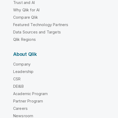
Trust and AI
Why Qlik for AI
Compare Qlik
Featured Technology Partners
Data Sources and Targets
Qlik Regions
About Qlik
Company
Leadership
CSR
DEI&B
Academic Program
Partner Program
Careers
Newsroom