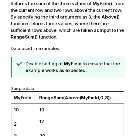
Returns the sum of the three values of
MyField)
: from
the current row and two rows above the current row.
By specifying the third argument as
3
, the
Above()
function returns three values, where there are
sufficient rows above, which are taken as input to the
RangeSum()
function.
Data used in examples:
T
Disable sorting of
MyField
to ensure that the
i
example works as expected.
p
n
Sample data
o
t
MyField
RangeSum(Above(MyField,0,3))
e
10
10
12
2
8
20