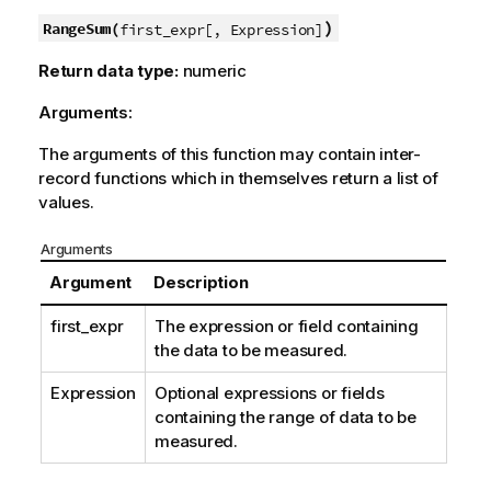
)
RangeSum(
first_expr[, Expression]
Return data type:
numeric
Arguments:
The arguments of this function may contain inter-
record functions which in themselves return a list of
values.
Arguments
Argument
Description
first_expr
The expression or field containing
the data to be measured.
Expression
Optional expressions or fields
containing the range of data to be
measured.