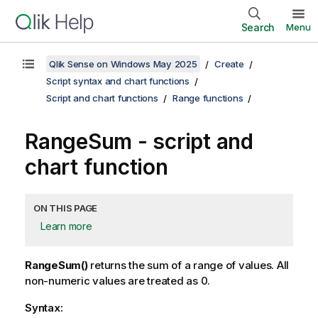
Search
Menu
Qlik Sense on Windows May 2025
Create
Script syntax and chart functions
Script and chart functions
Range functions
RangeSum
- script and
chart function
ON THIS PAGE
Learn more
RangeSum()
returns the sum of a range of values. All
non-numeric values are treated as 0.
Syntax: