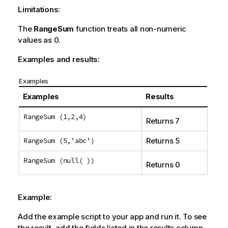
Limitations:
The
RangeSum
function treats all non-numeric
values as 0.
Examples and results:
Examples
Examples
Results
RangeSum (1,2,4)
Returns 7
RangeSum (5,'abc')
Returns 5
RangeSum (null( ))
Returns 0
Example:
Add the example script to your app and run it. To see
the result, add the fields listed in the results column