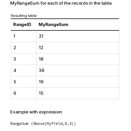
MyRangeSum
for each of the records in the table.
Resulting table
RangeID
MyRangeSum
1
21
2
12
3
18
4
38
5
19
6
15
Example with expression:
RangeSum (Above(MyField,0,3))