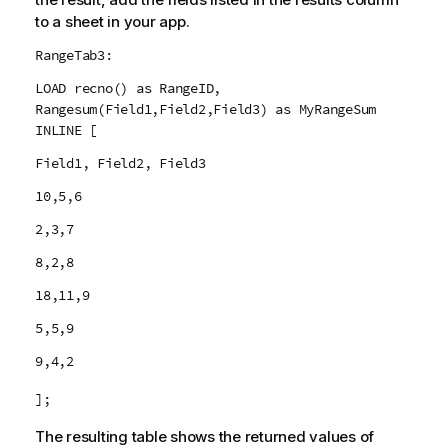
to a sheet in your app.
RangeTab3:
LOAD recno() as RangeID,
Rangesum(Field1,Field2,Field3) as MyRangeSum
INLINE [
Field1, Field2, Field3
10,5,6
2,3,7
8,2,8
18,11,9
5,5,9
9,4,2
];
The resulting table shows the returned values of