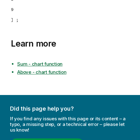
9
] ;
Learn more
Sum - chart function
Above - chart function
Did this page help you?
If you find any issues with this page or its content – a
typo, a missing step, or a technical error – please let
us know!