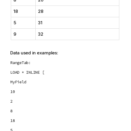
18
28
5
31
9
32
Data used in examples:
RangeTab:
LOAD * INLINE [
MyField
10
2
8
18
5