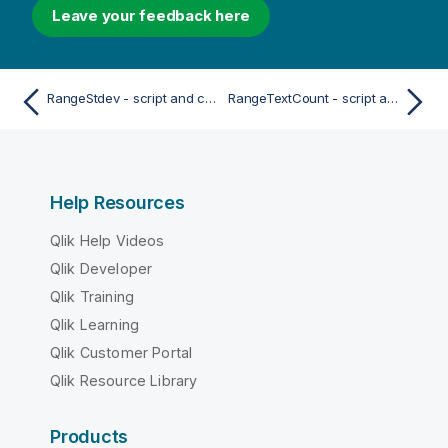
Leave your feedback here
RangeStdev - script and chart function
RangeTextCount - script and chart function
Help Resources
Qlik Help Videos
Qlik Developer
Qlik Training
Qlik Learning
Qlik Customer Portal
Qlik Resource Library
Products