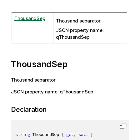
ThousandSep
Thousand separator.
JSON property name:
qThousandSep
ThousandSep
Thousand separator.
JSON property name: qThousandSep
Declaration
string
 ThousandSep 
{
get
;
set
;
}