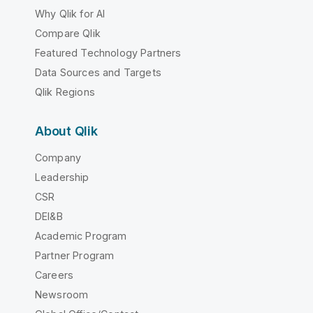
Why Qlik for AI
Compare Qlik
Featured Technology Partners
Data Sources and Targets
Qlik Regions
About Qlik
Company
Leadership
CSR
DEI&B
Academic Program
Partner Program
Careers
Newsroom