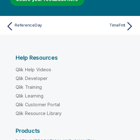
ReferenceDay
TimeFmt
Help Resources
Qlik Help Videos
Qlik Developer
Qlik Training
Qlik Learning
Qlik Customer Portal
Qlik Resource Library
Products