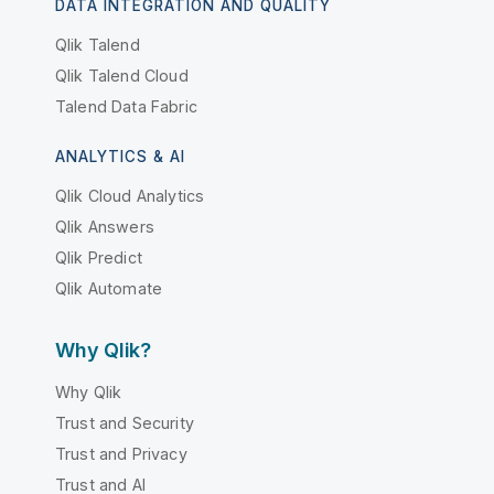
DATA INTEGRATION AND QUALITY
Qlik Talend
Qlik Talend Cloud
Talend Data Fabric
ANALYTICS & AI
Qlik Cloud Analytics
Qlik Answers
Qlik Predict
Qlik Automate
Why Qlik?
Why Qlik
Trust and Security
Trust and Privacy
Trust and AI