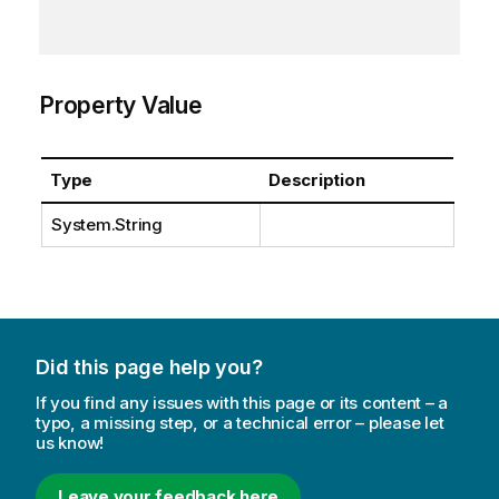
Property Value
Type
Description
System.String
Did this page help you?
If you find any issues with this page or its content – a
typo, a missing step, or a technical error – please let
us know!
Leave your feedback here