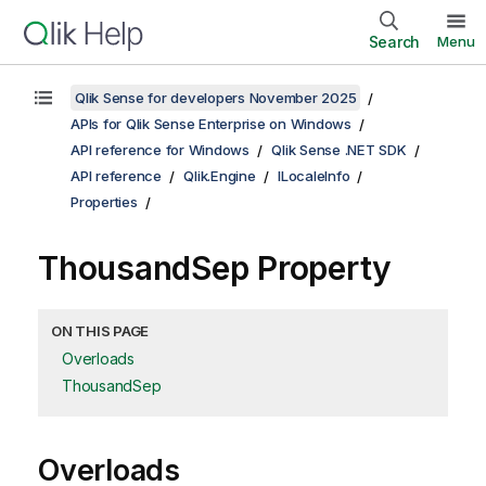
Search
Menu
Qlik Sense for developers November 2025
APIs for Qlik Sense Enterprise on Windows
API reference for Windows
Qlik Sense .NET SDK
API reference
Qlik.Engine
ILocaleInfo
Properties
ThousandSep Property
ON THIS PAGE
Overloads
ThousandSep
Overloads