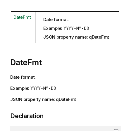
DateFmt
Date format.
Example:
YYYY-MM-DD
JSON property name: qDateFmt
DateFmt
Date format.
Example:
YYYY-MM-DD
JSON property name: qDateFmt
Declaration