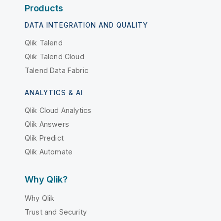
Products
DATA INTEGRATION AND QUALITY
Qlik Talend
Qlik Talend Cloud
Talend Data Fabric
ANALYTICS & AI
Qlik Cloud Analytics
Qlik Answers
Qlik Predict
Qlik Automate
Why Qlik?
Why Qlik
Trust and Security