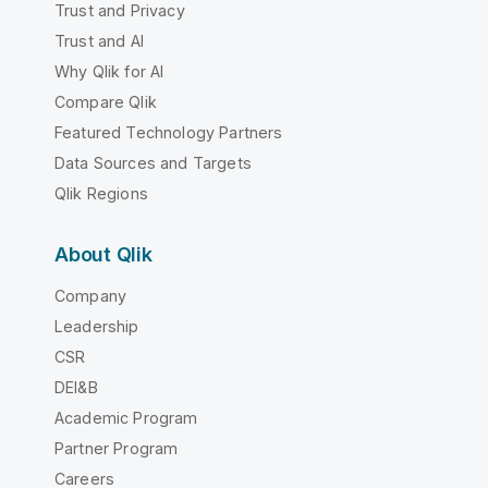
Trust and Privacy
Trust and AI
Why Qlik for AI
Compare Qlik
Featured Technology Partners
Data Sources and Targets
Qlik Regions
About Qlik
Company
Leadership
CSR
DEI&B
Academic Program
Partner Program
Careers