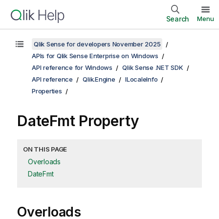
Search
Menu
Qlik Sense for developers November 2025
APIs for Qlik Sense Enterprise on Windows
API reference for Windows
Qlik Sense .NET SDK
API reference
Qlik.Engine
ILocaleInfo
Properties
DateFmt Property
ON THIS PAGE
Overloads
DateFmt
Overloads