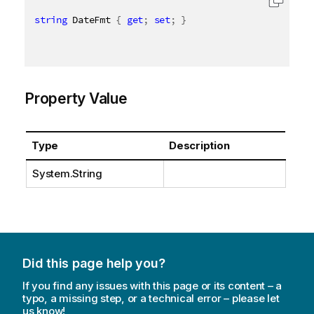
string
 DateFmt 
{
get
;
set
;
}
Property Value
Type
Description
System.String
Did this page help you?
If you find any issues with this page or its content – a
typo, a missing step, or a technical error – please let
us know!