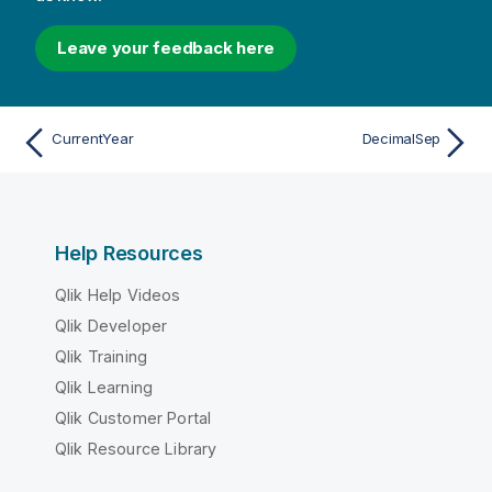
Leave your feedback here
CurrentYear
DecimalSep
Help Resources
Qlik Help Videos
Qlik Developer
Qlik Training
Qlik Learning
Qlik Customer Portal
Qlik Resource Library