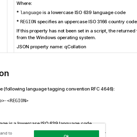
Where:
*
is a lowercase ISO 639 language code
language
*
specifies an uppercase ISO 3166 country code
REGION
If this property has not been set in a script, the returne
from the Windows operating system.
JSON property name: qCollation
ion
e (following language tagging convention RFC 4646):
e>-<REGION>
age is a lowercase ISO 639 language code
N specifies an uppercase ISO 3166 country code.
 and to
Ok