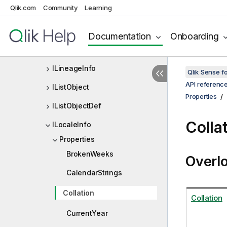
Qlik.com
Community
Learning
ILineageGraphNode
ILineageGraphNodes
Documentation
Onboarding
ILineageGraphOptionsInternal
ILineageInfo
Qlik Sense 
API referenc
IListObject
Properties
IListObjectDef
Colla
ILocaleInfo
Properties
BrokenWeeks
Overl
CalendarStrings
Collation
Collation
CurrentYear