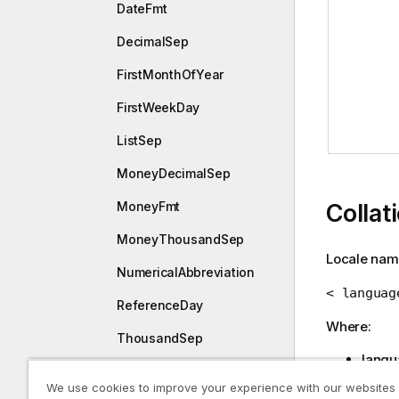
DateFmt
DecimalSep
FirstMonthOfYear
FirstWeekDay
ListSep
MoneyDecimalSep
MoneyFmt
Collat
MoneyThousandSep
Locale nam
NumericalAbbreviation
< languag
ReferenceDay
Where:
ThousandSep
langu
TimeFmt
REGIO
We use cookies to improve your experience with our websites