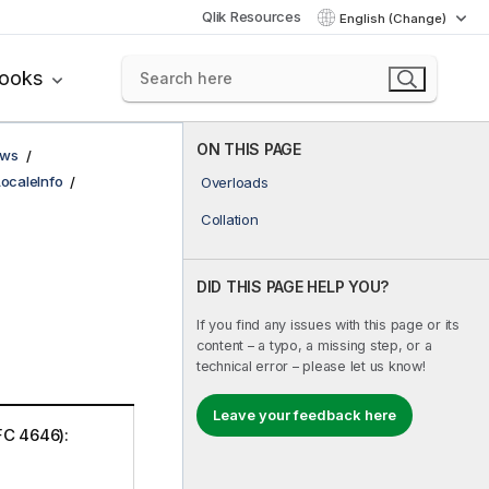
Qlik Resources
English (Change)
books
ON THIS PAGE
ows
LocaleInfo
Overloads
Collation
DID THIS PAGE HELP YOU?
If you find any issues with this page or its
content – a typo, a missing step, or a
technical error – please let us know!
Leave your feedback here
FC 4646):