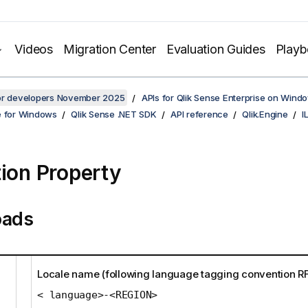
Videos
Migration Center
Evaluation Guides
Play
for developers November 2025
APIs for Qlik Sense Enterprise on Wind
e for Windows
Qlik Sense .NET SDK
API reference
Qlik.Engine
I
tion Property
oads
Locale name (following language tagging convention R
< language>-<REGION>