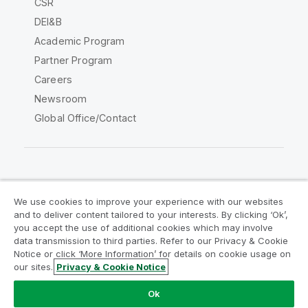
CSR
DEI&B
Academic Program
Partner Program
Careers
Newsroom
Global Office/Contact
Qlik Community
We use cookies to improve your experience with our websites
and to deliver content tailored to your interests. By clicking ‘Ok’,
Legal Agreements
Product Terms
you accept the use of additional cookies which may involve
data transmission to third parties. Refer to our Privacy & Cookie
Legal Policies
Privacy & Cookie Notice
Notice or click ‘More Information’ for details on cookie usage on
Terms of Use
Trademarks
our sites.
Privacy & Cookie Notice
Do Not Share My Info
Ok
Copyright © 1993-2026 QlikTech International AB. All rights