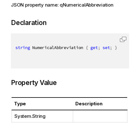
JSON property name: qNumericalAbbreviation
Declaration
string
 NumericalAbbreviation 
{
get
;
set
;
}
Property Value
Type
Description
System.String