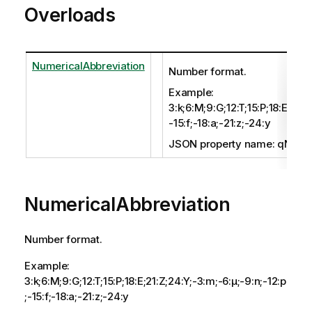
Overloads
NumericalAbbreviation
Number format.
Example:
3:k;6:M;9:G;12:T;15:P;18:E;21:Z
-15:f;-18:a;-21:z;-24:y
JSON property name: qNumer
NumericalAbbreviation
Number format.
Example:
3:k;6:M;9:G;12:T;15:P;18:E;21:Z;24:Y;-3:m;-6:μ;-9:n;-12:p
;-15:f;-18:a;-21:z;-24:y