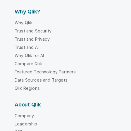
Why Qlik?
Why Qlik
Trust and Security
Trust and Privacy
Trust and AI
Why Qlik for AI
Compare Qlik
Featured Technology Partners
Data Sources and Targets
Qlik Regions
About Qlik
Company
Leadership