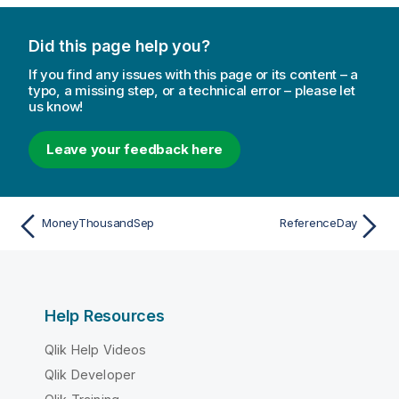
Did this page help you?
If you find any issues with this page or its content – a
typo, a missing step, or a technical error – please let
us know!
Leave your feedback here
MoneyThousandSep
ReferenceDay
Help Resources
Qlik Help Videos
Qlik Developer