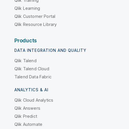
Qlik Training
Qlik Learning
Qlik Customer Portal
Qlik Resource Library
Products
DATA INTEGRATION AND QUALITY
Qlik Talend
Qlik Talend Cloud
Talend Data Fabric
ANALYTICS & AI
Qlik Cloud Analytics
Qlik Answers
Qlik Predict
Qlik Automate