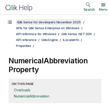
Search
Menu
Qlik Sense for developers November 2025
APIs for Qlik Sense Enterprise on Windows
API reference for Windows
Qlik Sense .NET SDK
API reference
Qlik.Engine
ILocaleInfo
Properties
NumericalAbbreviation
Property
ON THIS PAGE
Overloads
NumericalAbbreviation