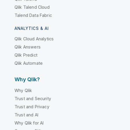
Qlik Talend Cloud
Talend Data Fabric
ANALYTICS & AI
Qlik Cloud Analytics
Qlik Answers
Qlik Predict
Qlik Automate
Why Qlik?
Why Qlik
Trust and Security
Trust and Privacy
Trust and AI
Why Qlik for AI