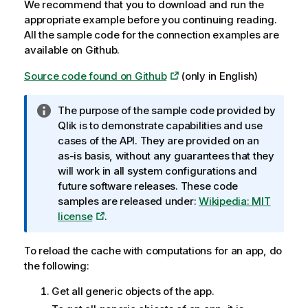
We recommend that you to download and run the
appropriate example before you continuing reading.
All the sample code for the connection examples are
available on Github.
Source code found on Github
(only in English)
I
The purpose of the sample code provided by
n
Qlik
is to demonstrate capabilities and use
f
cases of the API. They are provided on an
o
as-is basis, without any guarantees that they
r
will work in all system configurations and
m
future software releases. These code
a
samples are released under:
Wikipedia: MIT
t
license
.
i
o
To reload the cache with computations for an app, do
n
the following:
n
Get all generic objects of the app.
o
t