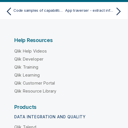
Code samples of capabilities and use cases of Qlik Sense .NET SDK
App traverser - extract information from applications
Help Resources
Qlik Help Videos
Qlik Developer
Qlik Training
Qlik Learning
Qlik Customer Portal
Qlik Resource Library
Products
DATA INTEGRATION AND QUALITY
Qlik Talend