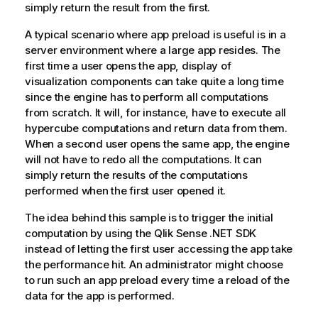
simply return the result from the first.
A typical scenario where app preload is useful is in a
server environment where a large app resides. The
first time a user opens the app, display of
visualization components can take quite a long time
since the engine has to perform all computations
from scratch. It will, for instance, have to execute all
hypercube computations and return data from them.
When a second user opens the same app, the engine
will not have to redo all the computations. It can
simply return the results of the computations
performed when the first user opened it.
The idea behind this sample is to trigger the initial
computation by using the
Qlik Sense .NET SDK
instead of letting the first user accessing the app take
the performance hit. An administrator might choose
to run such an app preload every time a reload of the
data for the app is performed.