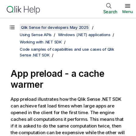
Search
Menu
Qlik Sense for developers May 2025
Using Sense APIs
Windows (.NET) applications
Working with .NET SDK
Code samples of capabilities and use cases of Qlik
Sense .NET SDK
App preload - a cache
warmer
App preload illustrates how the
Qlik Sense .NET SDK
can achieve fast load times when large apps are
opened in the client for the first time. The engine
caches all computations it performs. This means that
if it is asked to do the same computation twice, then
the computation can be expensive while the other will