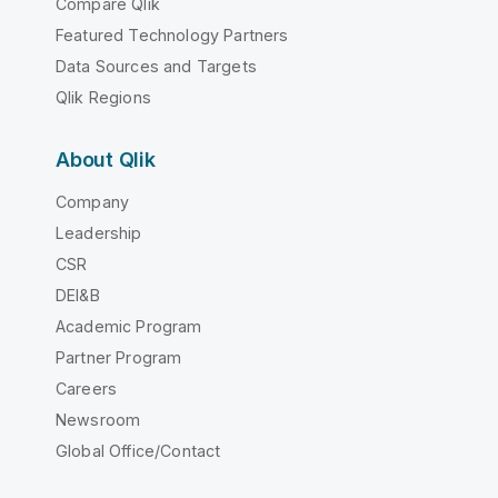
Compare Qlik
Featured Technology Partners
Data Sources and Targets
Qlik Regions
About Qlik
Company
Leadership
CSR
DEI&B
Academic Program
Partner Program
Careers
Newsroom
Global Office/Contact