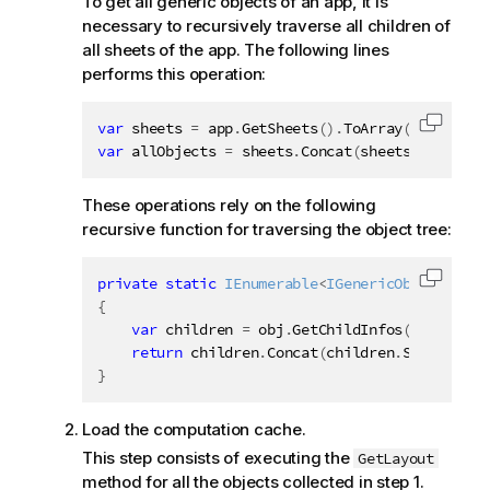
To get all generic objects of an app, it is
e
necessary to recursively traverse all children of
all sheets of the app. The following lines
performs this operation:
var
 sheets 
=
 app
.
GetSheets
(
)
.
ToArray
(
)
;
Copy c
var
 allObjects 
=
 sheets
.
Concat
(
sheets
.
SelectMa
These operations rely on the following
recursive function for traversing the object tree:
private
static
IEnumerable
<
IGenericObject
>
 Get
Copy c
{
var
 children 
=
 obj
.
GetChildInfos
(
)
.
Select
(
return
 children
.
Concat
(
children
.
SelectMany
}
Load the computation cache.
This step consists of executing the
GetLayout
method for all the objects collected in step 1.