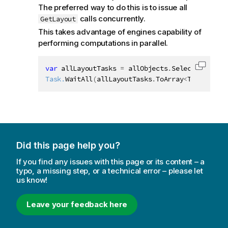
The preferred way to do this is to issue all
calls concurrently.
GetLayout
This takes advantage of engines capability of
performing computations in parallel.
var
 allLayoutTasks 
=
 allObjects
.
Select
(
o 
=
>
 o
.
Copy c
Task.
WaitAll
(
allLayoutTasks
.
ToArray
<
Task
>
(
)
)
;
Did this page help you?
If you find any issues with this page or its content – a
typo, a missing step, or a technical error – please let
us know!
Leave your feedback here