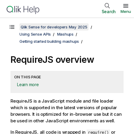
Search
Menu
Qlik Sense for developers May 2025
Using Sense APIs
Mashups
Getting started building mashups
RequireJS overview
ON THIS PAGE
Learn more
RequireJS is a JavaScript module and file loader
which is supported in the latest versions of popular
browsers. It is optimized for in-browser use but it can
be used in other JavaScript environments as well.
In RequireJS, all code is wrapped in
or
require()