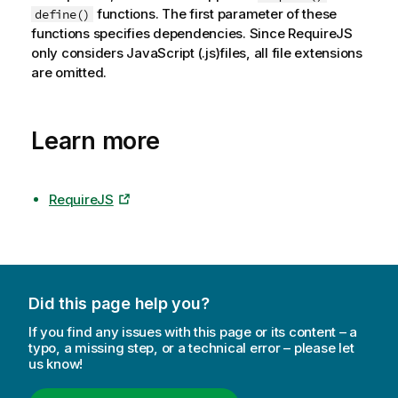
functions. The first parameter of these
define()
functions specifies dependencies. Since RequireJS
only considers JavaScript (.js)files, all file extensions
are omitted.
Learn more
RequireJS
Did this page help you?
If you find any issues with this page or its content – a
typo, a missing step, or a technical error – please let
us know!