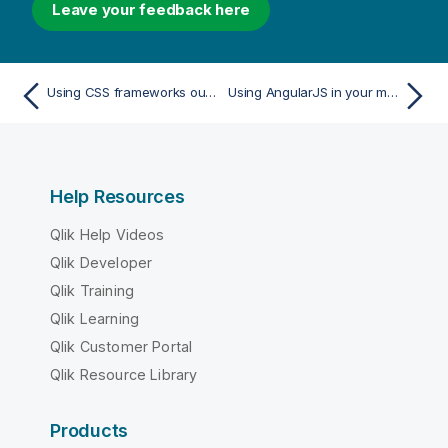
Leave your feedback here
Using CSS frameworks out of the box
Using AngularJS in your mashup
Help Resources
Qlik Help Videos
Qlik Developer
Qlik Training
Qlik Learning
Qlik Customer Portal
Qlik Resource Library
Products