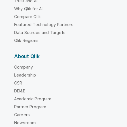
Trust and AI
Why Qlik for AI
Compare Qlik
Featured Technology Partners
Data Sources and Targets
Qlik Regions
About Qlik
Company
Leadership
CSR
DEI&B
Academic Program
Partner Program
Careers
Newsroom