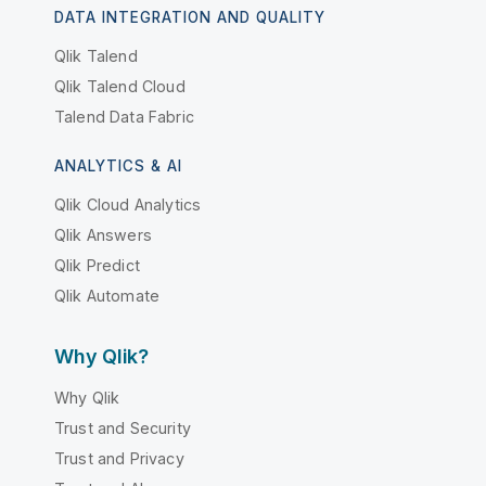
DATA INTEGRATION AND QUALITY
Qlik Talend
Qlik Talend Cloud
Talend Data Fabric
ANALYTICS & AI
Qlik Cloud Analytics
Qlik Answers
Qlik Predict
Qlik Automate
Why Qlik?
Why Qlik
Trust and Security
Trust and Privacy