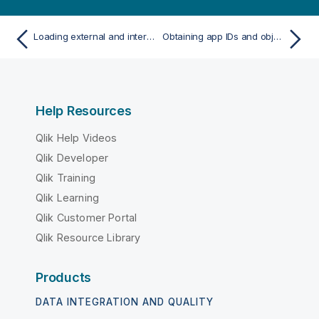
Loading external and internal modules
Obtaining app IDs and object IDs
Help Resources
Qlik Help Videos
Qlik Developer
Qlik Training
Qlik Learning
Qlik Customer Portal
Qlik Resource Library
Products
DATA INTEGRATION AND QUALITY