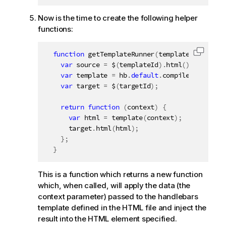
Now is the time to create the following helper
functions:
function
getTemplateRunner
(
templateId
,
 targe
Copy c
var
 source 
=
 $
(
templateId
)
.
html
(
)
;
var
 template 
=
 hb
.
default
.
compile
(
source
)
;
var
 target 
=
 $
(
targetId
)
;
return
function
(
context
)
{
var
 html 
=
template
(
context
)
;
      target
.
html
(
html
)
;
}
;
}
This is a function which returns a new function
which, when called, will apply the data (the
context parameter) passed to the handlebars
template defined in the HTML file and inject the
result into the HTML element specified.