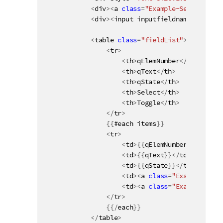
<
div
>
<
a 
class
=
"Example-SelectPossi
<
div
>
<
input inputfieldname
=
"{{name
<
table 
class
=
"fieldList"
>
<
tr
>
<
th
>
qElemNumber
<
/
th
>
<
th
>
qText
<
/
th
>
<
th
>
qState
<
/
th
>
<
th
>
Select
<
/
th
>
<
th
>
Toggle
<
/
th
>
<
/
tr
>
{
{
#each items
}
}
<
tr
>
<
td
>
{
{
qElemNumber
}
}
<
/
td
>
<
td
>
{
{
qText
}
}
<
/
td
>
<
td
>
{
{
qState
}
}
<
/
td
>
<
td
>
<
a 
class
=
"Example-Sele
<
td
>
<
a 
class
=
"Example-Togg
<
/
tr
>
{
{
/
each
}
}
<
/
table
>