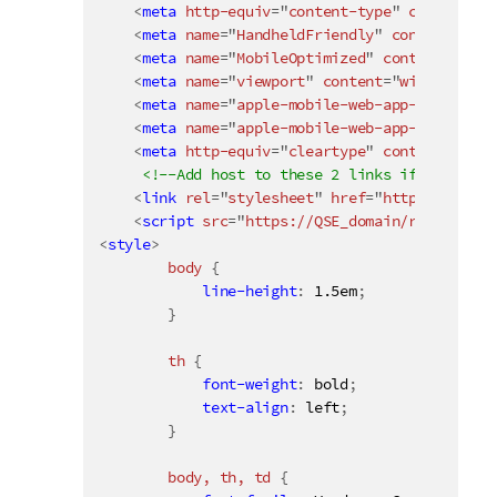
<
meta
http-equiv
=
"
content-type
"
content
=
"
t
<
meta
name
=
"
HandheldFriendly
"
content
=
"
Tru
<
meta
name
=
"
MobileOptimized
"
content
=
"
320
"
<
meta
name
=
"
viewport
"
content
=
"
width
=
devic
<
meta
name
=
"
apple-mobile-web-app-capable
"
<
meta
name
=
"
apple-mobile-web-app-status-ba
<
meta
http-equiv
=
"
cleartype
"
content
=
"
on
"
>
<!--Add host to these 2 links if the mash
<
link
rel
=
"
stylesheet
"
href
=
"
https://QSE_d
<
script
src
=
"
https://QSE_domain/resources/
<
style
>
body 
{
line-height
:
 1.5em
;
}
th 
{
font-weight
:
 bold
;
text-align
:
 left
;
}
body, th, td 
{