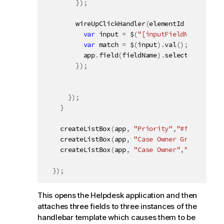
}
)
;
wireUpClickHandler
(
elementId 
+
" a.Exa
var
 input 
=
 $
(
"[inputFieldName='"
+
 
var
 match 
=
 $
(
input
)
.
val
(
)
;
          app
.
field
(
fieldName
)
.
selectMatch
(
mat
}
)
;
}
)
;
}
createListBox
(
app
,
"Priority"
,
"#field1"
)
;
createListBox
(
app
,
"Case Owner Group"
,
"#fi
createListBox
(
app
,
"Case Owner"
,
"#field3"
)
}
)
;
This opens the Helpdesk application and then
attaches three fields to three instances of the
handlebar template which causes them to be