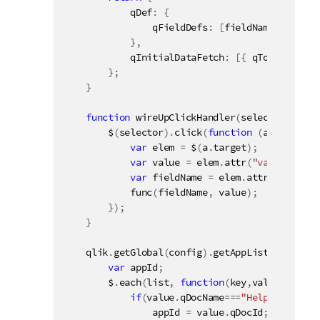
            qDef
:
{
                qFieldDefs
:
[
fieldName
]
}
,
            qInitialDataFetch
:
[
{
 qTop
:
0
,
 qLe
}
;
}
function
wireUpClickHandler
(
selector
,
 func
        $
(
selector
)
.
click
(
function
(
a
)
{
var
 elem 
=
 $
(
a
.
target
)
;
var
 value 
=
 elem
.
attr
(
"value"
)
;
var
 fieldName 
=
 elem
.
attr
(
"field"
)
func
(
fieldName
,
 value
)
;
}
)
;
}
    qlik
.
getGlobal
(
config
)
.
getAppList
(
function
var
 appId
;
        $
.
each
(
list
,
function
(
key
,
value
)
{
if
(
value
.
qDocName
===
"Helpdesk Mana
                appId 
=
 value
.
qDocId
;