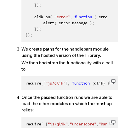
}
)
;
    qlik
.
on
(
"error"
,
function
(
 error 
)
{
alert
(
 error
.
message 
)
;
}
)
;
}
)
;
We create paths for the handlebars module
using the hosted version of their library.
We then bootstrap the functionality with a call
to:
require
(
[
"js/qlik"
]
,
function
(
qlik
)
{
Copy c
Once the passed function runs we are able to
load the other modules on which the mashup
relies:
require
(
[
"js/qlik"
,
"underscore"
,
"handlebars"
]
Copy c