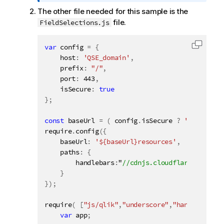
o
The other file needed for this sample is the
r
file.
FieldSelections.js
m
a
t
var
 config 
=
{
Copy c
i
    host
:
'QSE_domain'
,
o
    prefix
:
"/"
,
n
    port
:
443
,
    isSecure
n
:
true
}
;
o
t
const
 baseUrl 
=
(
 config
.
isSecure 
?
'https://'
e
require
.
config
(
{
    baseUrl
:
'${baseUrl}resources'
,
    paths
:
{
        handlebars
:
"
}
}
)
;
require
(
[
"js/qlik"
,
"underscore"
,
"handlebars"
]
var
 app
;