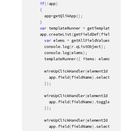
if
(
!
app
)
{
        app
=
getQlikApp
(
)
;
}
var
 templateRunner 
=
getTemplateRunner
(
"
      app
.
createList
(
getFieldDef
(
fieldName
,
100
var
 elems 
=
getAllFieldValues
(
r
.
qListO
        console
.
log
(
r
.
qListObject
)
;
        console
.
log
(
elems
)
;
templateRunner
(
{
 items
:
 elems
,
 name
:
 r
wireUpClickHandler
(
elementId 
+
" a.Exa
          app
.
field
(
fieldName
)
.
select
(
[
parseIn
}
)
;
wireUpClickHandler
(
elementId 
+
" a.Exa
          app
.
field
(
fieldName
)
.
toggleSelect
(
va
}
)
;
wireUpClickHandler
(
elementId 
+
" a.Exa
          app
.
field
(
fieldName
)
.
selectPossible
(