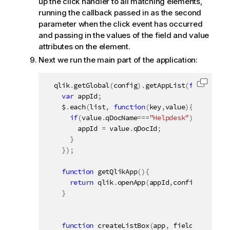
up the click handler to all matching elements,
running the callback passed in as the second
parameter when the click event has occurred
and passing in the values of the field and value
attributes on the element.
Next we run the main part of the application:
  qlik
.
getGlobal
(
config
)
.
getAppList
(
function
(
l
Copy c
var
 appId
;
    $
.
each
(
list
,
function
(
key
,
value
)
{
if
(
value
.
qDocName
===
"Helpdesk"
)
{
        appId 
=
 value
.
qDocId
;
}
}
)
;
function
getQlikApp
(
)
{
return
 qlik
.
openApp
(
appId
,
config
)
;
}
function
createListBox
(
app
,
 fieldName
,
 ele