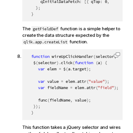
      qInitialDataFetch
:
[
{
 qTop
:
0
,
 qLeft
:
0
,
}
;
}
The
function is a simple helper to
getFieldDef
create the data structure expected by the
function.
qlik.app.createList
function
wireUpClickHandler
(
selector
,
 func
)
Copy c
   $
(
selector
)
.
click
(
function
(
a
)
{
var
 elem 
=
 $
(
a
.
target
)
;
var
 value 
=
 elem
.
attr
(
"value"
)
;
var
 fieldName 
=
 elem
.
attr
(
"field"
)
;
func
(
fieldName
,
 value
)
;
}
)
;
}
This function takes a jQuery selector and wires