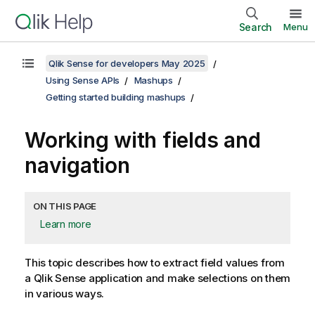
Search
Menu
Qlik Sense for developers May 2025
Using Sense APIs
Mashups
Getting started building mashups
Working with fields and
navigation
ON THIS PAGE
Learn more
This topic describes how to extract field values from
a
Qlik Sense
application and make selections on them
in various ways.