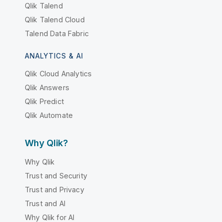
Qlik Talend
Qlik Talend Cloud
Talend Data Fabric
ANALYTICS & AI
Qlik Cloud Analytics
Qlik Answers
Qlik Predict
Qlik Automate
Why Qlik?
Why Qlik
Trust and Security
Trust and Privacy
Trust and AI
Why Qlik for AI