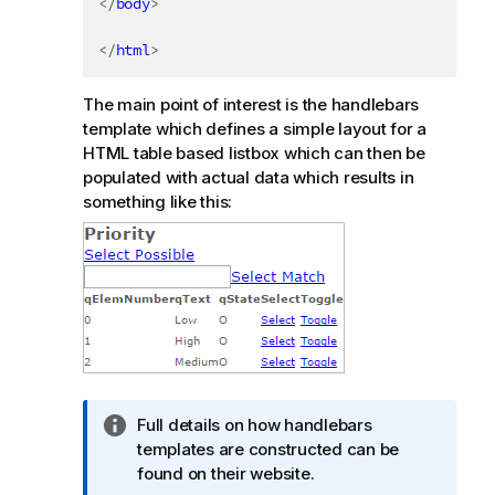
</
body
>
</
html
>
The main point of interest is the handlebars
template which defines a simple layout for a
HTML table based listbox which can then be
populated with actual data which results in
something like this:
I
Full details on how handlebars
n
templates are constructed can be
f
found on their website.