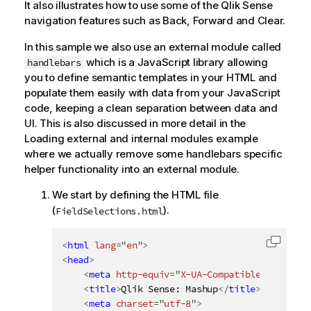
It also illustrates how to use some of the
Qlik Sense
navigation features such as Back, Forward and Clear.
In this sample we also use an external module called
which is a JavaScript library allowing
handlebars
you to define semantic templates in your HTML and
populate them easily with data from your JavaScript
code, keeping a clean separation between data and
UI. This is also discussed in more detail in the
Loading external and internal modules example
where we actually remove some handlebars specific
helper functionality into an external module.
We start by defining the HTML file
(
).
FieldSelections.html
<
html
lang
=
"
en
"
>
Copy c
<
head
>
<
meta
http-equiv
=
"
X-UA-Compatible
"
content
<
title
>
Qlik Sense: Mashup
</
title
>
<
meta
charset
=
"
utf-8
"
>