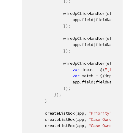
}
)
;
wireUpClickHandler
(
elementId 
+
                    app
.
field
(
fieldName
)
.
toggl
}
)
;
wireUpClickHandler
(
elementId 
+
                    app
.
field
(
fieldName
)
.
selec
}
)
;
wireUpClickHandler
(
elementId 
+
var
 input 
=
 $
(
"[inputField
var
 match 
=
 $
(
input
)
.
val
(
)
                    app
.
field
(
fieldName
)
.
selec
}
)
;
}
)
;
}
createListBox
(
app
,
"Priority"
,
"#field1
createListBox
(
app
,
"Case Owner Group"
,
createListBox
(
app
,
"Case Owner"
,
"#fiel