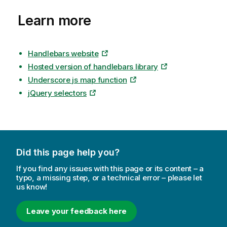
Learn more
Handlebars website
Hosted version of handlebars library
Underscore js map function
jQuery selectors
Did this page help you?
If you find any issues with this page or its content – a
typo, a missing step, or a technical error – please let
us know!
Leave your feedback here