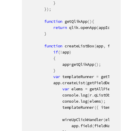
}
}
)
;
function
getQlikApp
(
)
{
return
 qlik
.
openApp
(
appId
,
config
)
;
}
function
createListBox
(
app
,
 fieldName
,
if
(
!
app
)
{
                app
=
getQlikApp
(
)
;
}
var
 templateRunner 
=
getTemplateRu
            app
.
createList
(
getFieldDef
(
fieldNa
var
 elems 
=
getAllFieldValues
(
                console
.
log
(
r
.
qListObject
)
;
                console
.
log
(
elems
)
;
templateRunner
(
{
 items
:
 elems
,
wireUpClickHandler
(
elementId 
+
                    app
.
field
(
fieldName
)
.
selec