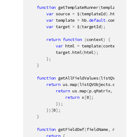
function
getTemplateRunner
(
templateId
,
 tar
var
 source 
=
 $
(
templateId
)
.
html
(
)
;
var
 template 
=
 hb
.
default
.
compile
(
sour
var
 target 
=
 $
(
targetId
)
;
return
function
(
context
)
{
var
 html 
=
template
(
context
)
;
            target
.
html
(
html
)
;
}
;
}
function
getAllFieldValues
(
listQVObjects
)
return
 us
.
map
(
listQVObjects
.
qDataPages
return
 us
.
map
(
p
.
qMatrix
,
function
return
 x
[
0
]
;
}
)
;
}
)
[
0
]
;
}
function
getFieldDef
(
fieldName
,
 noRows
)
{
return
{