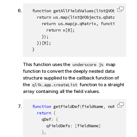
  function getAllFieldValues(listQVObjects) {

Copy c
    return us.map(listQVObjects.qDataPages, fun
      return us.map(p.qMatrix, function (x) {

        return x[0];

      });

    })[0];

  }
This function uses the
map
underscore js
function to convert the deeply nested data
structure supplied to the callback function of
the
function to a straight
qlik.app.createList
array containing all the field values.
function
getFieldDef
(
fieldName
,
 noRows
)
{
Copy c
return
{
      qDef
:
{
        qFieldDefs
:
[
fieldName
]
}
,