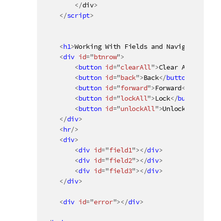
<
/
div
>
</
script
>
<
h1
>
Working With Fields and Navigation
</
h1
<
div
id
=
"
btnrow
"
>
<
button
id
=
"
clearAll
"
>
Clear All
</
butto
<
button
id
=
"
back
"
>
Back
</
button
>
<
button
id
=
"
forward
"
>
Forward
</
button
>
<
button
id
=
"
lockAll
"
>
Lock
</
button
>
<
button
id
=
"
unlockAll
"
>
Unlock
</
button
>
</
div
>
<
hr
/>
<
div
>
<
div
id
=
"
field1
"
>
</
div
>
<
div
id
=
"
field2
"
>
</
div
>
<
div
id
=
"
field3
"
>
</
div
>
</
div
>
<
div
id
=
"
error
"
>
</
div
>