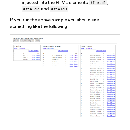
injected into the HTML elements
,
#field1
and
.
#field2
#field3
If you run the above sample you should see
something like the following: