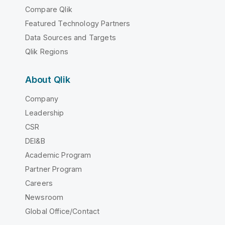
Compare Qlik
Featured Technology Partners
Data Sources and Targets
Qlik Regions
About Qlik
Company
Leadership
CSR
DEI&B
Academic Program
Partner Program
Careers
Newsroom
Global Office/Contact