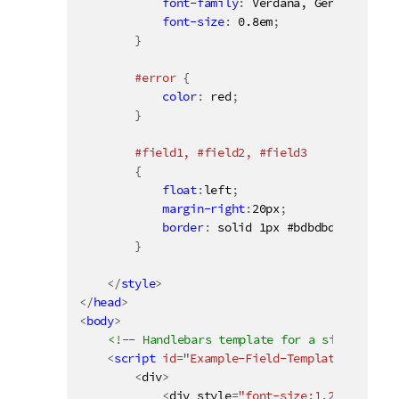
font-family
:
 Verdana, Geneva, Taho
font-size
:
 0.8em
;
}
#error 
{
color
:
 red
;
}
#field1, #field2, #field3

{
float
:
left
;
margin-right
:
20px
;
border
:
 solid 1px #bdbdbd
;
}
</
style
>
</
head
>
<
body
>
<!-- Handlebars template for a simple list
<
script
id
=
"
Example-Field-Template
"
type
=
"
<
div
>
<
div style
=
"font-size:1.2em; font-