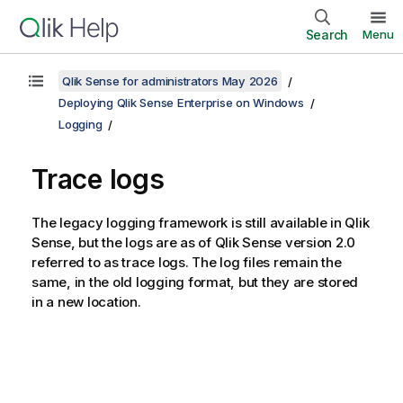
Search
Menu
Qlik Sense for administrators May 2026
Deploying Qlik Sense Enterprise on Windows
Logging
Trace logs
The legacy logging framework is still available in
Qlik
Sense
, but the logs are as of
Qlik Sense
version 2.0
referred to as trace logs. The log files remain the
same, in the old logging format, but they are stored
in a new location.