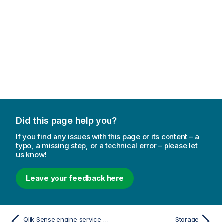
Did this page help you?
If you find any issues with this page or its content – a
typo, a missing step, or a technical error – please let
us know!
Leave your feedback here
Qlik Sense engine service log fields
Storage