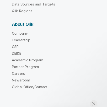
Data Sources and Targets
Qlik Regions
About Qlik
Company
Leadership
CSR
DEI&B
Academic Program
Partner Program
Careers
Newsroom
Global Office/Contact