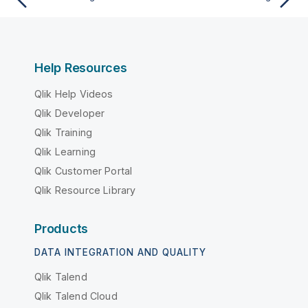
Help Resources
Qlik Help Videos
Qlik Developer
Qlik Training
Qlik Learning
Qlik Customer Portal
Qlik Resource Library
Products
DATA INTEGRATION AND QUALITY
Qlik Talend
Qlik Talend Cloud