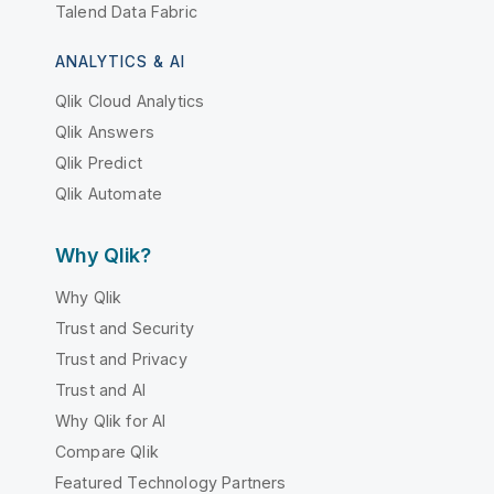
Talend Data Fabric
ANALYTICS & AI
Qlik Cloud Analytics
Qlik Answers
Qlik Predict
Qlik Automate
Why Qlik?
Why Qlik
Trust and Security
Trust and Privacy
Trust and AI
Why Qlik for AI
Compare Qlik
Featured Technology Partners