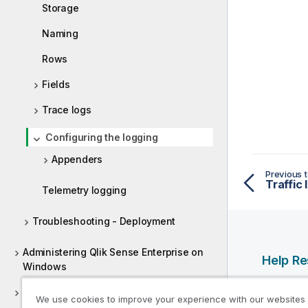
Storage
Naming
Rows
Fields
Trace logs
Configuring the logging
Appenders
Previous t
Traffic 
Telemetry logging
Troubleshooting - Deployment
Administering Qlik Sense Enterprise on
Help R
Windows
Qlik Help
Deploying Qlik Sense Client-Managed
We use cookies to improve your experience with our websites
Qlik Deve
Mobile