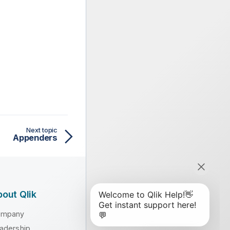
Next topic
Appenders
out Qlik
ompany
adership