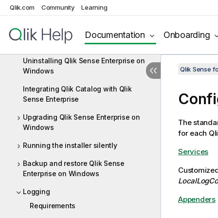
Qlik.com
Community
Learning
Deploying Qlik Sense Enterprise on
Windows
Installing Qlik Sense Enterprise on
Documentation
Onboarding
Windows
Uninstalling Qlik Sense Enterprise on
Qlik Sense f
Windows
Integrating Qlik Catalog with Qlik
Confi
Sense Enterprise
Upgrading Qlik Sense Enterprise on
The standa
Windows
for each Ql
Running the installer silently
Services
Backup and restore Qlik Sense
Customized 
Enterprise on Windows
LocalLogCo
Logging
Appenders
Requirements