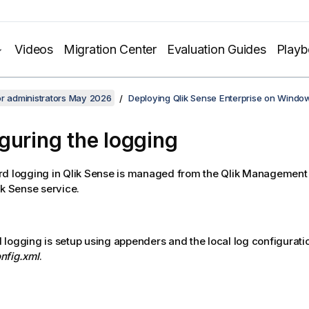
Videos
Migration Center
Evaluation Guides
Play
or administrators May 2026
Deploying Qlik Sense Enterprise on Windo
guring the logging
rd logging in
Qlik Sense
is managed from the
Qlik Management
ik Sense service.
logging is setup using appenders and the local log configuration
nfig.xml
.