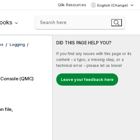
Qlik Resources
English (Change)
books
DID THIS PAGE HELP YOU?
ws
Logging
If you find any issues with this page or its
content – a typo, a missing step, or a
technical error – please let us know!
 Console
(
QMC
)
Leave your feedback here
 file,