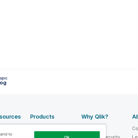
opic
log
esources
Products
Why Qlik?
Ab
DATA
 Videos
Why Qlik
C
INTEGRATION
 and to
loper
Trust and Security
Le
Ok
AND QUALITY