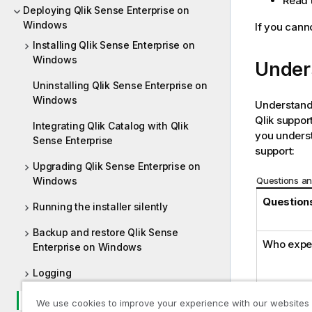
Read t
Deploying Qlik Sense Enterprise on
Windows
If you canno
Installing Qlik Sense Enterprise on
Windows
Under
Uninstalling Qlik Sense Enterprise on
Windows
Understandi
Qlik
support
Integrating Qlik Catalog with Qlik
you underst
Sense Enterprise
support:
Upgrading Qlik Sense Enterprise on
Questions an
Windows
Questions
Running the installer silently
Backup and restore Qlik Sense
Who expe
Enterprise on Windows
Logging
Troubleshooting - Deployment
We use cookies to improve your experience with our websites