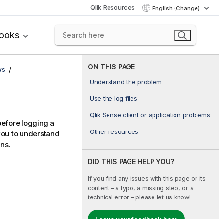
Qlik Resources
English (Change)
books
ON THIS PAGE
ws
Understand the problem
Use the log files
Qlik Sense client or application problems
before logging a
Other resources
you to understand
ons.
DID THIS PAGE HELP YOU?
If you find any issues with this page or its
content – a typo, a missing step, or a
technical error – please let us know!