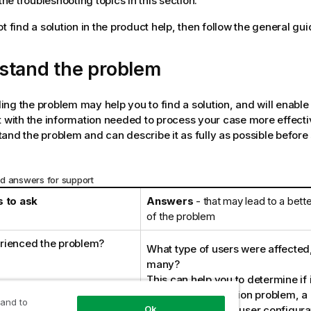
he troubleshooting topics in this section.
t find a solution in the product help, then follow the general gui
stand the problem
ng the problem may help you to find a solution, and will enable
 with the information needed to process your case more effectiv
and the problem and can describe it as fully as possible before
d answers for support
 to ask
Answers
- that may lead to a bett
of the problem
rienced the problem?
What type of users were affecte
many?
This can help you to determine if i
issue, a configuration problem, 
 and to
problem, or due to user configura
Ok