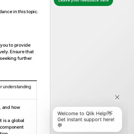
Leave your feedback here
dance in this topic.
 you to provide
ely. Ensure that
 seeking further
er understanding
d, and how
t is a global
a component
tion.