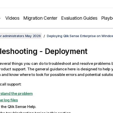
Videos
Migration Center
Evaluation Guides
Play
or administrators May 2026
Deploying Qlik Sense Enterprise on Windo
leshooting
- Deployment
everal things you can do to troubleshoot and resolve problems 
roduct support. The general guidance here is designed to help 
 and know where to look for possible errors and potential soluti
call support:
stand the problem
e log files
 the
Qlik Sense
Help.