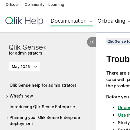
Qlik.com
Community
Learning
Documentation
Onboarding
Qlik Sense f
Qlik Sense
®
for administrators
Troub
May 2026
There are s
case with p
Qlik Sense help for administrators
the problem
What's new
Before you 
Introducing Qlik Sense Enterprise
Under
Use th
Planning your Qlik Sense Enterprise
Study
deployment