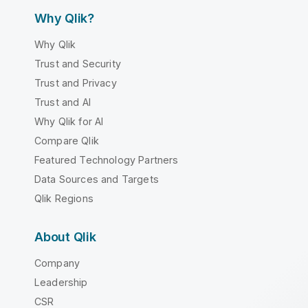
Why Qlik?
Why Qlik
Trust and Security
Trust and Privacy
Trust and AI
Why Qlik for AI
Compare Qlik
Featured Technology Partners
Data Sources and Targets
Qlik Regions
About Qlik
Company
Leadership
CSR