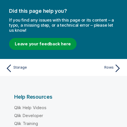
Did this page help you?
If you find any issues with this page or its content – a
typo, a missing step, or a technical error – please let
us know!
Leave your feedback here
Storage
Rows
Help Resources
Qlik Help Videos
Qlik Developer
Qlik Training