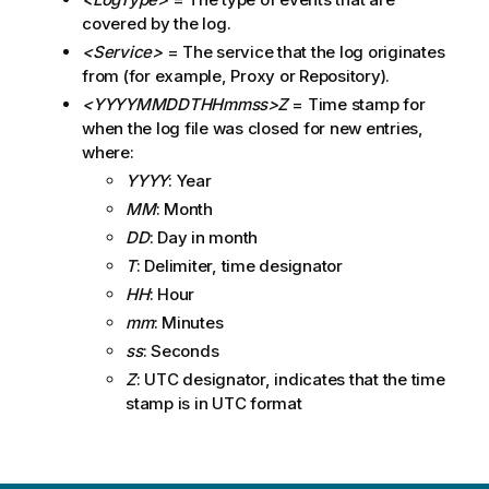
e
covered by the log.
<Service>
= The service that the log originates
from (for example, Proxy or Repository).
<YYYYMMDDTHHmmss>Z
= Time stamp for
when the log file was closed for new entries,
where:
YYYY
: Year
MM
: Month
DD
: Day in month
T
: Delimiter, time designator
HH
: Hour
mm
: Minutes
ss
: Seconds
Z
: UTC designator, indicates that the time
stamp is in UTC format