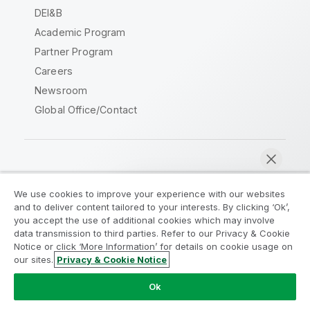
DEI&B
Academic Program
Partner Program
Careers
Newsroom
Global Office/Contact
Qlik Community
We use cookies to improve your experience with our websites
and to deliver content tailored to your interests. By clicking ‘Ok’,
Legal Agreements
Product Terms
you accept the use of additional cookies which may involve
data transmission to third parties. Refer to our Privacy & Cookie
Legal Policies
Privacy & Cookie Notice
Notice or click ‘More Information’ for details on cookie usage on
Terms of Use
Trademarks
our sites.
Privacy & Cookie Notice
Chat now
Do Not Share My Info
Ok
Copyright © 1993-2026 QlikTech International AB. All rights
reserved.