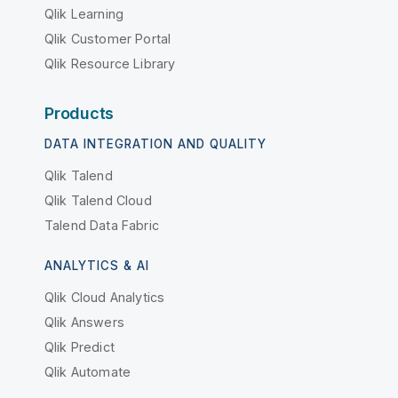
Qlik Learning
Qlik Customer Portal
Qlik Resource Library
Products
DATA INTEGRATION AND QUALITY
Qlik Talend
Qlik Talend Cloud
Talend Data Fabric
ANALYTICS & AI
Qlik Cloud Analytics
Qlik Answers
Qlik Predict
Qlik Automate