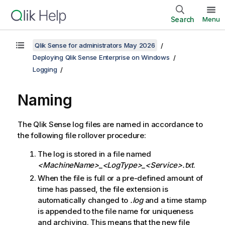
Search
Menu
Qlik Sense for administrators May 2026
Deploying Qlik Sense Enterprise on Windows
Logging
Naming
The
Qlik Sense
log files are named in accordance to
the following file rollover procedure:
The log is stored in a file named
<MachineName>_<LogType>_<Service>
.txt
.
When the file is full or a pre-defined amount of
time has passed, the file extension is
automatically changed to
.log
and a time stamp
is appended to the file name for uniqueness
and archiving. This means that the new file