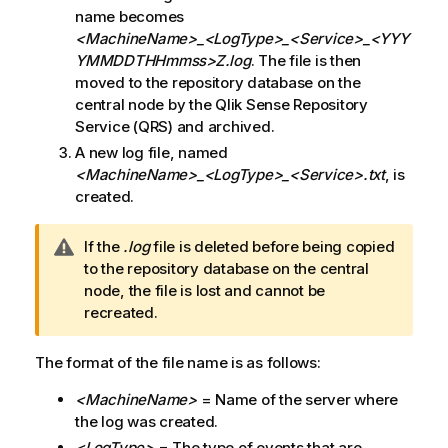
name becomes
<MachineName>_<LogType>_<Service>
_<YYY
YMMDDTHHmmss>Z.log
. The file is then
moved to the repository database on the
central node by the
Qlik Sense Repository
Service
(
QRS
) and archived.
A new log file, named
<MachineName>_<LogType>_<Service>
.txt
, is
created.
W
If the
.log
file is deleted before being copied
a
to the repository database on the central
r
node, the file is lost and cannot be
n
recreated.
i
n
The format of the file name is as follows:
g
<MachineName>
= Name of the server where
n
the log was created.
o
t
<LogType>
= The type of events that are