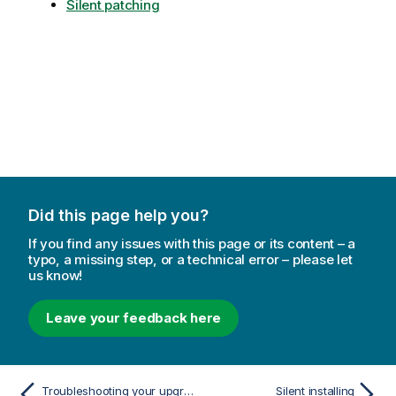
Silent patching
Did this page help you?
If you find any issues with this page or its content – a
typo, a missing step, or a technical error – please let
us know!
Leave your feedback here
Troubleshooting your upgrade
Silent installing