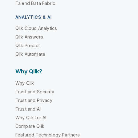
Talend Data Fabric
ANALYTICS & AI
Qlik Cloud Analytics
Qlik Answers
Qlik Predict
Qlik Automate
Why Qlik?
Why Qlik
Trust and Security
Trust and Privacy
Trust and AI
Why Qlik for AI
Compare Qlik
Featured Technology Partners