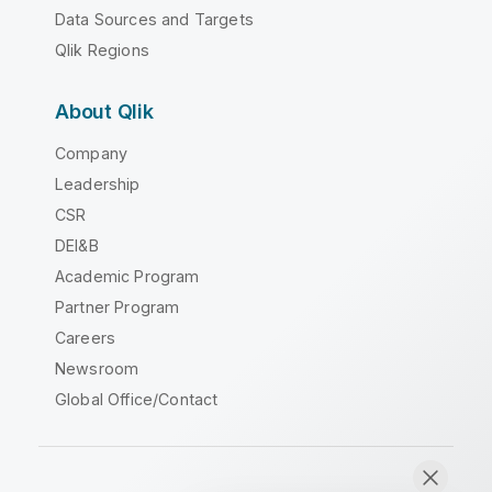
Data Sources and Targets
Qlik Regions
About Qlik
Company
Leadership
CSR
DEI&B
Academic Program
Partner Program
Careers
Newsroom
Global Office/Contact