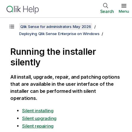
Search
Menu
Qlik Sense for administrators May 2026
Deploying Qlik Sense Enterprise on Windows
Running the installer
silently
All install, upgrade, repair, and patching options
that are available in the user interface of the
installer can be performed with silent
operations.
Silent installing
Silent upgrading
Silent repairing