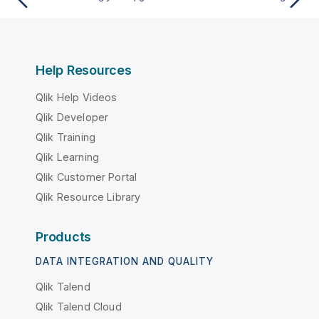
Help Resources
Qlik Help Videos
Qlik Developer
Qlik Training
Qlik Learning
Qlik Customer Portal
Qlik Resource Library
Products
DATA INTEGRATION AND QUALITY
Qlik Talend
Qlik Talend Cloud