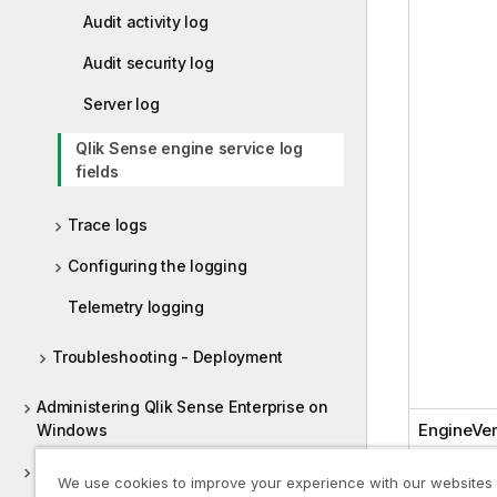
Audit activity log
Audit security log
Server log
Qlik Sense engine service log
fields
Trace logs
Configuring the logging
Telemetry logging
Troubleshooting - Deployment
Administering Qlik Sense Enterprise on
EngineVer
Windows
Deploying Qlik Sense Client-Managed
We use cookies to improve your experience with our websites
Mobile