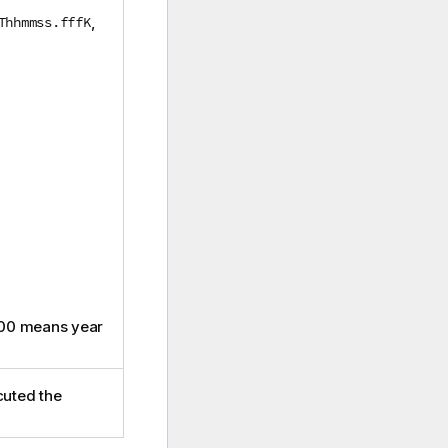
Thhmmss.fffK
,
00 means year
cuted the