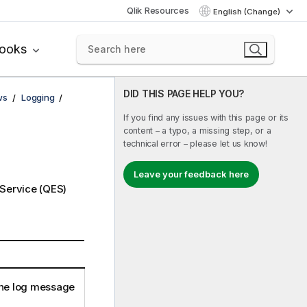
Qlik Resources
English (Change)
books
DID THIS PAGE HELP YOU?
ws
Logging
If you find any issues with this page or its
content – a typo, a missing step, or a
technical error – please let us know!
Leave your feedback here
 Service
(
QES
)
he log message