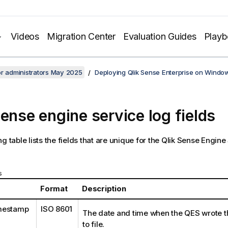
Videos
Migration Center
Evaluation Guides
Play
or administrators May 2025
Deploying Qlik Sense Enterprise on Windo
Sense engine service log fields
g table lists the fields that are unique for the
Qlik Sense Engine
s
Format
Description
mestamp
ISO 8601
The date and time when the
QES
wrote t
to file.