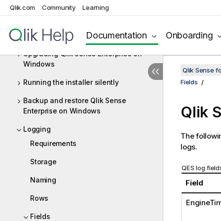
Windows
Qlik.com
Community
Learning
Integrating Qlik Catalog with Qlik
Documentation
Onboarding
Sense Enterprise
Upgrading Qlik Sense Enterprise on
Windows
Qlik Sense f
Running the installer silently
Fields
Backup and restore Qlik Sense
Qlik 
Enterprise on Windows
Logging
The followin
Requirements
logs.
Storage
QES log field
Naming
Field
Rows
EngineTi
Fields