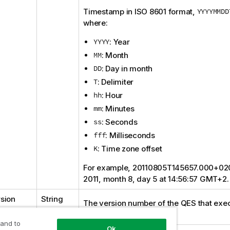
Timestamp in
ISO 8601
format,
YYYYMMDD
where:
YYYY
: Year
MM
: Month
DD
: Day in month
T
: Delimiter
hh
: Hour
mm
: Minutes
ss
: Seconds
fff
: Milliseconds
K
: Time zone offset
For example, 20110805T145657.000+02
2011, month 8, day 5 at 14:56:57 GMT+2.
sion
String
The version number of the
QES
that exe
request.
 and to
Ok