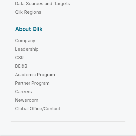
Data Sources and Targets
Qlik Regions
About Qlik
Company
Leadership
CSR
DEI&B
Academic Program
Partner Program
Careers
Newsroom
Global Office/Contact