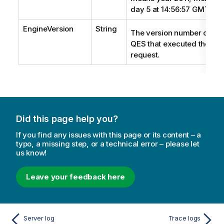
day 5 at 14:56:57 GMT+2.
EngineVersion
String
The version number of the
QES
that executed the
request.
Did this page help you?
If you find any issues with this page or its content – a
typo, a missing step, or a technical error – please let
us know!
Leave your feedback here
Server log
Trace logs