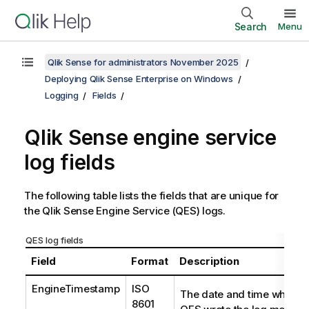
Search
Menu
Qlik Sense for administrators November 2025
Deploying Qlik Sense Enterprise on Windows
Logging
Fields
Qlik Sense engine service
log fields
The following table lists the fields that are unique for
the
Qlik Sense Engine Service
(
QES
) logs.
QES log fields
Field
Format
Description
EngineTimestamp
ISO
The date and time when t
8601