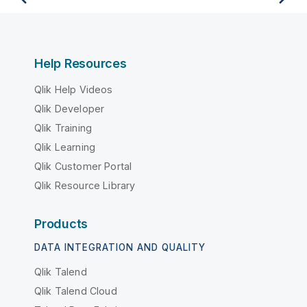
Help Resources
Qlik Help Videos
Qlik Developer
Qlik Training
Qlik Learning
Qlik Customer Portal
Qlik Resource Library
Products
DATA INTEGRATION AND QUALITY
Qlik Talend
Qlik Talend Cloud