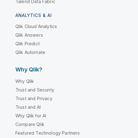
Talend Data Fabric
ANALYTICS & AI
Qlik Cloud Analytics
Qlik Answers
Qlik Predict
Qlik Automate
Why Qlik?
Why Qlik
Trust and Security
Trust and Privacy
Trust and AI
Why Qlik for AI
Compare Qlik
Featured Technology Partners