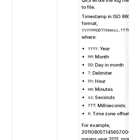
QES
wrote the log messag
to file.
Timestamp in
ISO 8601
format,
YYYYMMDDThhmmss.fffK
,
where:
YYYY
: Year
MM
: Month
DD
: Day in month
T
: Delimiter
hh
: Hour
mm
: Minutes
ss
: Seconds
fff
: Milliseconds
K
: Time zone offset
For example,
20110805T145657.000+0
means year 2011, month 8