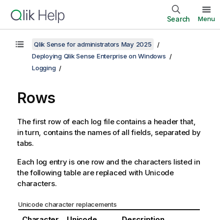
Search
Menu
Qlik Sense for administrators May 2025
Deploying Qlik Sense Enterprise on Windows
Logging
Rows
The first row of each log file contains a header that,
in turn, contains the names of all fields, separated by
tabs.
Each log entry is one row and the characters listed in
the following table are replaced with Unicode
characters.
Unicode character replacements
Character
Unicode
Description