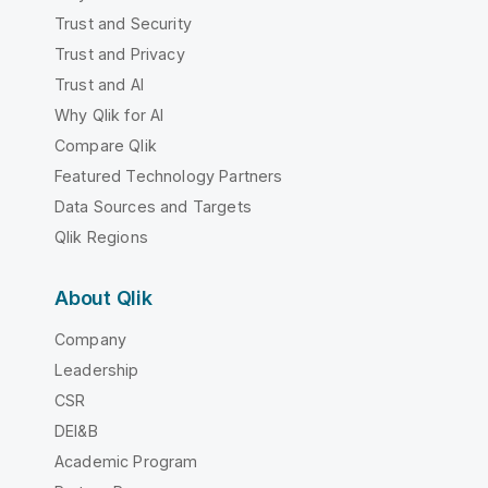
Trust and Security
Trust and Privacy
Trust and AI
Why Qlik for AI
Compare Qlik
Featured Technology Partners
Data Sources and Targets
Qlik Regions
About Qlik
Company
Leadership
CSR
DEI&B
Academic Program