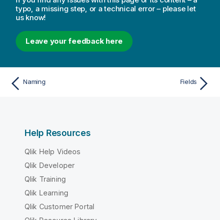
typo, a missing step, or a technical error – please let
us know!
Leave your feedback here
Naming
Fields
Help Resources
Qlik Help Videos
Qlik Developer
Qlik Training
Qlik Learning
Qlik Customer Portal