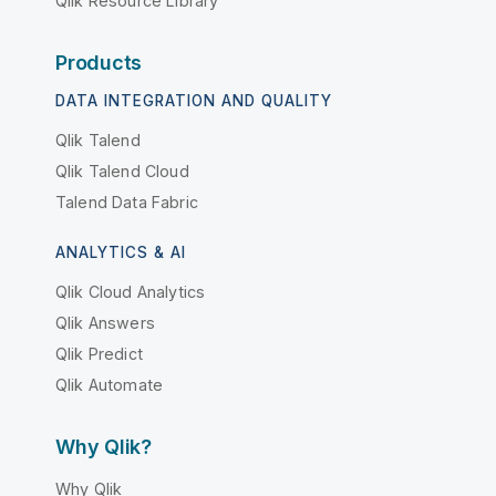
Qlik Resource Library
Products
DATA INTEGRATION AND QUALITY
Qlik Talend
Qlik Talend Cloud
Talend Data Fabric
ANALYTICS & AI
Qlik Cloud Analytics
Qlik Answers
Qlik Predict
Qlik Automate
Why Qlik?
Why Qlik