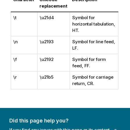
replacement
\t
\u21d4
Symbol for
horizontal tabulation,
HT.
\n
\u2193
Symbol for line feed,
LF.
\f
\u2192
Symbol for form
feed, FF.
\r
\u21b5
Symbol for carriage
return, CR.
Did this page help you?
If you find any issues with this page or its content – a