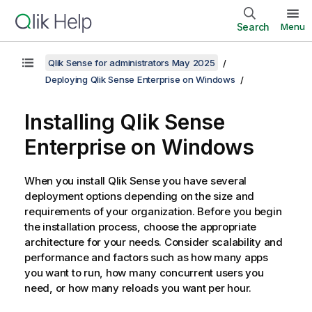
Search
Menu
Qlik Sense for administrators May 2025
Deploying Qlik Sense Enterprise on Windows
Installing
Qlik Sense
Enterprise on Windows
When you install
Qlik Sense
you have several
deployment options depending on the size and
requirements of your organization. Before you begin
the installation process, choose the appropriate
architecture for your needs. Consider scalability and
performance and factors such as how many apps
you want to run, how many concurrent users you
need, or how many reloads you want per hour.