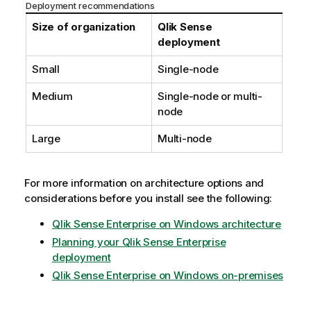
Deployment recommendations
Size of organization
Qlik Sense
deployment
Small
Single-node
Medium
Single-node or multi-
node
Large
Multi-node
For more information on architecture options and
considerations before you install see the following:
Qlik Sense Enterprise on Windows architecture
Planning your Qlik Sense Enterprise
deployment
Qlik Sense Enterprise on Windows on-premises