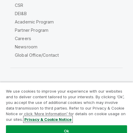
CSR
DEI&B
Academic Program
Partner Program
Careers
Newsroom
Global Office/Contact
Qlik Community
We use cookies to improve your experience with our websites
and to deliver content tailored to your interests. By clicking ‘Ok’,
Legal Agreements
Product Terms
you accept the use of additional cookies which may involve
data transmission to third parties. Refer to our Privacy & Cookie
Legal Policies
Privacy & Cookie Notice
Notice or click ‘More Information’ for details on cookie usage on
Terms of Use
Trademarks
our sites.
Privacy & Cookie Notice
Do Not Share My Info
Ok