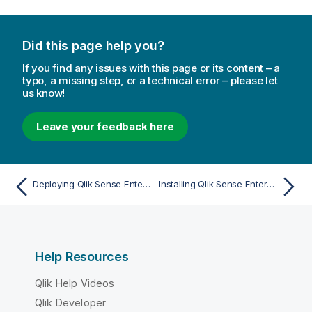
Did this page help you?
If you find any issues with this page or its content – a
typo, a missing step, or a technical error – please let
us know!
Leave your feedback here
Deploying Qlik Sense Enterprise on Windows
Installing Qlik Sense Enterprise on Windows on a single node
Help Resources
Qlik Help Videos
Qlik Developer