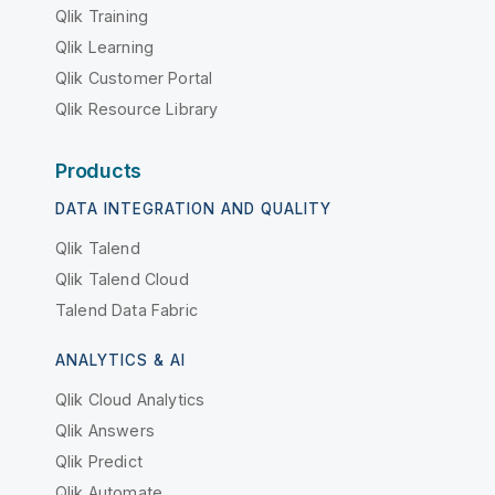
Qlik Training
Qlik Learning
Qlik Customer Portal
Qlik Resource Library
Products
DATA INTEGRATION AND QUALITY
Qlik Talend
Qlik Talend Cloud
Talend Data Fabric
ANALYTICS & AI
Qlik Cloud Analytics
Qlik Answers
Qlik Predict
Qlik Automate