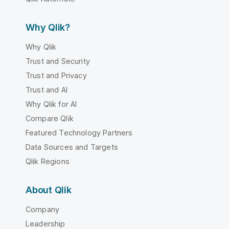
Why Qlik?
Why Qlik
Trust and Security
Trust and Privacy
Trust and AI
Why Qlik for AI
Compare Qlik
Featured Technology Partners
Data Sources and Targets
Qlik Regions
About Qlik
Company
Leadership