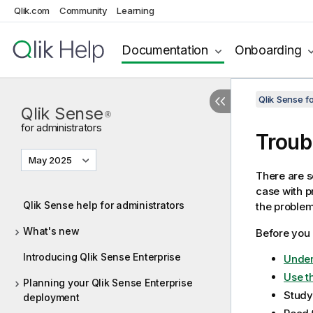
Qlik.com
Community
Learning
Documentation
Onboarding
Qlik Sense f
Qlik Sense
®
for administrators
Troub
May 2025
There are s
case with p
Qlik Sense help for administrators
the problem
What's new
Before you 
Introducing Qlik Sense Enterprise
Under
Use th
Planning your Qlik Sense Enterprise
Study
deployment