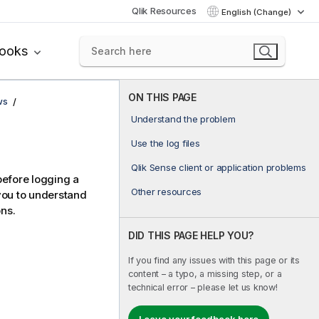
Qlik Resources
English (Change)
books
ON THIS PAGE
ws
Understand the problem
Use the log files
Qlik Sense client or application problems
before logging a
Other resources
you to understand
ons.
DID THIS PAGE HELP YOU?
If you find any issues with this page or its
content – a typo, a missing step, or a
technical error – please let us know!