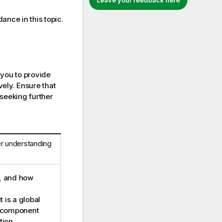
Leave your feedback here
dance in this topic.
 you to provide
ely. Ensure that
 seeking further
er understanding
d, and how
t is a global
a component
tion.