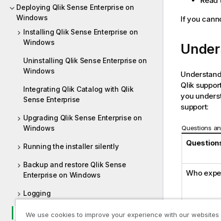
Read t
Deploying Qlik Sense Enterprise on
Windows
If you canno
Installing Qlik Sense Enterprise on
Windows
Under
Uninstalling Qlik Sense Enterprise on
Windows
Understandi
Qlik
support
Integrating Qlik Catalog with Qlik
you underst
Sense Enterprise
support:
Upgrading Qlik Sense Enterprise on
Questions an
Windows
Questions
Running the installer silently
Backup and restore Qlik Sense
Who expe
Enterprise on Windows
Logging
Troubleshooting - Deployment
We use cookies to improve your experience with our websites