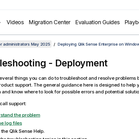
Videos
Migration Center
Evaluation Guides
Play
or administrators May 2025
Deploying Qlik Sense Enterprise on Windo
leshooting
- Deployment
everal things you can do to troubleshoot and resolve problems 
roduct support. The general guidance here is designed to help 
 and know where to look for possible errors and potential soluti
call support:
stand the problem
e log files
 the
Qlik Sense
Help.