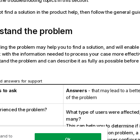
he troubleshooting topics in this section.
t find a solution in the product help, then follow the general gui
stand the problem
ng the problem may help you to find a solution, and will enable
 with the information needed to process your case more effectiv
and the problem and can describe it as fully as possible before
d answers for support
 to ask
Answers
- that may lead to a bett
of the problem
rienced the problem?
What type of users were affecte
many?
This can help you to determine if i
issue, a configuration problem, 
 and to
problem, or due to user configura
Ok