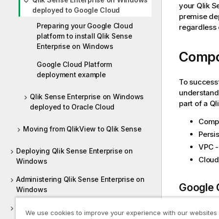
your
Qlik S
deployed to Google Cloud
premise dep
Preparing your Google Cloud
regardless
platform to install Qlik Sense
Enterprise on Windows
Comp
Google Cloud Platform
deployment example
To success
understandi
Qlik Sense Enterprise on Windows
part of a
Ql
deployed to Oracle Cloud
Compu
Moving from QlikView to Qlik Sense
Persis
VPC -
Deploying Qlik Sense Enterprise on
Clou
Windows
Administering Qlik Sense Enterprise on
Google 
Windows
Deploying Qlik Sense Client-Managed
You should 
We use cookies to improve your experience with our websites
Mobile