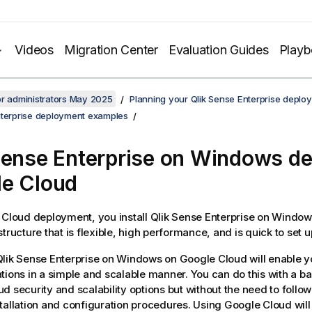
Videos
Migration Center
Evaluation Guides
Play
or administrators May 2025
Planning your Qlik Sense Enterprise deplo
nterprise deployment examples
Sense Enterprise on Windows
de
e Cloud
 Cloud deployment, you install
Qlik Sense Enterprise on Window
tructure that is flexible, high performance, and is quick to set u
lik Sense Enterprise on Windows
on Google Cloud will enable y
tions in a simple and scalable manner. You can do this with a b
d security and scalability options but without the need to foll
tallation and configuration procedures. Using Google Cloud will