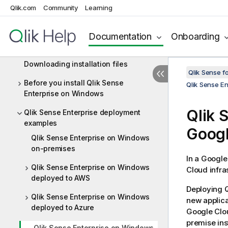
Qlik.com
Community
Learning
Performance and scalability in Qlik
Sense Enterprise
Documentation
Onboarding
Qlik product licenses
Downloading installation files
Qlik Sense f
Before you install Qlik Sense
Qlik Sense E
Enterprise on Windows
Qlik 
Qlik Sense Enterprise deployment
examples
Googl
Qlik Sense Enterprise on Windows
on-premises
In a Google
Qlik Sense Enterprise on Windows
Cloud infras
deployed to AWS
Deploying
Q
Qlik Sense Enterprise on Windows
new applica
deployed to Azure
Google Clou
premise ins
Qlik Sense Enterprise on Windows