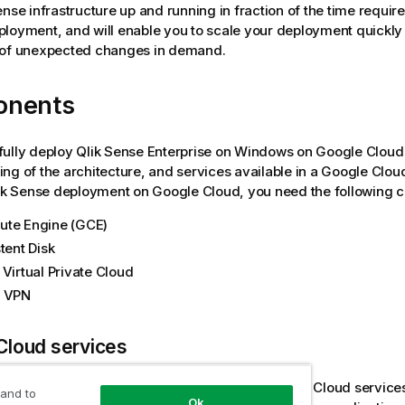
ense
infrastructure up and running in fraction of the time requir
loyment, and will enable you to scale your deployment quickly 
 of unexpected changes in demand.
onents
fully deploy
Qlik Sense Enterprise on Windows
on Google Cloud 
ng of the architecture, and services available in a Google Clo
ik Sense
deployment on Google Cloud, you need the following 
te Engine (GCE)
tent Disk
 Virtual Private Cloud
d VPN
Cloud services
also have a basic understanding of other Google Cloud service
 and to
Ok