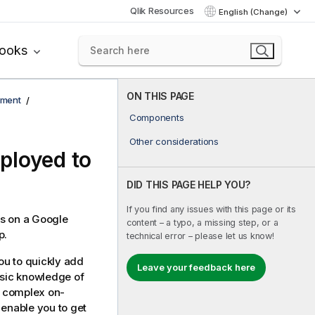
Qlik Resources
English (Change)
books
ON THIS PAGE
yment
Components
Other considerations
ployed to
DID THIS PAGE HELP YOU?
If you find any issues with this page or its
s
on a Google
content – a typo, a missing step, or a
p.
technical error – please let us know!
ou to quickly add
Leave your feedback here
asic knowledge of
ow complex on-
 enable you to get