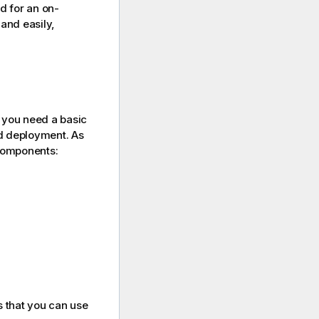
ed for an on-
and easily,
you need a basic
ud deployment. As
components:
s that you can use