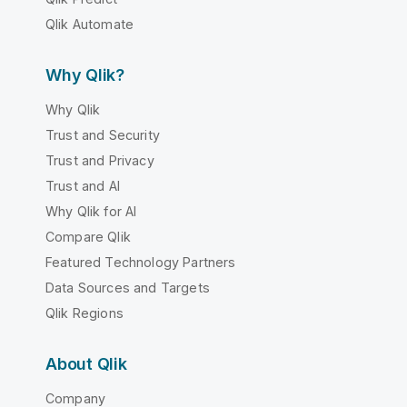
Qlik Automate
Why Qlik?
Why Qlik
Trust and Security
Trust and Privacy
Trust and AI
Why Qlik for AI
Compare Qlik
Featured Technology Partners
Data Sources and Targets
Qlik Regions
About Qlik
Company