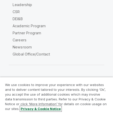
Leadership
CSR
DEI&B
Academic Program
Partner Program
Careers
Newsroom
Global Office/Contact
Qlik Community
We use cookies to improve your experience with our websites
and to deliver content tailored to your interests. By clicking ‘Ok’,
Legal Agreements
Product Terms
you accept the use of additional cookies which may involve
data transmission to third parties. Refer to our Privacy & Cookie
Legal Policies
Privacy & Cookie Notice
Notice or click ‘More Information’ for details on cookie usage on
Terms of Use
Trademarks
our sites.
Privacy & Cookie Notice