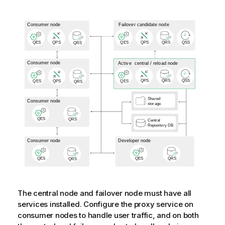
The central node and failover node must have all
services installed. Configure the proxy service on
consumer nodes to handle user traffic, and on both