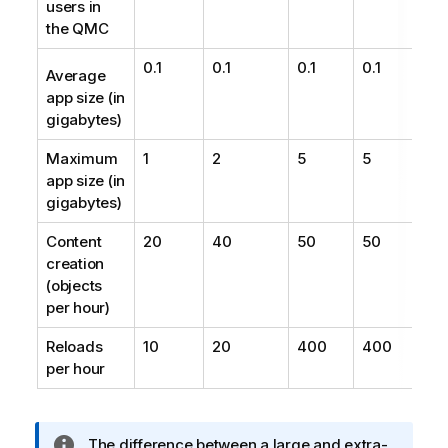
users in
the QMC
0.1
0.1
0.1
0.1
Average
app size (in
gigabytes)
Maximum
1
2
5
5
app size (in
gigabytes)
Content
20
40
50
50
creation
(objects
per hour)
Reloads
10
20
400
400
per hour
I
The difference between a large and extra-