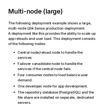
Multi-node (large)
The following deployment example shows a large,
multi-node
Qlik Sense
production deployment.
A deployment like this provides the ability to scale up
app reloads and user load. This deployment consists
of the following nodes:
Central node/reload node to handle the
services
Failover canadidate node to handle the
services if the central node fails.
Four consumer nodes to load balance user
demand.
One developer node for app development.
The repository database (
PostgreSQL
) and the
file share are installed on separate, dedicated
servers.