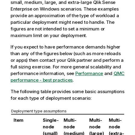
small, medium, large, and extra-large
Qlik Sense
o
Enterprise on Windows
scenarios. These examples
t
provide an approximation of the type of workload a
e
particular deployment might need to handle. The
figures are not intended to set a minimum or
maximum limit on your deployment.
If you expect to have performance demands higher
than any of the figures below (such as more reloads
or apps) then contact your
Qlik
partner and perform a
full sizing exercise. For more general scalability and
performance information, see
Performance
and
QMC
performance - best practices
.
The following table provides some basic assumptions
for each type of deployment scenario:
Deployment type assumptions
Item
Single-
Multi-
Multi-
Multi-
node
node
node
node
(small)
(medium)
(large)
(extra-