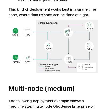
as both manager and worker.
This kind of deployment works best in a single time
zone, where data reloads can be done at night.
Multi-node (medium)
The following deployment example shows a
medium-size, multi-node
Qlik Sense Enterprise on