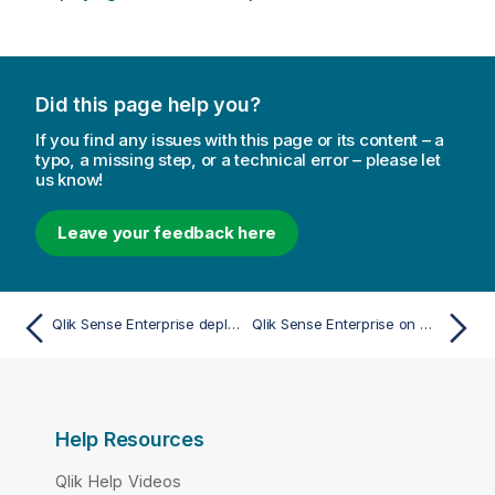
o
n
n
o
Did this page help you?
t
e
If you find any issues with this page or its content – a
typo, a missing step, or a technical error – please let
us know!
Leave your feedback here
Qlik Sense Enterprise deployment examples
Qlik Sense Enterprise on Windows deployed to AWS
Help Resources
Qlik Help Videos