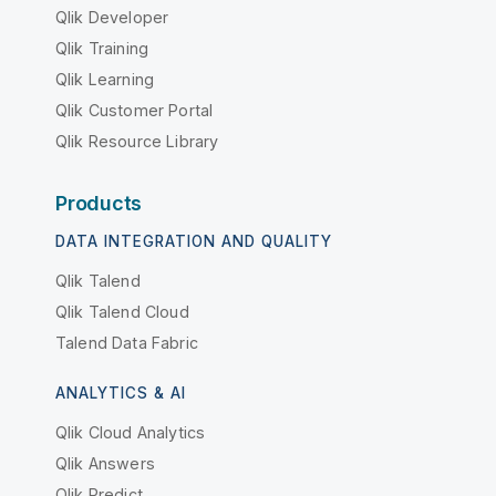
Qlik Developer
Qlik Training
Qlik Learning
Qlik Customer Portal
Qlik Resource Library
Products
DATA INTEGRATION AND QUALITY
Qlik Talend
Qlik Talend Cloud
Talend Data Fabric
ANALYTICS & AI
Qlik Cloud Analytics
Qlik Answers
Qlik Predict