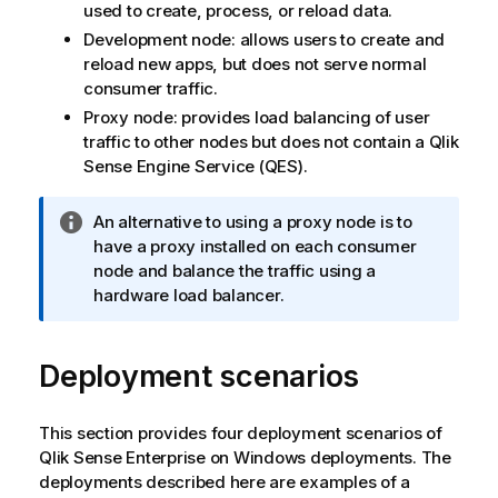
used to create, process, or reload data.
Development node: allows users to create and
reload new apps, but does not serve normal
consumer traffic.
Proxy node: provides load balancing of user
traffic to other nodes but does not contain a
Qlik
Sense Engine Service
(
QES
).
I
An alternative to using a proxy node is to
n
have a proxy installed on each consumer
f
node and balance the traffic using a
o
hardware load balancer.
r
m
Deployment scenarios
a
t
i
This section provides four deployment scenarios of
o
Qlik Sense Enterprise on Windows
deployments. The
n
deployments described here are examples of a
n