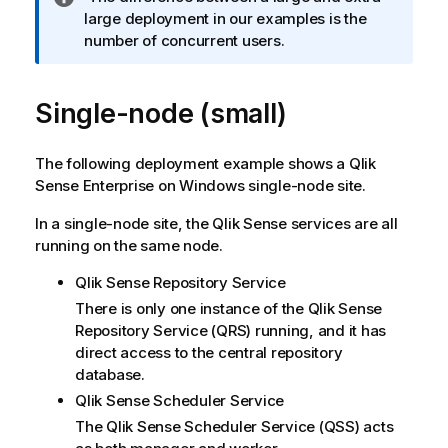
n
large deployment in our examples is the
f
number of concurrent users.
o
r
Single-node (small)
m
a
t
The following deployment example shows a
Qlik
i
Sense Enterprise on Windows
single-node site.
o
n
In a single-node site, the
Qlik Sense
services are all
n
running on the same node.
o
t
Qlik Sense Repository Service
e
There is only one instance of the
Qlik Sense
Repository Service
(
QRS
) running, and it has
direct access to the central repository
database.
Qlik Sense Scheduler Service
The
Qlik Sense Scheduler Service
(
QSS
) acts