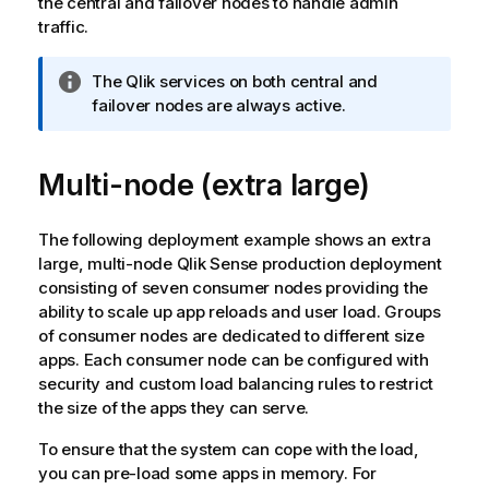
the central and failover nodes to handle admin
traffic.
I
The
Qlik
services on both central and
n
failover nodes are always active.
f
o
Multi-node (extra large)
r
m
a
The following deployment example shows an extra
t
large, multi-node
Qlik Sense
production deployment
i
consisting of seven consumer nodes providing the
o
ability to scale up app reloads and user load. Groups
n
of consumer nodes are dedicated to different size
n
apps. Each consumer node can be configured with
o
security and custom load balancing rules to restrict
t
the size of the apps they can serve.
e
To ensure that the system can cope with the load,
you can pre-load some apps in memory. For