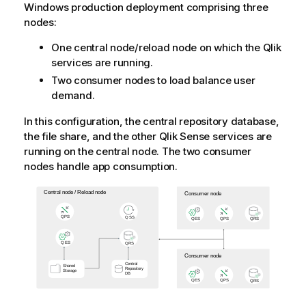
Windows
production deployment comprising three
nodes:
One central node/reload node on which the
Qlik
services are running.
Two consumer nodes to load balance user
demand.
In this configuration, the central repository database,
the file share, and the other
Qlik Sense
services are
running on the central node. The two consumer
nodes handle app consumption.