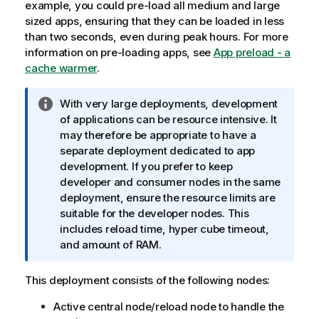
example, you could pre-load all medium and large
sized apps, ensuring that they can be loaded in less
than two seconds, even during peak hours.
For more
information on pre-loading apps, see
App preload - a
cache warmer
.
I
With very large deployments, development
n
of applications can be resource intensive. It
f
may therefore be appropriate to have a
o
separate deployment dedicated to app
r
development. If you prefer to keep
m
developer and consumer nodes in the same
a
deployment, ensure the resource limits are
t
suitable for the developer nodes. This
i
includes reload time, hyper cube timeout,
o
and amount of RAM.
n
n
This deployment consists of the following nodes:
o
Active central node/reload node to handle the
t