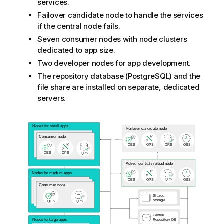
services.
e
Failover candidate node to handle the services
if the central node fails.
Seven consumer nodes with node clusters
dedicated to app size.
Two developer nodes for app development.
The repository database (
PostgreSQL
) and the
file share are installed on separate, dedicated
servers.