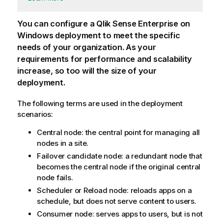
You can configure a
Qlik Sense Enterprise on
Windows
deployment to meet the specific
needs of your organization. As your
requirements for performance and scalability
increase, so too will the size of your
deployment.
The following terms are used in the deployment
scenarios:
Central node: the central point for managing all
nodes in a site.
Failover candidate node: a redundant node that
becomes the central node if the original central
node fails.
Scheduler or Reload node: reloads apps on a
schedule, but does not serve content to users.
Consumer node: serves apps to users, but is not