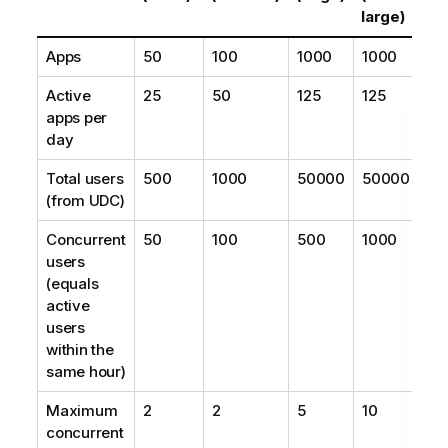
large)
Apps
50
100
1000
1000
Active
25
50
125
125
apps per
day
Total users
500
1000
50000
50000
(from UDC)
Concurrent
50
100
500
1000
users
(equals
active
users
within the
same hour)
Maximum
2
2
5
10
concurrent