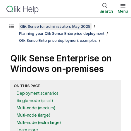
Search
Menu
Qlik Sense for administrators May 2025
Planning your Qlik Sense Enterprise deployment
Qlik Sense Enterprise deployment examples
Qlik Sense Enterprise on
Windows
on-premises
ON THIS PAGE
Deployment scenarios
Single-node (small)
Multi-node (medium)
Multi-node (large)
Multi-node (extra large)
Learn more