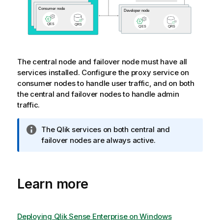
The central node and failover node must have all
services installed. Configure the proxy service on
consumer nodes to handle user traffic, and on both
the central and failover nodes to handle admin
traffic.
I
The
Qlik
services on both central and
n
failover nodes are always active.
f
o
r
Learn more
m
a
t
i
Deploying Qlik Sense Enterprise on Windows