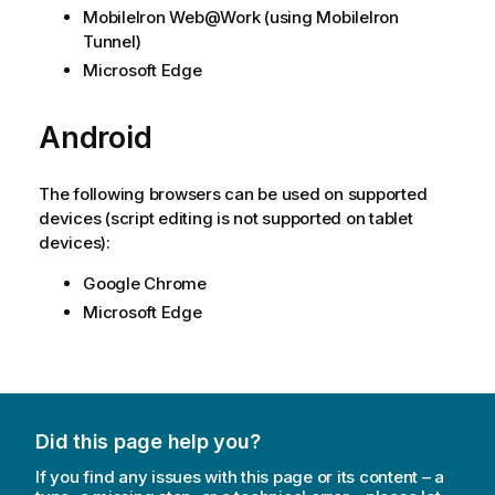
MobileIron Web@Work
(using
MobileIron
Tunnel
)
Microsoft Edge
Android
The following browsers can be used on supported
devices (script editing is not supported on tablet
devices):
Google Chrome
Microsoft Edge
Did this page help you?
If you find any issues with this page or its content – a