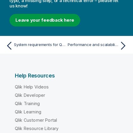
typo, a missing step, or a technical error – please let
us know!
Leave your feedback here
System requirements for Qlik Sense Enterprise
Performance and scalability in Qlik Sense Enterprise
Help Resources
Qlik Help Videos
Qlik Developer
Qlik Training
Qlik Learning
Qlik Customer Portal
Qlik Resource Library