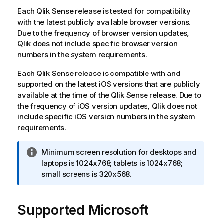
Each
Qlik Sense
release is tested for compatibility
with the latest publicly available browser versions.
Due to the frequency of browser version updates,
Qlik
does not include specific browser version
numbers in the system requirements.
Each
Qlik Sense
release is compatible with and
supported on the latest
iOS
versions that are publicly
available at the time of the
Qlik Sense
release. Due to
the frequency of
iOS
version updates,
Qlik
does not
include specific
iOS
version numbers in the system
requirements.
I
Minimum screen resolution for desktops and
n
laptops is 1024x768; tablets is 1024x768;
f
small screens is 320x568.
o
r
Supported
m
Microsoft
a