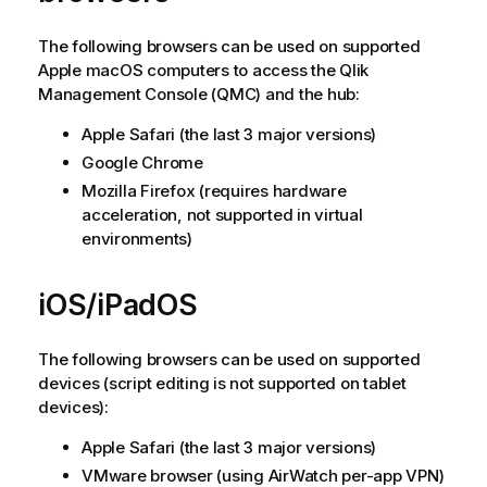
The following browsers can be used on supported
Apple macOS
computers to access the
Qlik
Management Console
(
QMC
) and the hub:
Apple Safari
(the last 3 major versions)
Google Chrome
Mozilla Firefox
(requires hardware
acceleration, not supported in virtual
environments)
iOS/iPadOS
The following browsers can be used on supported
devices (script editing is not supported on tablet
devices):
Apple Safari
(the last 3 major versions)
VMware
browser (using
AirWatch
per-app VPN)