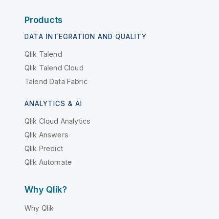
Products
DATA INTEGRATION AND QUALITY
Qlik Talend
Qlik Talend Cloud
Talend Data Fabric
ANALYTICS & AI
Qlik Cloud Analytics
Qlik Answers
Qlik Predict
Qlik Automate
Why Qlik?
Why Qlik