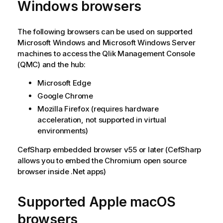
Windows
browsers
t
i
o
The following browsers can be used on supported
n
Microsoft Windows
and
Microsoft Windows Server
n
machines to access the
Qlik Management Console
o
(
QMC
) and the hub:
t
Microsoft Edge
e
Google Chrome
Mozilla Firefox
(requires hardware
acceleration, not supported in virtual
environments)
CefSharp
embedded browser v55 or later (CefSharp
allows you to embed the Chromium open source
browser inside .Net apps)
Supported
Apple macOS
browsers