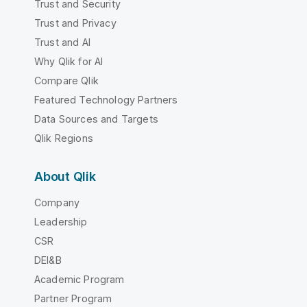
Trust and Security
Trust and Privacy
Trust and AI
Why Qlik for AI
Compare Qlik
Featured Technology Partners
Data Sources and Targets
Qlik Regions
About Qlik
Company
Leadership
CSR
DEI&B
Academic Program
Partner Program