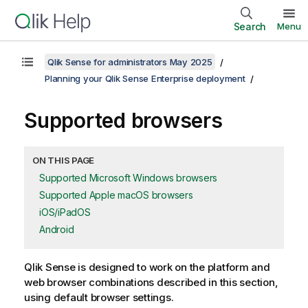
Search
Menu
Qlik Sense for administrators May 2025
Planning your Qlik Sense Enterprise deployment
Supported browsers
ON THIS PAGE
Supported Microsoft Windows browsers
Supported Apple macOS browsers
iOS/iPadOS
Android
Qlik Sense
is designed to work on the platform and
web browser combinations described in this section,
using default browser settings.