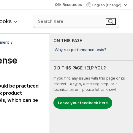
Qlik Resources
English (Change)
books
ON THIS PAGE
yment
Why run performance tests?
ense
DID THIS PAGE HELP YOU?
If you find any issues with this page or its
content – a typo, a missing step, or a
ould be practiced
technical error – please let us know!
k
product
ols
, which can be
Leave your feedback here