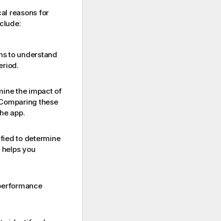
al reasons for
clude:
rns to understand
eriod.
mine the impact of
Comparing these
he app.
ified to determine
s helps you
 performance