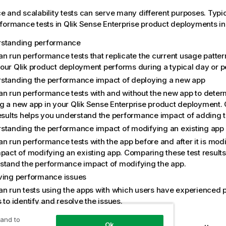
 and scalability tests can serve many different purposes. Typic
formance tests in
Qlik Sense Enterprise
product deployments in
standing performance
an run performance tests that replicate the current usage patte
our Qlik product deployment performs during a typical day or p
standing the performance impact of deploying a new app
an run performance tests with and without the new app to deter
g a new app in your
Qlik Sense Enterprise
product deployment. 
results helps you understand the performance impact of adding t
standing the performance impact of modifying an existing app
an run performance tests with the app before and after it is mod
mpact of modifying an existing app. Comparing these test result
stand the performance impact of modifying the app.
ving performance issues
an run tests using the apps with which users have experienced
 to identify and resolve the issues.
ing for future growth
 and to
Ok