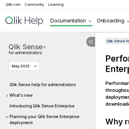
Qlik.com
Community
Learning
Documentation
Onboarding
Qlik Sense f
Qlik Sense
®
for administrators
Perfo
May 2025
Enter
Performanc
Qlik Sense help for administrators
throughout
What's new
deployme
downloade
Introducing Qlik Sense Enterprise
Planning your Qlik Sense Enterprise
Why r
deployment