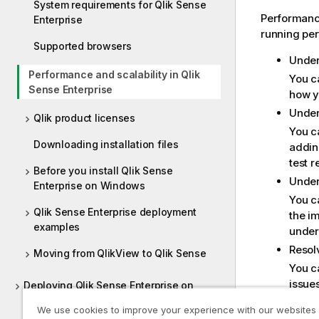
System requirements for Qlik Sense
Performance
Enterprise
running per
Supported browsers
Under
Performance and scalability in Qlik
You c
Sense Enterprise
how y
Under
Qlik product licenses
You c
Downloading installation files
addin
test 
Before you install Qlik Sense
Under
Enterprise on Windows
You c
Qlik Sense Enterprise deployment
the i
examples
under
Resol
Moving from QlikView to Qlik Sense
You c
issues
Deploying Qlik Sense Enterprise on
Windows
Plann
We use cookies to improve your experience with our websites