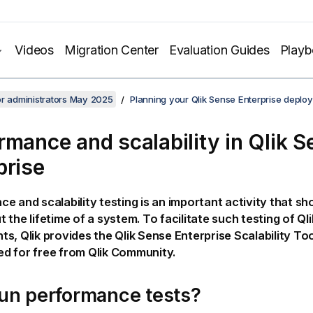
Videos
Migration Center
Evaluation Guides
Play
or administrators May 2025
Planning your Qlik Sense Enterprise deplo
rmance and scalability in
Qlik S
prise
e and scalability testing is an important activity that sh
 the lifetime of a system. To facilitate such testing of
Qli
nts,
Qlik
provides the
Qlik Sense Enterprise Scalability To
d for free from
Qlik Community
.
un performance tests?