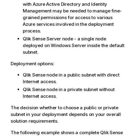
with Azure Active Directory and Identity
Management may be needed to manage fine-
grained permissions for access to various
Azure services involved in the deployment
process.
Qlik Sense
Server node - a single node
deployed on Windows Server inside the default
subnet.
Deployment options:
Qlik Sense node in a public subnet with direct
Internet access.
Qlik Sense node in a private subnet without
Internet access.
The decision whether to choose a public or private
subnet in your deployment depends on your overall
solution requirements.
The following example shows a complete
Qlik Sense