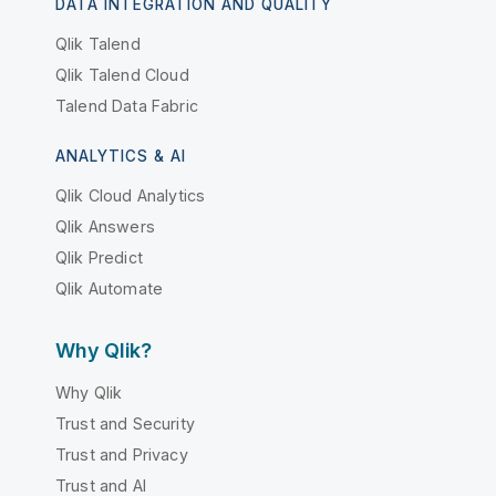
DATA INTEGRATION AND QUALITY
Qlik Talend
Qlik Talend Cloud
Talend Data Fabric
ANALYTICS & AI
Qlik Cloud Analytics
Qlik Answers
Qlik Predict
Qlik Automate
Why Qlik?
Why Qlik
Trust and Security
Trust and Privacy
Trust and AI