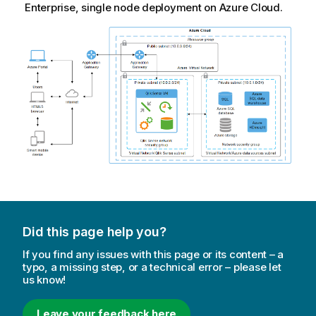
Enterprise, single node deployment on Azure Cloud.
Did this page help you?
If you find any issues with this page or its content – a
typo, a missing step, or a technical error – please let
us know!
Leave your feedback here