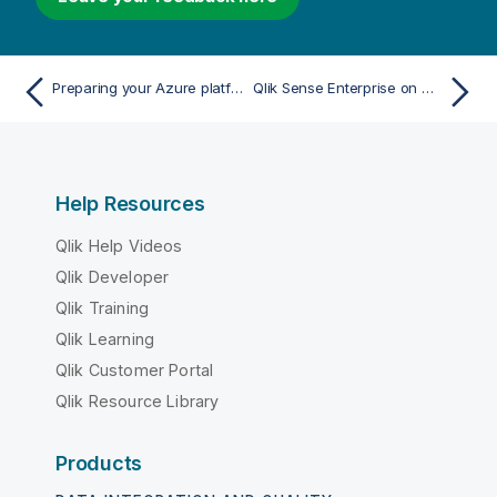
Preparing your Azure platform to install Qlik Sense Enterprise on Windows
Qlik Sense Enterprise on Windows deployed to Google Cloud
Help Resources
Qlik Help Videos
Qlik Developer
Qlik Training
Qlik Learning
Qlik Customer Portal
Qlik Resource Library
Products