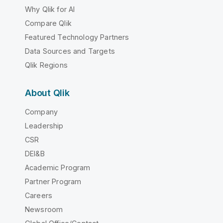
Why Qlik for AI
Compare Qlik
Featured Technology Partners
Data Sources and Targets
Qlik Regions
About Qlik
Company
Leadership
CSR
DEI&B
Academic Program
Partner Program
Careers
Newsroom