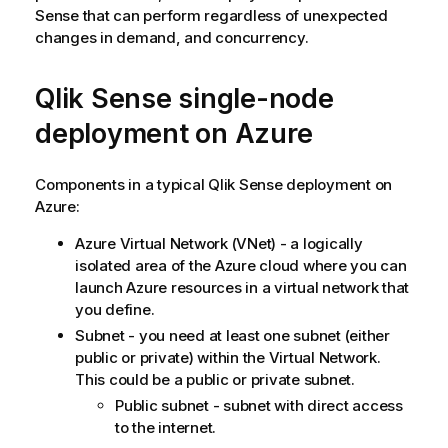
Sense
that can perform regardless of unexpected
changes in demand, and concurrency.
Qlik Sense
single-node
deployment on Azure
Components in a typical
Qlik Sense
deployment on
Azure:
Azure Virtual Network (VNet) - a logically
isolated area of the Azure cloud where you can
launch Azure resources in a virtual network that
you define.
Subnet - you need at least one subnet (either
public or private) within the Virtual Network.
This could be a public or private subnet.
Public subnet - subnet with direct access
to the internet.