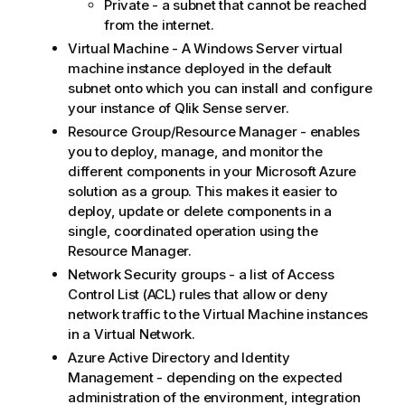
Private - a subnet that cannot be reached
from the internet.
Virtual Machine - A Windows Server virtual
machine instance deployed in the default
subnet onto which you can install and configure
your instance of
Qlik Sense
server.
Resource Group/Resource Manager - enables
you to deploy, manage, and monitor the
different components in your Microsoft Azure
solution as a group. This makes it easier to
deploy, update or delete components in a
single, coordinated operation using the
Resource Manager.
Network Security groups - a list of Access
Control List (ACL) rules that allow or deny
network traffic to the Virtual Machine instances
in a Virtual Network.
Azure Active Directory and Identity
Management - depending on the expected
administration of the environment, integration