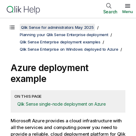
Search
Menu
Qlik Sense for administrators May 2025
Planning your Qlik Sense Enterprise deployment
Qlik Sense Enterprise deployment examples
Qlik Sense Enterprise on Windows deployed to Azure
Azure deployment
example
ON THIS PAGE
Qlik Sense single-node deployment on Azure
Microsoft Azure provides a cloud infrastructure with
all the services and computing power you need to
provide a reliable, cloud deployment platform for
Qlik