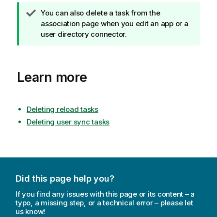
T
You can also delete a task from the
i
association page when you edit an app or a
p
user directory connector.
n
o
t
Learn more
e
Deleting reload tasks
Deleting user sync tasks
Did this page help you?
If you find any issues with this page or its content – a
typo, a missing step, or a technical error – please let
us know!