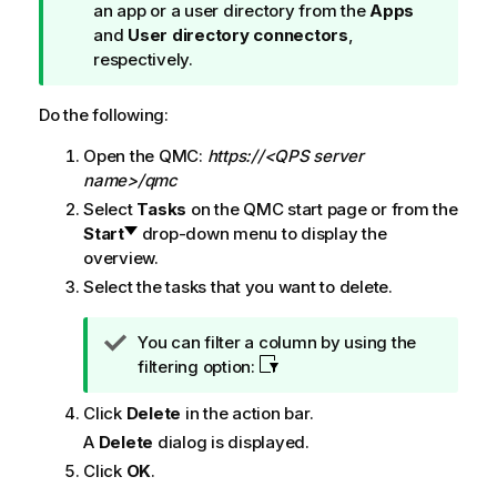
i
an app or a user directory from the
Apps
p
and
User directory connectors
,
n
respectively.
o
t
Do the following:
e
Open the
QMC
:
https://<QPS server
name>/qmc
Select
Tasks
on the
QMC
start page or from the
Start
drop-down menu to display the
overview.
Select the tasks that you want to delete.
T
You can filter a column by using the
i
filtering option:
p
Click
Delete
in the action bar.
n
o
A
Delete
dialog is displayed.
t
Click
OK
.
e