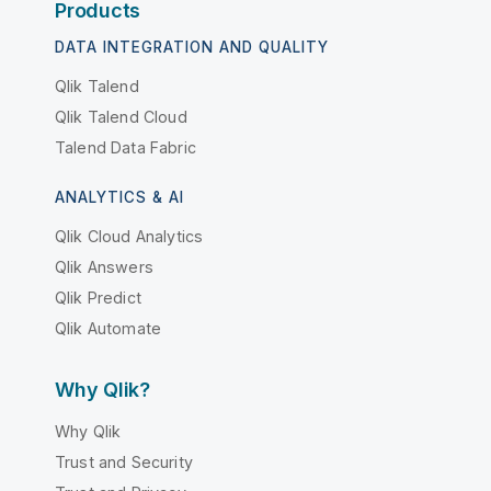
Products
DATA INTEGRATION AND QUALITY
Qlik Talend
Qlik Talend Cloud
Talend Data Fabric
ANALYTICS & AI
Qlik Cloud Analytics
Qlik Answers
Qlik Predict
Qlik Automate
Why Qlik?
Why Qlik
Trust and Security