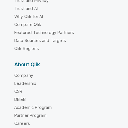
Trust and Privacy
Trust and AI
Why Qlik for AI
Compare Qlik
Featured Technology Partners
Data Sources and Targets
Qlik Regions
About Qlik
Company
Leadership
CSR
DEI&B
Academic Program
Partner Program
Careers