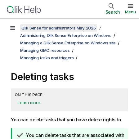
Search
Menu
Qlik Sense for administrators May 2025
Administering Qlik Sense Enterprise on Windows
Managing a Qlik Sense Enterprise on Windows site
Managing QMC resources
Managing tasks and triggers
Deleting tasks
ON THIS PAGE
Learn more
You can delete tasks that you have delete rights to.
T
You can delete tasks that are associated with