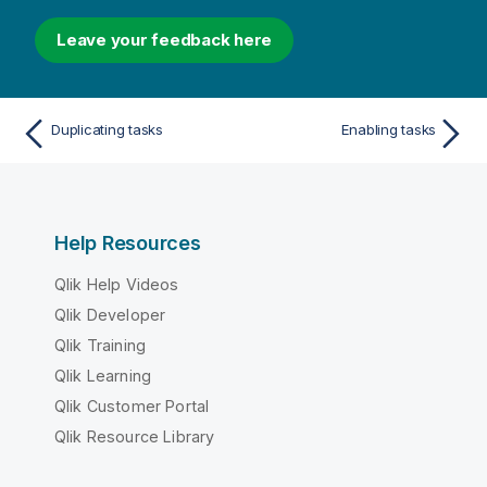
Leave your feedback here
Duplicating tasks
Enabling tasks
Help Resources
Qlik Help Videos
Qlik Developer
Qlik Training
Qlik Learning
Qlik Customer Portal
Qlik Resource Library