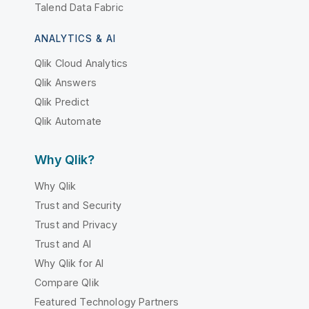
Talend Data Fabric
ANALYTICS & AI
Qlik Cloud Analytics
Qlik Answers
Qlik Predict
Qlik Automate
Why Qlik?
Why Qlik
Trust and Security
Trust and Privacy
Trust and AI
Why Qlik for AI
Compare Qlik
Featured Technology Partners