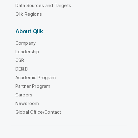
Data Sources and Targets
Qlik Regions
About Qlik
Company
Leadership
CSR
DEI&B
Academic Program
Partner Program
Careers
Newsroom
Global Office/Contact