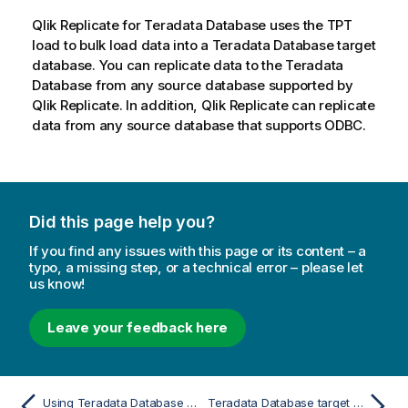
Qlik Replicate
for Teradata Database uses the TPT
load to bulk load data into a Teradata Database target
database. You can replicate data to the Teradata
Database from any source database supported by
Qlik Replicate
. In addition,
Qlik Replicate
can replicate
data from any source database that supports ODBC.
Did this page help you?
If you find any issues with this page or its content – a
typo, a missing step, or a technical error – please let
us know!
Leave your feedback here
Using Teradata Database as a target
Teradata Database target load options