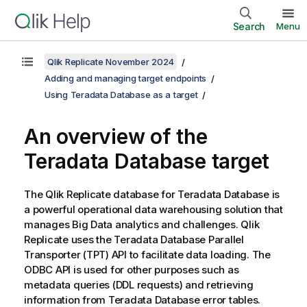
Search
Menu
Qlik Replicate November 2024
Adding and managing target endpoints
Using Teradata Database as a target
An overview of the
Teradata Database target
The
Qlik Replicate
database for Teradata Database is
a powerful operational data warehousing solution that
manages Big Data analytics and challenges.
Qlik
Replicate
uses the Teradata Database Parallel
Transporter (TPT) API to facilitate data loading. The
ODBC API is used for other purposes such as
metadata queries (DDL requests) and retrieving
information from Teradata Database error tables.