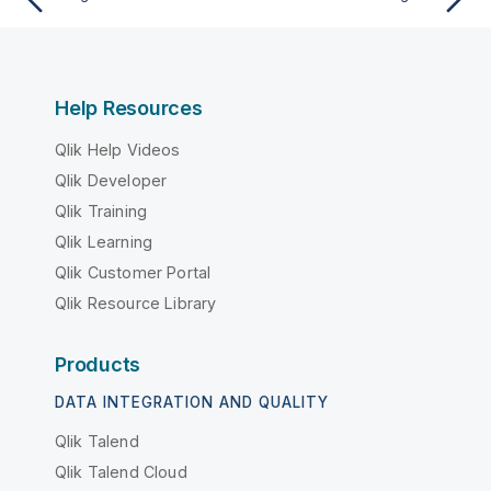
Help Resources
Qlik Help Videos
Qlik Developer
Qlik Training
Qlik Learning
Qlik Customer Portal
Qlik Resource Library
Products
DATA INTEGRATION AND QUALITY
Qlik Talend
Qlik Talend Cloud