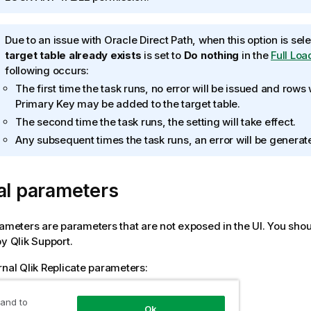
f
o
I
Due to an issue with Oracle Direct Path, when this option is se
r
n
target table already exists
is set to
Do nothing
in the
Full Loa
m
f
following occurs:
a
o
t
The first time the task runs, no error will be issued and rows
r
i
Primary Key may be added to the target table.
m
o
The second time the task runs, the setting will take effect.
a
n
Any subsequent times the task runs, an error will be generat
t
n
i
o
o
t
al parameters
n
e
n
o
rameters are parameters that are not exposed in the UI. You shou
t
by
Qlik
Support.
e
rnal
Qlik Replicate
parameters:
 the
Internal Parameters
link.
 and to
Ok