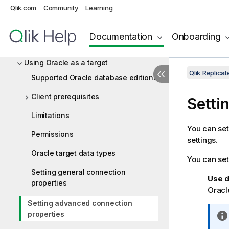
Qlik.com
Community
Learning
Using Netezza Performance Server
(NPS) as a target
Documentation
Onboarding
Using ODBC to connect to a target
Using Oracle as a target
Qlik Replic
Supported Oracle database editions
Client prerequisites
Setti
Limitations
You can set
Permissions
settings.
Oracle target data types
You can set
Setting general connection
Use d
properties
Oracle
Setting advanced connection
properties