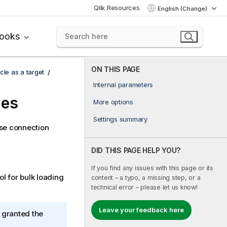
Qlik Resources
English (Change)
books
ON THIS PAGE
cle as a target
Internal parameters
ies
More options
Settings summary
ase connection
DID THIS PAGE HELP YOU?
If you find any issues with this page or its
ol for bulk loading
content – a typo, a missing step, or a
technical error – please let us know!
Leave your feedback here
 granted the