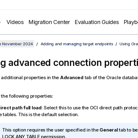
Videos
Migration Center
Evaluation Guides
Play
ate November 2024
Adding and managing target endpoints
Using Ora
ng advanced connection propert
 additional properties in the
Advanced
tab of the Oracle datab
 the following properties:
irect path full load
: Select this to use the OCI direct path protoc
 tables. This is the default selection.
I
This option requires the user specified in the
General
tab to be
n
LOCK ANY TABLE permission.