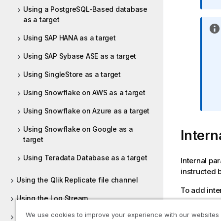
Using a PostgreSQL-Based database
as a target
Using SAP HANA as a target
Using SAP Sybase ASE as a target
Using SingleStore as a target
Using Snowflake on AWS as a target
Using Snowflake on Azure as a target
Using Snowflake on Google as a
Intern
target
Using Teradata Database as a target
Internal pa
instructed 
Using the Qlik Replicate file channel
To add inte
Using the Log Stream
Click
We use cookies to improve your experience with our websites
Customizing tasks