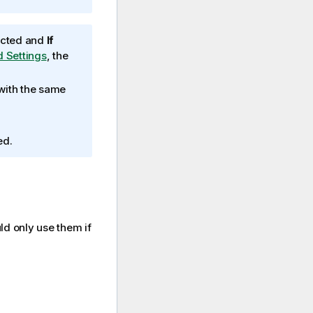
lected and
If
d Settings
, the
 with the same
ed.
ld only use them if