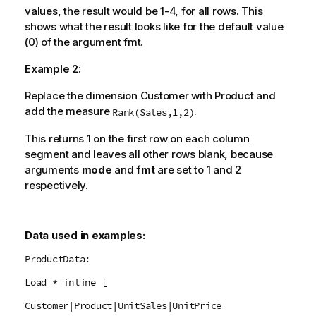
values, the result would be 1-4, for all rows. This
shows what the result looks like for the default value
(0) of the argument
fmt
.
Example 2:
Replace the dimension Customer with Product and
add the measure
.
Rank(Sales,1,2)
This returns 1 on the first row on each column
segment and leaves all other rows blank, because
arguments
mode
and
fmt
are set to 1 and 2
respectively.
Data used in examples:
ProductData:
Load * inline [
Customer|Product|UnitSales|UnitPrice