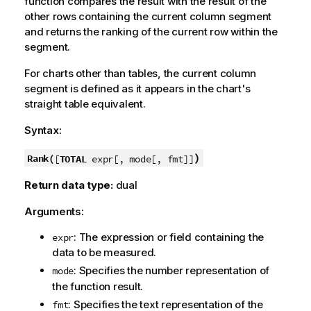
function compares the result with the result of the
other rows containing the current column segment
and returns the ranking of the current row within the
segment.
For charts other than tables, the current column
segment is defined as it appears in the chart's
straight table equivalent.
Syntax:
)
Rank(
[
TOTAL
expr[, mode[, fmt]]
Return data type:
dual
Arguments:
: The expression or field containing the
expr
data to be measured.
: Specifies the number representation of
mode
the function result.
: Specifies the text representation of the
fmt