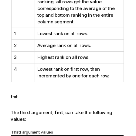
ranking, all rows get the value
corresponding to the average of the
top and bottom ranking in the entire
column segment.
1
Lowest rank on all rows.
2
Average rank on all rows.
3
Highest rank on all rows.
4
Lowest rank on first row, then
incremented by one for each row.
fmt
The third argument,
fmt
, can take the following
values:
Third argument values