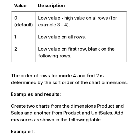
Value
Description
0
Low value
-
high value on all rows (for
(default)
example 3 - 4).
1
Low value on all rows.
2
Low value on first row, blank on the
following rows.
The order of rows for
mode
4 and
fmt
2 is
determined by the sort order of the chart dimensions.
Examples and results:
Create two charts from the dimensions
Product
and
Sales
and another from
Product
and
UnitSales
. Add
measures as shown in the following table.
Example 1: