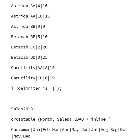
Astrida|AA|4|16
Astrida|AA|10|15
Astrida|BB|9|9
Betacab|BB|5|10
Betacab|CC|2|20
Betacab|DD|0|25
Canutility|AA|8|15
Canutility|CC|0|19
] (delimiter is '|');
Sales2013:
crosstable (Month, Sales) LOAD * inline [
Customer|Jan|Feb|Mar|Apr|May|Jun|Jul|Aug|Sep|Oct
|Nov|Dec