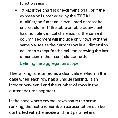
function result.
: If the chart is one-dimensional, or if the
TOTAL
expression is preceded by the
TOTAL
qualifier,the function is evaluated across the
entire column. If the table or table equivalent
has multiple vertical dimensions, the current
column segment will include only rows with the
same values as the current row in all dimension
columns except for the column showing the last
dimension in the inter-field sort order.
Defining the aggregation scope
The ranking is returned as a dual value, which in the
case when each row has a unique ranking, is an
integer between 1 and the number of rows in the
current column segment.
In the case where several rows share the same
ranking, the text and number representation can be
controlled with the
mode
and
fmt
parameters.