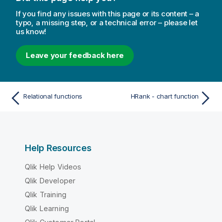
If you find any issues with this page or its content – a
typo, a missing step, or a technical error – please let
us know!
Leave your feedback here
Relational functions
HRank - chart function
Help Resources
Qlik Help Videos
Qlik Developer
Qlik Training
Qlik Learning