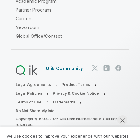
Academic Program
Partner Program
Careers
Newsroom
Global Office/Contact
Qlik Community
Legal Agreements
Product Terms
Legal Policies
Privacy & Cookie Notice
Terms of Use
Trademarks
Do Not Share My Info
Copyright © 1993-2026 QlikTech International AB. All rights
reserved.
We use cookies to improve your experience with our websites