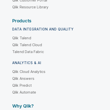
Qlik Customer Portal
Qlik Resource Library
Products
DATA INTEGRATION AND QUALITY
Qlik Talend
Qlik Talend Cloud
Talend Data Fabric
ANALYTICS & AI
Qlik Cloud Analytics
Qlik Answers
Qlik Predict
Qlik Automate
Why Qlik?