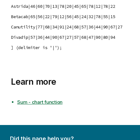
Astrida|46|60|70|13|78|20|45|65|78|12|78|22
Betacab|65|56|22|79|12|56|45|24|32|78|55|15
Canutility|77|68|34|91|24|68|57|36|44|90|67|27
Divadip|57|36|44|90|67|27|57|68|47|90|80|94
] (delimiter is '|');
Learn more
Sum - chart function
Did this page help you?