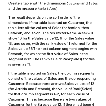
Create a table with the dimensions
and
Customer
Sales
and the measure
.
Rank(Sales)
The result depends on the sort order of the
dimensions. If the table is sorted on
Customer
, the
table lists all the values of
Sales
for
Astrida
, then
Betacab
, and so on. The results for
Rank(Sales)
will
show 10 for the
Sales
value 12, 9 for the
Sales
value
13, and so on, with the rank value of 1 returned for the
Sales
value 78.The next column segment begins with
Betacab
, for which the first value of
Sales
in the
segment is 12. The rank value of
Rank(Sales)
for this
is given as 11.
If the table is sorted on
Sales
, the column segments
consist of the values of
Sales
and the corresponding
Customer
. Because there are two
Sales
values of 12
(for
Astrida
and
Betacab
), the value of
Rank(Sales)
for that column segment is 1-2, for each value of
Customer
. This is because there are two values of
Customer
for the
Sales
value 12. If there had been 4