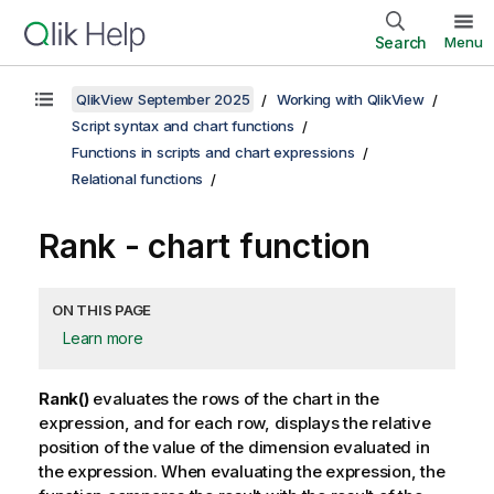
Search
Menu
QlikView September 2025
Working with QlikView
Script syntax and chart functions
Functions in scripts and chart expressions
Relational functions
Rank
- chart function
ON THIS PAGE
Learn more
Rank()
evaluates the rows of the chart in the
expression, and for each row, displays the relative
position of the value of the dimension evaluated in
the expression. When evaluating the expression, the