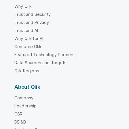
Why Qlik
Trust and Security
Trust and Privacy
Trust and AI
Why Qlik for AI
Compare Qlik
Featured Technology Partners
Data Sources and Targets
Qlik Regions
About Qlik
Company
Leadership
CSR
DEI&B