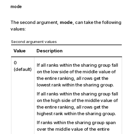
mode
The second argument,
mode
, can take the following
values:
Second argument values
Value
Description
0
If all ranks within the sharing group fall
(default)
on the low side of the middle value of
the entire ranking, all rows get the
lowest rank within the sharing group.
If all ranks within the sharing group fall
on the high side of the middle value of
the entire ranking, all rows get the
highest rank within the sharing group.
If ranks within the sharing group span
over the middle value of the entire