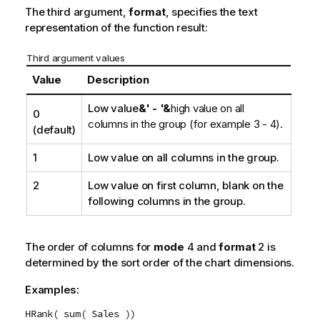
The third argument,
format
, specifies the text
representation of the function result:
Third argument values
Value
Description
Low value
&' - '&
high value on all
0
columns in the group (for example 3 - 4).
(default)
1
Low value on all columns in the group.
2
Low value on first column, blank on the
following columns in the group.
The order of columns for
mode
4 and
format
2 is
determined by the sort order of the chart dimensions.
Examples:
HRank( sum( Sales ))