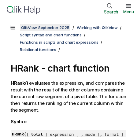
Search
Menu
QlikView September 2025
Working with QlikView
Script syntax and chart functions
Functions in scripts and chart expressions
Relational functions
HRank - chart function
HRank()
evaluates the expression, and compares the
result with the result of the other columns containing
the current row segment of a pivot table. The function
then returns the ranking of the current column within
the segment.
Syntax:
HRank(
[
total
] expression [ , mode [, format ]