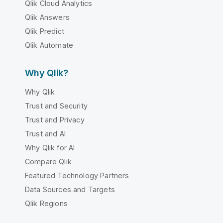
Qlik Cloud Analytics
Qlik Answers
Qlik Predict
Qlik Automate
Why Qlik?
Why Qlik
Trust and Security
Trust and Privacy
Trust and AI
Why Qlik for AI
Compare Qlik
Featured Technology Partners
Data Sources and Targets
Qlik Regions