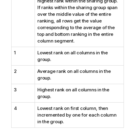
highest rank within the sharing group.
If ranks within the sharing group span
over the middle value of the entire
ranking, all rows get the value
corresponding to the average of the
top and bottom ranking in the entire
column segment.
1
Lowest rank on all columns in the
group.
2
Average rank on all columns in the
group.
3
Highest rank on all columns in the
group.
4
Lowest rank on first column, then
incremented by one for each column
in the group.