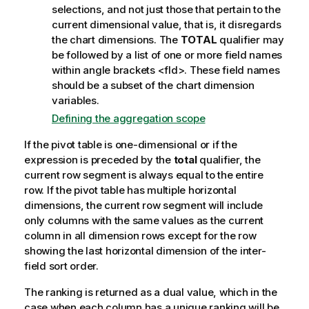
e
selections, and not just those that pertain to the
current dimensional value, that is, it disregards
the chart dimensions. The
TOTAL
qualifier may
be followed by a list of one or more field names
within angle brackets
<fld>
. These field names
should be a subset of the chart dimension
variables.
Defining the aggregation scope
If the pivot table is one-dimensional or if the
expression is preceded by the
total
qualifier, the
current row segment is always equal to the entire
row. If the pivot table has multiple horizontal
dimensions, the current row segment will include
only columns with the same values as the current
column in all dimension rows except for the row
showing the last horizontal dimension of the inter-
field sort order.
The ranking is returned as a dual value, which in the
case when each column has a unique ranking will be