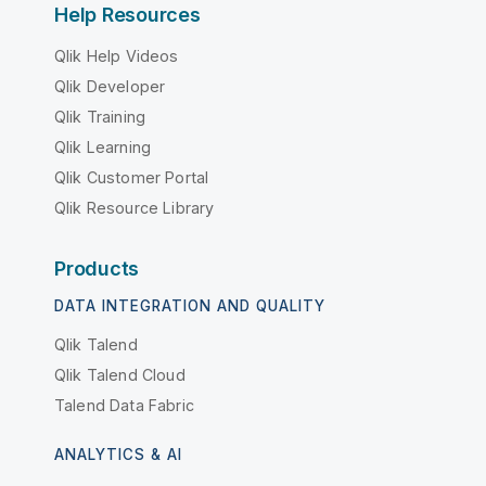
Help Resources
Qlik Help Videos
Qlik Developer
Qlik Training
Qlik Learning
Qlik Customer Portal
Qlik Resource Library
Products
DATA INTEGRATION AND QUALITY
Qlik Talend
Qlik Talend Cloud
Talend Data Fabric
ANALYTICS & AI