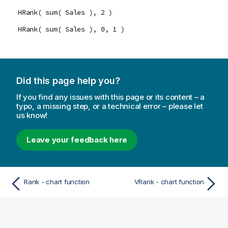
HRank( sum( Sales ), 2 )
HRank( sum( Sales ), 0, 1 )
Did this page help you?
If you find any issues with this page or its content – a
typo, a missing step, or a technical error – please let
us know!
Leave your feedback here
Rank - chart function
VRank - chart function