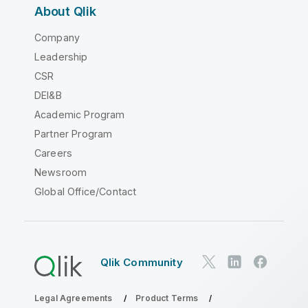
About Qlik
Company
Leadership
CSR
DEI&B
Academic Program
Partner Program
Careers
Newsroom
Global Office/Contact
Qlik Community
Legal Agreements
Product Terms