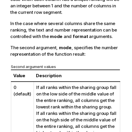
an integer between 1 and the number of columns in
the current row segment.
In the case where several columns share the same
ranking, the text and number representation can be
controlled with the
mode
and
format
arguments.
The second argument,
mode
, specifies the number
representation of the function result:
Second argument values
Value
Description
0
If all ranks within the sharing group fall
(default)
on the low side of the middle value of
the entire ranking, all columns get the
lowest rank within the sharing group.
If all ranks within the sharing group fall
on the high side of the middle value of
the entire ranking, all columns get the