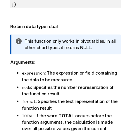
)
]
Return data type:
dual
I
This function only works in pivot tables. In all
n
other chart types it returns
NULL
.
f
o
Arguments:
r
: The expression or field containing
m
expression
the data to be measured.
a
t
: Specifies the number representation of
mode
i
the function result.
o
: Specifies the text representation of the
format
n
function result.
n
: If the word
TOTAL
occurs before the
TOTAL
o
function arguments, the calculation is made
t
over all possible values given the current