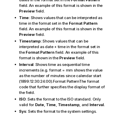
field. An example of this format is shown in the
Preview
field.
Time
: Shows values that can be interpreted as
time in the format set in the
Format Pattern
field. An example of this format is shown in the
Preview
field.
Timestamp
: Shows values that can be
interpreted as date + time in the format set in
the
Format Pattern
field. An example of this
format is shown in the
Preview
field.
Interval
: Shows time as sequential time
increments (e.g. format = mm shows the value
as the number of minutes since calendar start
(1899:12:30:24:00).Format PatternThe format
code that further specifies the display format of
the field.
ISO
: Sets the format to the ISO standard. Only
valid for
Date
,
Time
,
Timestamp
, and
Interval
.
Sys
: Sets the format to the system settings.