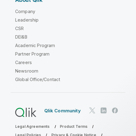
Company
Leadership
CSR
DEI&B
Academic Program
Partner Program
Careers
Newsroom
Global Office/Contact
Qlik Community
Legal Agreements
Product Terms
Legal Policies
Privacy & Cookie Notice