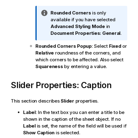
I
Rounded Corners
is only
n
available if you have selected
f
Advanced
Styling Mode
in
o
Document Properties: General
.
r
Rounded Corners Popup
: Select
Fixed
or
m
Relative
roundness of the corners, and
a
which corners to be affected. Also select
t
Squareness
by entering a value.
i
o
n
Slider Properties: Caption
n
o
This section describes
Slider
properties.
t
e
Label
: In the text box you can enter a title to be
shown in the caption of the sheet object. If no
Label
is set, the name of the field will be used if
Show Caption
is selected.