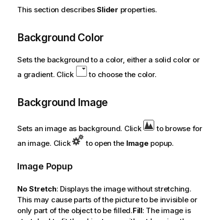
This section describes
Slider
properties.
Background Color
Sets the background to a color, either a solid color or
a gradient. Click
to choose the color.
Background Image
Sets an image as background. Click
to browse for
an image. Click
to open the
Image
popup.
Image Popup
No Stretch
: Displays the image without stretching.
This may cause parts of the picture to be invisible or
only part of the object to be filled.
Fill
: The image is