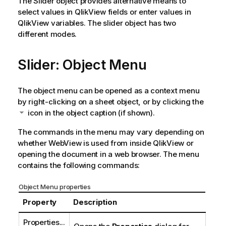
The Slider object provides alternative means to
select values in QlikView fields or enter values in
QlikView variables. The slider object has two
different modes.
Slider: Object Menu
The object menu can be opened as a context menu
by right-clicking on a sheet object, or by clicking the
icon in the object caption (if shown).
The commands in the menu may vary depending on
whether WebView is used from inside QlikView or
opening the document in a web browser. The menu
contains the following commands:
Object Menu properties
Property
Description
Properties...