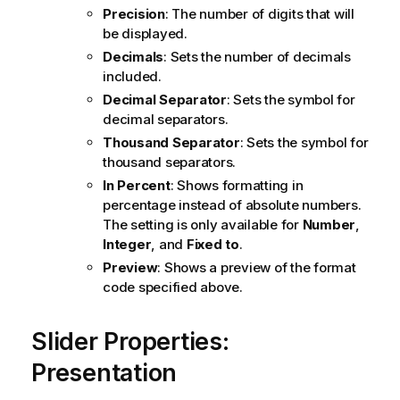
Precision
: The number of digits that will
be displayed.
Decimals
: Sets the number of decimals
included.
Decimal Separator
: Sets the symbol for
decimal separators.
Thousand Separator
: Sets the symbol for
thousand separators.
In Percent
: Shows formatting in
percentage instead of absolute numbers.
The setting is only available for
Number
,
Integer
, and
Fixed to
.
Preview
: Shows a preview of the format
code specified above.
Slider Properties:
Presentation