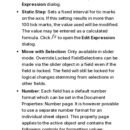
Expression
dialog.
Static Step
: Sets a fixed interval for tic marks
on the axis. If this setting results in more than
100 tick marks, the value used will be modified.
The value may be entered as a calculated
formula. Click
to open the
Edit Expression
dialog.
Move with Selection
: Only available in slider
mode. Override Locked FieldSelections can be
made via the slider object in a field even if the
field is locked. The field will still be locked for
logical changes stemming from selections in
other fields.
Number
: Each field has a default number
format which can be set in the Document
Properties: Number page. It is however possible
to use a separate number format for an
individual sheet object. This property page
applies to the active object and contains the
following controls for formatting values: