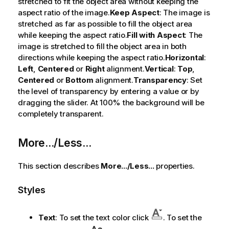
stretched to fit the object area without keeping the
aspect ratio of the image.
Keep Aspect
: The image is
stretched as far as possible to fill the object area
while keeping the aspect ratio.
Fill with Aspect
: The
image is stretched to fill the object area in both
directions while keeping the aspect ratio.
Horizontal
:
Left
,
Centered
or
Right
alignment.
Vertical
:
Top
,
Centered
or
Bottom
alignment.
Transparency
: Set
the level of transparency by entering a value or by
dragging the slider. At 100% the background will be
completely transparent.
More.../Less...
This section describes
More.../Less...
properties.
Styles
Text
: To set the text color click
. To set the