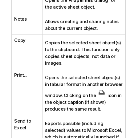
Opens the
Properties
dialog for
the active sheet object.
Notes
Allows creating and sharing notes
about the current object.
Copy
Copies the selected sheet object(s)
to the clipboard. This function only
copies sheet objects, not data or
images.
Print...
Opens the selected sheet object(s)
in tabular format in another browser
window. Clicking on the
icon in
the object caption (if shown)
produces the same result.
Send to
Exports possible (including
Excel
selected) values to Microsoft Excel,
which is automatically launched if