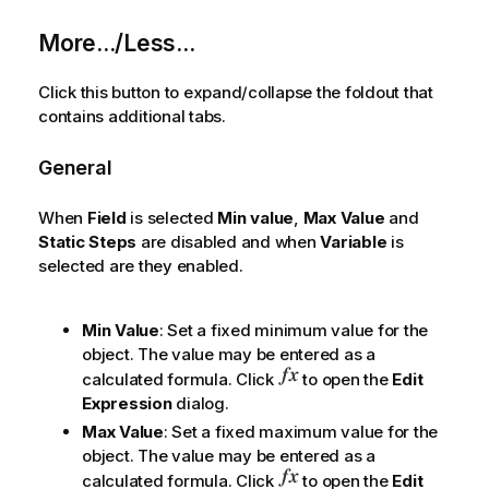
More.../Less...
Click this button to expand/collapse the foldout that
contains additional tabs.
General
When
Field
is selected
Min value
,
Max Value
and
Static Steps
are disabled and when
Variable
is
selected are they enabled.
Min Value
: Set a fixed minimum value for the
object. The value may be entered as a
calculated formula. Click
to open the
Edit
Expression
dialog.
Max Value
: Set a fixed maximum value for the
object. The value may be entered as a
calculated formula. Click
to open the
Edit