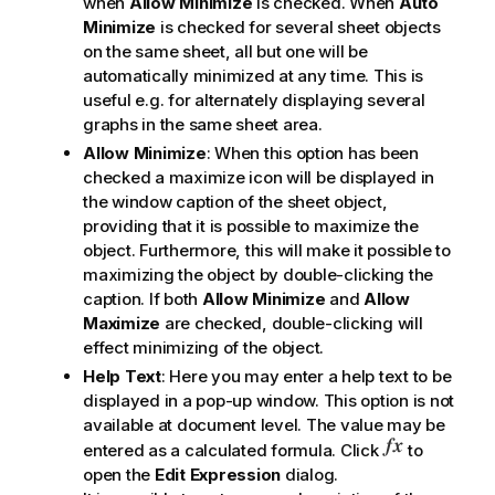
when
Allow Minimize
is checked. When
Auto
Minimize
is checked for several sheet objects
on the same sheet, all but one will be
automatically minimized at any time. This is
useful e.g. for alternately displaying several
graphs in the same sheet area.
Allow Minimize
: When this option has been
checked a maximize icon will be displayed in
the window caption of the sheet object,
providing that it is possible to maximize the
object. Furthermore, this will make it possible to
maximizing the object by double-clicking the
caption. If both
Allow Minimize
and
Allow
Maximize
are checked, double-clicking will
effect minimizing of the object.
Help Text
: Here you may enter a help text to be
displayed in a pop-up window. This option is not
available at document level. The value may be
entered as a calculated formula. Click
to
open the
Edit Expression
dialog.