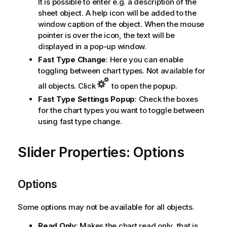
It is possible to enter e.g. a description of the
sheet object. A help icon will be added to the
window caption of the object. When the mouse
pointer is over the icon, the text will be
displayed in a pop-up window.
Fast Type Change
: Here you can enable
toggling between chart types. Not available for
all objects. Click
to open the popup.
Fast Type Settings Popup
: Check the boxes
for the chart types you want to toggle between
using fast type change.
Slider Properties: Options
Options
Some options may not be available for all objects.
Read Only
: Makes the chart read only, that is