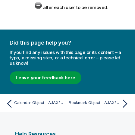
after each user to be removed.
Did this page help you?
If you find any issues with this page or its content – a
typo, a missing step, or a technical error – please let
us know!
Leave your feedback here
Calendar Object - AJAX/Webview
Bookmark Object - AJAX/Webview
Help Resources