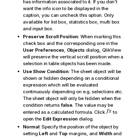
has information associated to it. If you don't
want the info icon to be displayed in the
caption, you can uncheck this option. Only
available for list box, statistics box, multi box
and input box.
Preserve Scroll Position
: When marking this
check box and the corresponding one in the
User Preferences
,
Objects
dialog, QlikView
will preserve the vertical scroll position when a
selection in table objects has been made.
Use Show Condition
: The sheet object will be
shown or hidden depending on a conditional
expression which will be evaluated
continuously depending on e.g. selections etc.
The sheet object will only be hidden when the
condition returns
false
. The value may be
entered as a calculated formula. Click
to
open the
Edit Expression
dialog.
Normal
: Specify the position of the object by
setting
Left
and
Top
margins, and
Width
and