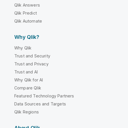
Qlik Answers
Qlik Predict
Qlik Automate
Why Qlik?
Why Qlik
Trust and Security
Trust and Privacy
Trust and AI
Why Qlik for AI
Compare Qlik
Featured Technology Partners
Data Sources and Targets
Qlik Regions
About Qlik