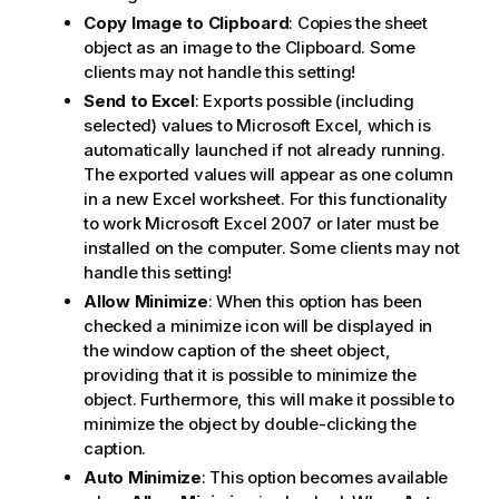
Copy Image to Clipboard
: Copies the sheet
object as an image to the Clipboard. Some
clients may not handle this setting!
Send to Excel
: Exports possible (including
selected) values to Microsoft Excel, which is
automatically launched if not already running.
The exported values will appear as one column
in a new Excel worksheet. For this functionality
to work Microsoft Excel 2007 or later must be
installed on the computer. Some clients may not
handle this setting!
Allow Minimize
: When this option has been
checked a minimize icon will be displayed in
the window caption of the sheet object,
providing that it is possible to minimize the
object. Furthermore, this will make it possible to
minimize the object by double-clicking the
caption.
Auto Minimize
: This option becomes available