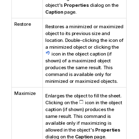
object's
Properties
dialog on the
Caption
page.
Restore
Restores a minimized or maximized
object to its previous size and
location. Double-clicking the icon of
a minimized object or clicking the
icon in the object caption (if
shown) of a maximized object
produces the same result. This
command is available only for
minimized or maximized objects.
Maximize
Enlarges the object to fill the sheet.
Clicking on the
icon in the object
caption (if shown) produces the
same result. This command is
available only if maximizing is
allowed in the object's
Properties
dialog on the
Caption
page.