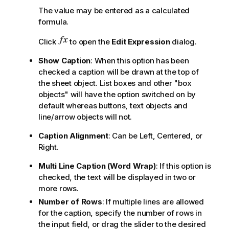
The value may be entered as a calculated
formula.
Click
to open the
Edit Expression
dialog.
Show Caption
: When this option has been
checked a caption will be drawn at the top of
the sheet object. List boxes and other "box
objects" will have the option switched on by
default whereas buttons, text objects and
line/arrow objects will not.
Caption Alignment
: Can be Left, Centered, or
Right.
Multi Line Caption (Word Wrap)
: If this option is
checked, the text will be displayed in two or
more rows.
Number of Rows
: If multiple lines are allowed
for the caption, specify the number of rows in
the input field, or drag the slider to the desired