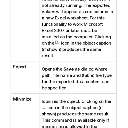
not already running. The exported
values will appear as one column in
a new Excel worksheet. For this
functionality to work Microsoft
Excel 2007 or later must be
installed on the computer. Clicking
on the
icon in the object caption
(if shown) produces the same
result.
Export...
Opens the
Save as
dialog where
path, file name and (table) file type
for the exported data content can
be specified.
Minimize
Iconizes the object. Clicking on the
icon in the object caption (if
shown) produces the same result.
This command is available only if
minimizing is allowed in the