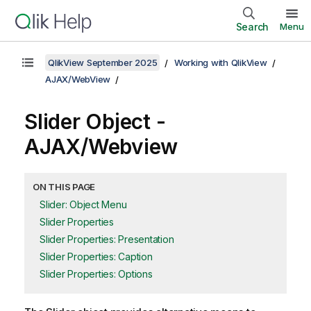
Search
Menu
QlikView September 2025
Working with QlikView
AJAX/WebView
Slider Object -
AJAX/Webview
ON THIS PAGE
Slider: Object Menu
Slider Properties
Slider Properties: Presentation
Slider Properties: Caption
Slider Properties: Options