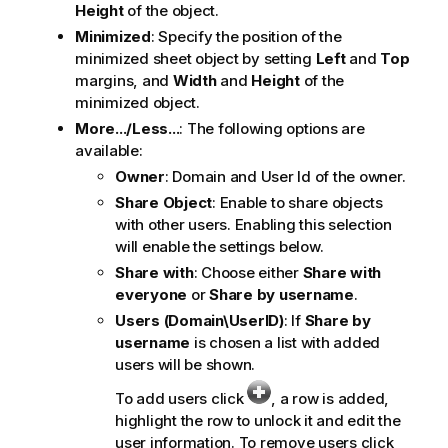
Height
of the object.
Minimized
: Specify the position of the
minimized sheet object by setting
Left
and
Top
margins, and
Width
and
Height
of the
minimized object.
More.../Less...
: The following options are
available:
Owner
: Domain and User Id of the owner.
Share Object
: Enable to share objects
with other users. Enabling this selection
will enable the settings below.
Share with
: Choose either
Share with
everyone
or
Share by username
.
Users (Domain\UserID)
: If
Share by
username
is chosen a list with added
users will be shown.
To add users click
, a row is added,
highlight the row to unlock it and edit the
user information. To remove users click