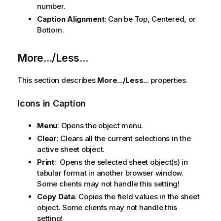
number.
Caption Alignment
: Can be Top, Centered, or
Bottom.
More.../Less...
This section describes
More.../Less...
properties.
Icons in Caption
Menu
: Opens the object menu.
Clear
: Clears all the current selections in the
active sheet object.
Print
: Opens the selected sheet object(s) in
tabular format in another browser window.
Some clients may not handle this setting!
Copy Data
: Copies the field values in the sheet
object. Some clients may not handle this
setting!