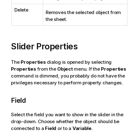
Delete
Removes the selected object from
the sheet.
Slider Properties
The
Properties
dialog is opened by selecting
Properties
from the
Object
menu. If the
Properties
command is dimmed, you probably do not have the
privileges necessary to perform property changes.
Field
Select the field you want to show in the slider in the
drop-down. Choose whether the object should be
connected to a
Field
or to a
Variable
.