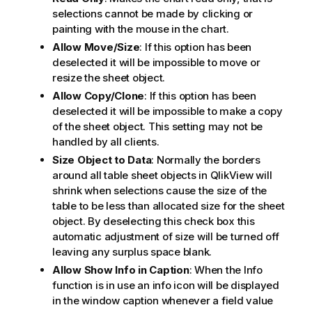
selections cannot be made by clicking or
painting with the mouse in the chart.
Allow Move/Size
: If this option has been
deselected it will be impossible to move or
resize the sheet object.
Allow Copy/Clone
: If this option has been
deselected it will be impossible to make a copy
of the sheet object. This setting may not be
handled by all clients.
Size Object to Data
: Normally the borders
around all table sheet objects in QlikView will
shrink when selections cause the size of the
table to be less than allocated size for the sheet
object. By deselecting this check box this
automatic adjustment of size will be turned off
leaving any surplus space blank.
Allow Show Info in Caption
: When the Info
function is in use an info icon will be displayed
in the window caption whenever a field value