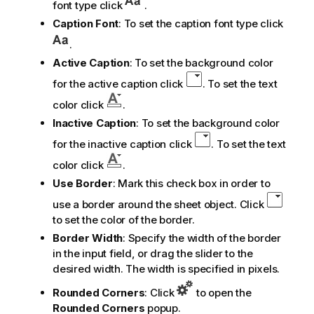
font type click
.
Caption Font
: To set the caption font type click
.
Active Caption
: To set the background color
for the active caption click
. To set the text
color click
.
Inactive Caption
: To set the background color
for the inactive caption click
. To set the text
color click
.
Use Border
: Mark this check box in order to
use a border around the sheet object. Click
to set the color of the border.
Border Width
: Specify the width of the border
in the input field, or drag the slider to the
desired width. The width is specified in pixels.
Rounded Corners
: Click
to open the
Rounded Corners
popup.