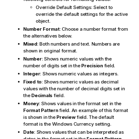
Override Default Settings: Select to
override the default settings for the active
object.
Number Format
: Choose a number format from
the alternatives below.
Mixed
: Both numbers and text. Numbers are
shown in original format.
Number
: Shows numeric values with the
number of digits set in the
Precision
field.
Integer
: Shows numeric values as integers.
Fixed to
: Shows numeric values as decimal
values with the number of decimal digits set in
the
Decimals
field.
Money
: Shows values in the format set in the
Format Pattern
field. An example of this format
is shown in the
Preview
field. The default
format is the Windows Currency setting.
Date
: Shows values that can be interpreted as
dates in the format set in the
Format Pattern