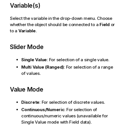
Variable(s)
Select the variable in the drop-down menu. Choose
whether the object should be connected to a
Field
or
to a
Variable
.
Slider Mode
Single Value
: For selection of a single value.
Multi Value (Ranged)
: For selection of a range
of values.
Value Mode
Discrete
: For selection of discrete values.
Continuous/Numeric
: For selection of
continuous/numeric values (unavailable for
Single Value mode with Field data).