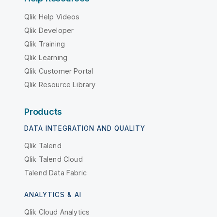
Qlik Help Videos
Qlik Developer
Qlik Training
Qlik Learning
Qlik Customer Portal
Qlik Resource Library
Products
DATA INTEGRATION AND QUALITY
Qlik Talend
Qlik Talend Cloud
Talend Data Fabric
ANALYTICS & AI
Qlik Cloud Analytics