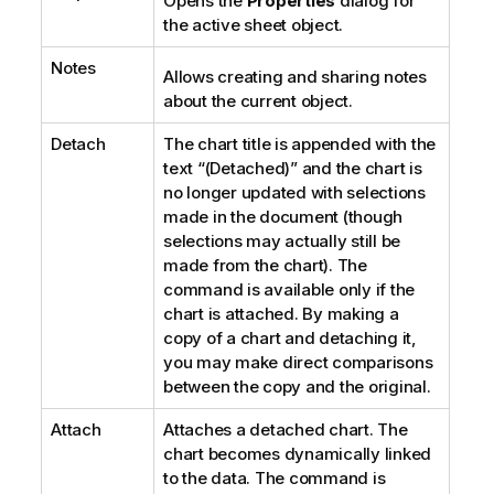
Opens the
Properties
dialog for
the active sheet object.
Notes
Allows creating and sharing notes
about the current object.
Detach
The chart title is appended with the
text “(Detached)” and the chart is
no longer updated with selections
made in the document (though
selections may actually still be
made from the chart). The
command is available only if the
chart is attached. By making a
copy of a chart and detaching it,
you may make direct comparisons
between the copy and the original.
Attach
Attaches a detached chart. The
chart becomes dynamically linked
to the data. The command is