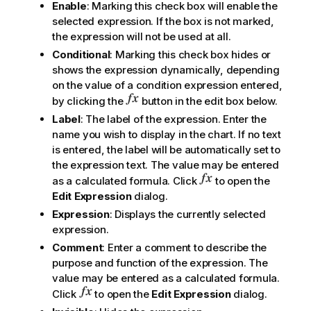
Enable
: Marking this check box will enable the
selected expression. If the box is not marked,
the expression will not be used at all.
Conditional
: Marking this check box hides or
shows the expression dynamically, depending
on the value of a condition expression entered,
by clicking the
button in the edit box below.
Label
: The label of the expression. Enter the
name you wish to display in the chart. If no text
is entered, the label will be automatically set to
the expression text. The value may be entered
as a calculated formula. Click
to open the
Edit Expression
dialog.
Expression
: Displays the currently selected
expression.
Comment
: Enter a comment to describe the
purpose and function of the expression. The
value may be entered as a calculated formula.
Click
to open the
Edit Expression
dialog.