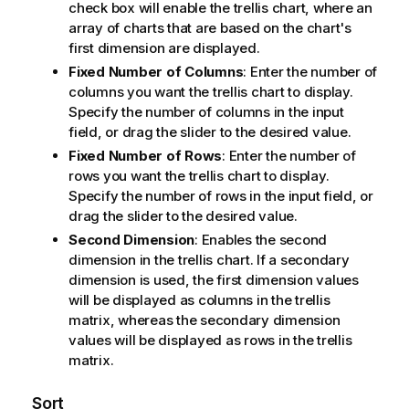
check box will enable the trellis chart, where an
array of charts that are based on the chart's
first dimension are displayed.
Fixed Number of Columns
: Enter the number of
columns you want the trellis chart to display.
Specify the number of columns in the input
field, or drag the slider to the desired value.
Fixed Number of Rows
: Enter the number of
rows you want the trellis chart to display.
Specify the number of rows in the input field, or
drag the slider to the desired value.
Second Dimension
: Enables the second
dimension in the trellis chart. If a secondary
dimension is used, the first dimension values
will be displayed as columns in the trellis
matrix, whereas the secondary dimension
values will be displayed as rows in the trellis
matrix.
Sort