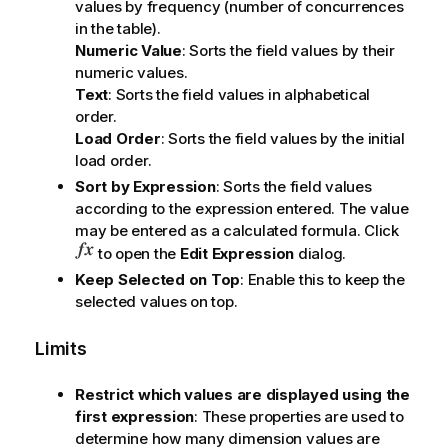
values by frequency (number of concurrences
in the table).
Numeric Value
: Sorts the field values by their
numeric values.
Text
: Sorts the field values in alphabetical
order.
Load Order
: Sorts the field values by the initial
load order.
Sort by Expression
: Sorts the field values
according to the expression entered. The value
may be entered as a calculated formula. Click
to open the
Edit Expression
dialog.
Keep Selected on Top
: Enable this to keep the
selected values on top.
Limits
Restrict which values are displayed using the
first expression
: These properties are used to
determine how many dimension values are