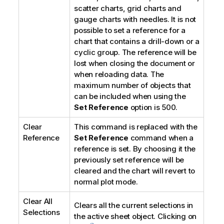
scatter charts, grid charts and
gauge charts with needles. It is not
possible to set a reference for a
chart that contains a drill-down or a
cyclic group. The reference will be
lost when closing the document or
when reloading data. The
maximum number of objects that
can be included when using the
Set Reference
option is 500.
Clear
This command is replaced with the
Reference
Set Reference
command when a
reference is set. By choosing it the
previously set reference will be
cleared and the chart will revert to
normal plot mode.
Clear All
Clears all the current selections in
Selections
the active sheet object. Clicking on