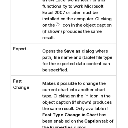
functionality to work Microsoft
Excel 2007 or later must be
installed on the computer. Clicking
on the
icon in the object caption
(if shown) produces the same
result.
Export...
Opens the
Save as
dialog where
path, file name and (table) file type
for the exported data content can
be specified.
Fast
Makes it possible to change the
Change
current chart into another chart
type. Clicking on the
icon in the
object caption (if shown) produces
the same result. Only available if
Fast Type Change in Chart
has
been enabled on the
Caption
tab of
the
Properties
dialog.