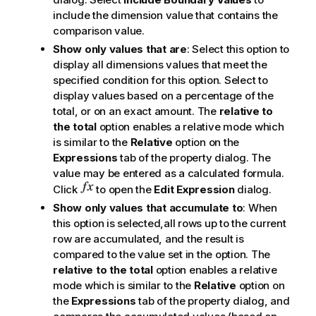
include the dimension value that contains the
comparison value.
Show only values that are
: Select this option to
display all dimensions values that meet the
specified condition for this option. Select to
display values based on a percentage of the
total, or on an exact amount. The
relative to
the total
option enables a relative mode which
is similar to the
Relative
option on the
Expressions
tab of the property dialog. The
value may be entered as a calculated formula.
Click
to open the
Edit Expression
dialog.
Show only values that accumulate to
: When
this option is selected,all rows up to the current
row are accumulated, and the result is
compared to the value set in the option. The
relative to the total
option enables a relative
mode which is similar to the
Relative
option on
the
Expressions
tab of the property dialog, and