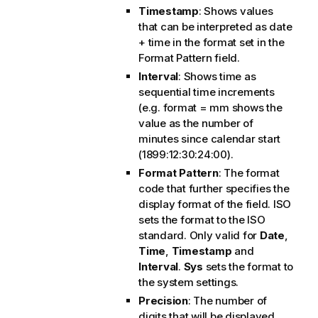
Timestamp
: Shows values
that can be interpreted as date
+ time in the format set in the
Format Pattern
field.
Interval
: Shows time as
sequential time increments
(e.g. format = mm shows the
value as the number of
minutes since calendar start
(1899:12:30:24:00).
Format Pattern
: The format
code that further specifies the
display format of the field.
ISO
sets the format to the ISO
standard. Only valid for
Date
,
Time
,
Timestamp
and
Interval
.
Sys
sets the format to
the system settings.
Precision
: The number of
digits that will be displayed.