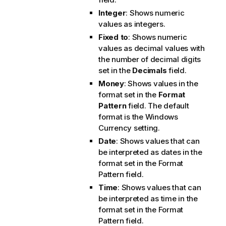
Integer
: Shows numeric
values as integers.
Fixed to
: Shows numeric
values as decimal values with
the number of decimal digits
set in the
Decimals
field.
Money
: Shows values in the
format set in the
Format
Pattern
field. The default
format is the Windows
Currency setting.
Date
: Shows values that can
be interpreted as dates in the
format set in the
Format
Pattern
field.
Time
: Shows values that can
be interpreted as time in the
format set in the
Format
Pattern
field.