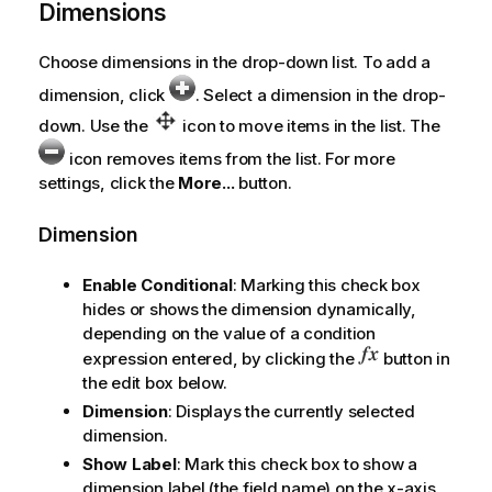
Dimensions
Choose dimensions in the drop-down list. To add a
dimension, click
. Select a dimension in the drop-
down. Use the
icon to move items in the list. The
icon removes items from the list. For more
settings, click the
More...
button.
Dimension
Enable Conditional
: Marking this check box
hides or shows the dimension dynamically,
depending on the value of a condition
expression entered, by clicking the
button in
the edit box below.
Dimension
: Displays the currently selected
dimension.
Show Label
: Mark this check box to show a
dimension label (the field name) on the x-axis.