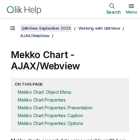
Search
Menu
QlikView September 2025
Working with QlikView
AJAX/WebView
Mekko Chart -
AJAX/Webview
ON THIS PAGE
Mekko Chart: Object Menu
Mekko Chart Properties
Mekko Chart Properties: Presentation
Mekko Chart Properties: Caption
Mekko Chart Properties: Options