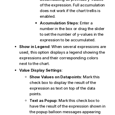
of the expression. Full accumulation
does not work if the chart trellis is
enabled.
Accumulation Steps
: Enter a
number in the box or drag the slider
to set the number of y-values in the
expression to be accumulated.
Show in Legend
: When several expressions are
used, this option displays a legend showing the
expressions and their corresponding colors
next to the chart.
Value Display Settings
:
Show Values on Datapoints
: Mark this
check box to display the result of the
expression as text on top of the data
points.
Text as Popup
: Mark this check box to
have the result of the expression shown in
the popup balloon messages appearing