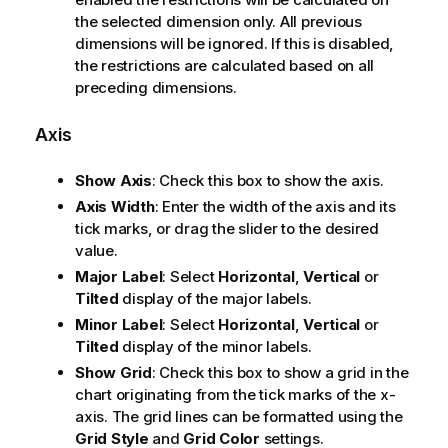
the selected dimension only. All previous
dimensions will be ignored. If this is disabled,
the restrictions are calculated based on all
preceding dimensions.
Axis
Show Axis
: Check this box to show the axis.
Axis Width
: Enter the width of the axis and its
tick marks, or drag the slider to the desired
value.
Major Label
: Select
Horizontal
,
Vertical
or
Tilted
display of the major labels.
Minor Label
: Select
Horizontal
,
Vertical
or
Tilted
display of the minor labels.
Show Grid
: Check this box to show a grid in the
chart originating from the tick marks of the x-
axis. The grid lines can be formatted using the
Grid Style
and
Grid Color
settings.