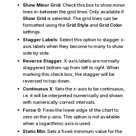
Show Minor Grid
: Check this box to show minor
lines in-between the grid lines. Only available if
Show Grid
is selected. The grid lines can be
formatted using the
Grid Style
and
Grid Color
settings.
Stagger Labels
: Select this option to stagger x-
axis labels when they become to many to show
side by side.
Reverse Stagger
: X-axis labels are normally
staggered bottom-up from left to right. When
marking this check box, the stagger will be
reversed to top-down.
Continuous X
: Sets the x-axis to be continuous,
i.e. it will be interpreted numerically and shown
with numerically correct intervals.
Force 0
: Fixes the lower edge of the chart to
zero on the y-axis. This option is not available
when a logarithmic axis is used.
Static Min
: Sets a fixed minimum value for the