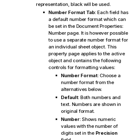
representation, black will be used.
Number Format Tab
: Each field has
a default number format which can
be set in the Document Properties:
Number page. It is however possible
to use a separate number format for
an individual sheet object. This
property page applies to the active
object and contains the following
controls for formatting values:
Number Format
: Choose a
number format from the
alternatives below.
Default
: Both numbers and
text. Numbers are shown in
original format.
Number
: Shows numeric
values with the number of
digits set in the
Precision
field.