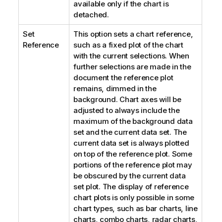
available only if the chart is
detached.
Set
This option sets a chart reference,
Reference
such as a fixed plot of the chart
with the current selections. When
further selections are made in the
document the reference plot
remains, dimmed in the
background. Chart axes will be
adjusted to always include the
maximum of the background data
set and the current data set. The
current data set is always plotted
on top of the reference plot. Some
portions of the reference plot may
be obscured by the current data
set plot. The display of reference
chart plots is only possible in some
chart types, such as bar charts, line
charts, combo charts, radar charts,