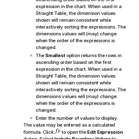
expression in the chart. When used in a
Straight Table, the dimension values
shown will remain consistent while
interactively sorting the expressions. The
dimensions values will (may) change
when the order of the expressions is
changed.
The
Smallest
option returns the rows in
ascending order based on the first
expression in the chart. When used in a
Straight Table, the dimension values
shown will remain consistent while
interactively sorting the expressions. The
dimensions values will (may) change
when the order of the expressions is
changed.
Enter the number of values to display.
The value may be entered as a calculated
formula. Click
to open the
Edit Expression
dialog. Select
Include Boundary Values
to