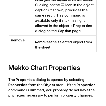
Clicking on the
icon in the object
caption (if shown) produces the
same result. This command is
available only if maximizing is
allowed in the object's
Properties
dialog on the
Caption
page.
Remove
Removes the selected object from
the sheet.
Mekko Chart Properties
The
Properties
dialog is opened by selecting
Properties
from the
Object
menu. If the
Properties
command is dimmed, you probably do not have the
privileges necessary to perform property changes.