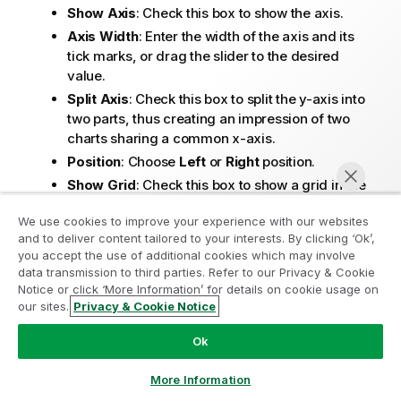
Show Axis
: Check this box to show the axis.
Axis Width
: Enter the width of the axis and its
tick marks, or drag the slider to the desired
value.
Split Axis
: Check this box to split the y-axis into
two parts, thus creating an impression of two
charts sharing a common x-axis.
Position
: Choose
Left
or
Right
position.
Show Grid
: Check this box to show a grid in the
chart originating from the tick marks of the x-
We use cookies to improve your experience with our websites
axis. The grid lines can be formatted using the
and to deliver content tailored to your interests. By clicking ‘Ok’,
Grid Style
and
Grid Color
settings.
Join the Analytics Modernization
you accept the use of additional cookies which may involve
Show Minor Grid
: Check this box to show minor
data transmission to third parties. Refer to our Privacy & Cookie
Program
lines in-between the grid lines. Only available if
Notice or click ‘More Information’ for details on cookie usage on
Show Grid
is selected. The grid lines can be
our sites.
Privacy & Cookie Notice
Modernize without compromising your valuable QlikView
Chat now
formatted using the
Grid Style
and
Grid Color
apps with the Analytics Modernization Program.
Click
Ok
settings.
here
for more information or reach out:
Log Scale
: If this box is checked, the scale will
ampquestions@qlik.com
More Information
be logarithmic.