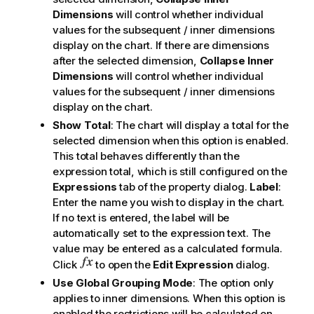
Dimensions
will control whether individual
values for the subsequent / inner dimensions
display on the chart. If there are dimensions
after the selected dimension,
Collapse Inner
Dimensions
will control whether individual
values for the subsequent / inner dimensions
display on the chart.
Show Total
: The chart will display a total for the
selected dimension when this option is enabled.
This total behaves differently than the
expression total, which is still configured on the
Expressions
tab of the property dialog.
Label
:
Enter the name you wish to display in the chart.
If no text is entered, the label will be
automatically set to the expression text. The
value may be entered as a calculated formula.
Click
to open the
Edit Expression
dialog.
Use Global Grouping Mode
: The option only
applies to inner dimensions. When this option is
enabled the restrictions will be calculated on