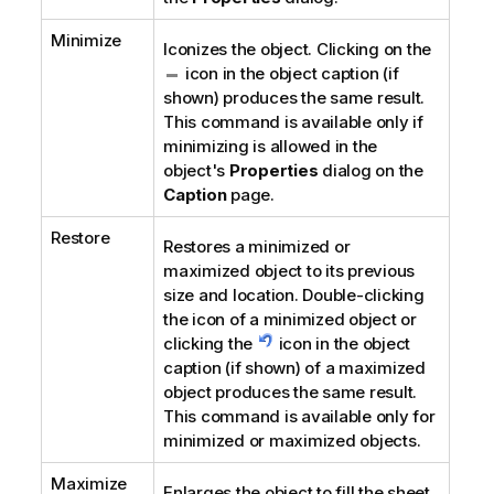
Minimize
Iconizes the object. Clicking on the
icon in the object caption (if
shown) produces the same result.
This command is available only if
minimizing is allowed in the
object's
Properties
dialog on the
Caption
page.
Restore
Restores a minimized or
maximized object to its previous
size and location. Double-clicking
the icon of a minimized object or
clicking the
icon in the object
caption (if shown) of a maximized
object produces the same result.
This command is available only for
minimized or maximized objects.
Maximize
Enlarges the object to fill the sheet.