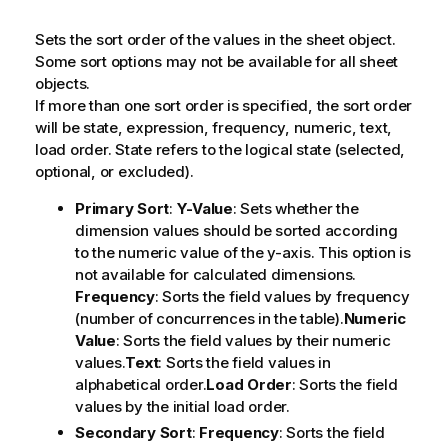
Sets the sort order of the values in the sheet object.
Some sort options may not be available for all sheet
objects.
If more than one sort order is specified, the sort order
will be state, expression, frequency, numeric, text,
load order.
State
refers to the logical state (selected,
optional, or excluded).
Primary Sort
:
Y-Value
: Sets whether the
dimension values should be sorted according
to the numeric value of the y-axis. This option is
not available for calculated dimensions.
Frequency
: Sorts the field values by frequency
(number of concurrences in the table).
Numeric
Value
: Sorts the field values by their numeric
values.
Text
: Sorts the field values in
alphabetical order.
Load Order
: Sorts the field
values by the initial load order.
Secondary Sort
:
Frequency
: Sorts the field