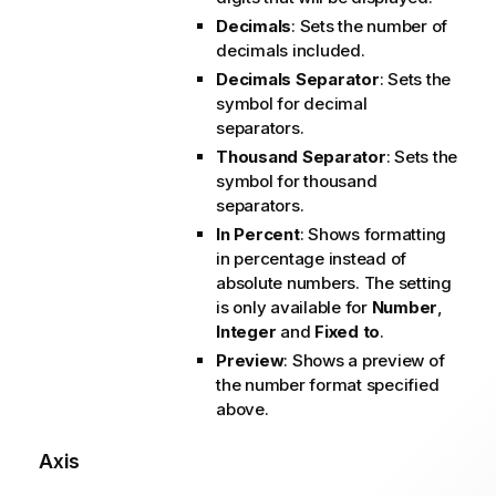
Decimals
: Sets the number of
decimals included.
Decimals Separator
: Sets the
symbol for decimal
separators.
Thousand Separator
: Sets the
symbol for thousand
separators.
In Percent
: Shows formatting
in percentage instead of
absolute numbers. The setting
is only available for
Number
,
Integer
and
Fixed to
.
Preview
: Shows a preview of
the number format specified
above.
Axis