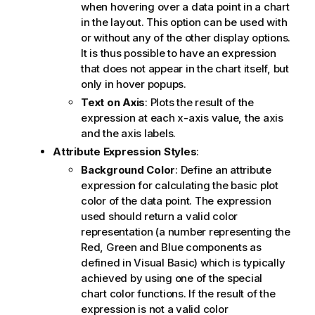
when hovering over a data point in a chart
in the layout. This option can be used with
or without any of the other display options.
It is thus possible to have an expression
that does not appear in the chart itself, but
only in hover popups.
Text on Axis
: Plots the result of the
expression at each x-axis value, the axis
and the axis labels.
Attribute Expression Styles
:
Background Color
: Define an attribute
expression for calculating the basic plot
color of the data point. The expression
used should return a valid color
representation (a number representing the
Red, Green and Blue components as
defined in Visual Basic) which is typically
achieved by using one of the special
chart color functions. If the result of the
expression is not a valid color