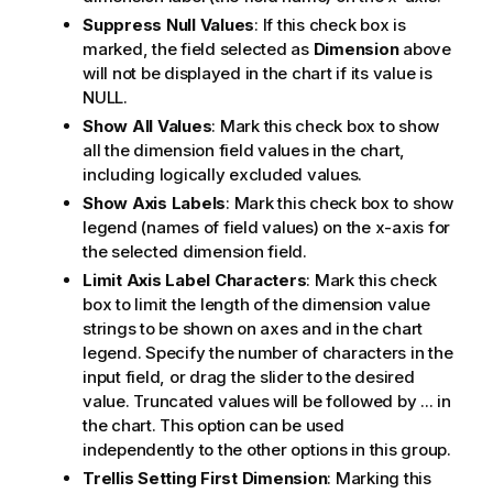
Suppress Null Values
: If this check box is
marked, the field selected as
Dimension
above
will not be displayed in the chart if its value is
NULL.
Show All Values
: Mark this check box to show
all the dimension field values in the chart,
including logically excluded values.
Show Axis Labels
: Mark this check box to show
legend (names of field values) on the x-axis for
the selected dimension field.
Limit Axis Label Characters
: Mark this check
box to limit the length of the dimension value
strings to be shown on axes and in the chart
legend. Specify the number of characters in the
input field, or drag the slider to the desired
value. Truncated values will be followed by ... in
the chart. This option can be used
independently to the other options in this group.
Trellis Setting First Dimension
: Marking this