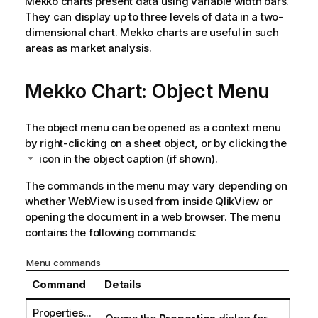
Mekko charts present data using variable width bars.
They can display up to three levels of data in a two-
dimensional chart. Mekko charts are useful in such
areas as market analysis.
Mekko Chart: Object Menu
The object menu can be opened as a context menu
by right-clicking on a sheet object, or by clicking the
icon in the object caption (if shown).
The commands in the menu may vary depending on
whether WebView is used from inside QlikView or
opening the document in a web browser. The menu
contains the following commands:
Menu commands
Command
Details
Properties...