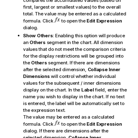
compares the accumulated values (based on
first, largest or smallest values) to the overall
total. The value may be entered as a calculated
formula. Click
to open the
Edit Expression
dialog.
Show Others
: Enabling this option will produce
an
Others
segment in the chart. All dimension
values that do not meet the comparison criteria
for the display restrictions will be grouped into
the
Others
segment. If there are dimensions
after the selected dimension,
Collapse Inner
Dimensions
will control whether individual
values for the subsequent / inner dimensions
display on the chart. In the
Label
field, enter the
name you wish to display in the chart. If no text
is entered, the label will be automatically set to
the expression text.
The value may be entered as a calculated
formula. Click
to open the
Edit Expression
dialog. If there are dimensions after the
selected dimension,
Collapse Inner