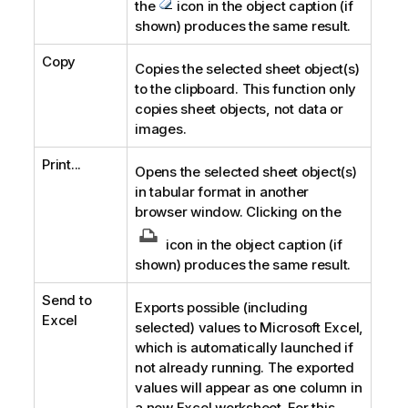
the
icon in the object caption (if
shown) produces the same result.
Copy
Copies the selected sheet object(s)
to the clipboard. This function only
copies sheet objects, not data or
images.
Print...
Opens the selected sheet object(s)
in tabular format in another
browser window. Clicking on the
icon in the object caption (if
shown) produces the same result.
Send to
Exports possible (including
Excel
selected) values to Microsoft Excel,
which is automatically launched if
not already running. The exported
values will appear as one column in
a new Excel worksheet. For this