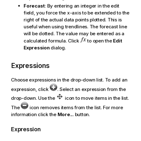
Forecast
: By entering an integer in the edit
field, you force the x-axis to be extended to the
right of the actual data points plotted. This is
useful when using trendlines. The forecast line
will be dotted. The value may be entered as a
calculated formula. Click
to open the
Edit
Expression
dialog.
Expressions
Choose expressions in the drop-down list. To add an
expression, click
. Select an expression from the
drop-down. Use the
icon to move items in the list.
The
icon removes items from the list. For more
information click the
More...
button.
Expression