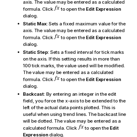
axis. The value may be entered as a calculated
formula. Click
to open the
Edit Expression
dialog.
Static Max
: Sets a fixed maximum value for the
axis. The value may be entered as a calculated
formula. Click
to open the
Edit Expression
dialog.
Static Step
: Sets a fixed interval for tick marks
on the axis. If this setting results in more than
100 tick marks, the value used will be modified.
The value may be entered as a calculated
formula. Click
to open the
Edit Expression
dialog.
Backcast
: By entering an integer in the edit
field, you force the x-axis to be extended to the
left of the actual data points plotted. This is
useful when using trend lines. The backcast line
will be dotted. The value may be entered as a
calculated formula. Click
to open the
Edit
Expression
dialog.