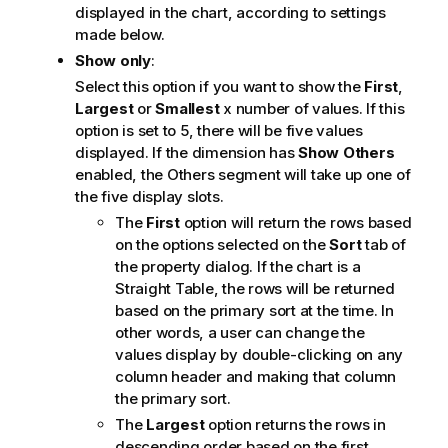
displayed in the chart, according to settings
made below.
Show only
:
Select this option if you want to show the
First
,
Largest
or
Smallest
x number of values. If this
option is set to 5, there will be five values
displayed. If the dimension has
Show Others
enabled, the Others segment will take up one of
the five display slots.
The
First
option will return the rows based
on the options selected on the
Sort
tab of
the property dialog. If the chart is a
Straight Table, the rows will be returned
based on the primary sort at the time. In
other words, a user can change the
values display by double-clicking on any
column header and making that column
the primary sort.
The
Largest
option returns the rows in
descending order based on the first