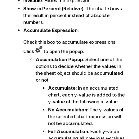
Invisible
: Hides the expression.
Show in Percent (Relative)
: The chart shows
the result in percent instead of absolute
numbers.
Accumulate Expression
:
Check this box to accumulate expressions.
Click
to open the popup.
Accumulation Popup
: Select one of the
options to decide whether the values in
the sheet object should be accumulated
or not.
Accumulate
: In an accumulated
chart, each y-value is added to the
y-value of the following x-value.
No Accumulation
: The y-values of
the selected chart expression will
not be accumulated.
Full Accumulation
: Each y-value
accumulating all previous y-values