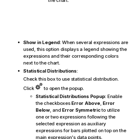
the chart.
Show in Legend
: When several expressions are
used, this option displays a legend showing the
expressions and their corresponding colors
next to the chart.
Statistical Distributions
:
Check this box to use statistical distribution.
Click
to open the popup.
Statistical Distributions Popup
: Enable
the checkboxes
Error Above
,
Error
Below
, and
Error Symmetric
to utilize
one or two expressions following the
selected expression as auxiliary
expressions for bars plotted on top on the
main expression's data points.