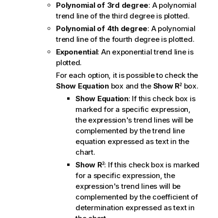
Polynomial of 3rd degree
: A polynomial
trend line of the third degree is plotted.
Polynomial of 4th degree
: A polynomial
trend line of the fourth degree is plotted.
Exponential
: An exponential trend line is
plotted.
For each option, it is possible to check the
Show Equation
box and the
Show R
box.
2
Show Equation
: If this check box is
marked for a specific expression,
the expression's trend lines will be
complemented by the trend line
equation expressed as text in the
chart.
Show R
: If this check box is marked
2
for a specific expression, the
expression's trend lines will be
complemented by the coefficient of
determination expressed as text in