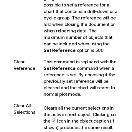
possible to set a reference for a
chart that contains a drill-down or a
cyclic group. The reference will be
lost when closing the document or
when reloading data. The
maximum number of objects that
can be included when using the
Set Reference
option is 500.
Clear
This command is replaced with the
Reference
Set Reference
command when a
reference is set. By choosing it the
previously set reference will be
cleared and the chart will revert to
normal plot mode.
Clear All
Clears all the current selections in
Selections
the active sheet object. Clicking on
the
icon in the object caption (if
shown) produces the same result.