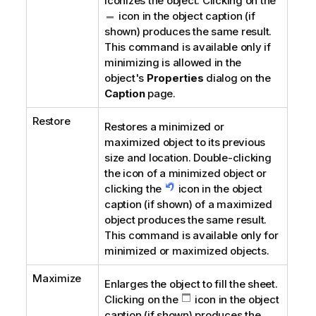
Iconizes the object. Clicking on the
icon in the object caption (if
shown) produces the same result.
This command is available only if
minimizing is allowed in the
object's
Properties
dialog on the
Caption
page.
Restore
Restores a minimized or
maximized object to its previous
size and location. Double-clicking
the icon of a minimized object or
clicking the
icon in the object
caption (if shown) of a maximized
object produces the same result.
This command is available only for
minimized or maximized objects.
Maximize
Enlarges the object to fill the sheet.
Clicking on the
icon in the object
caption (if shown) produces the