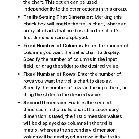
the chart. This option can be used
independently to the other options in this group.
Trellis Setting First Dimension
: Marking this
check box will enable the trellis chart, where an
array of charts that are based on the chart's
first dimension are displayed.
Fixed Number of Columns
: Enter the number of
columns you want the trellis chart to display.
Specify the number of columns in the input
field, or drag the slider to the desired value.
Fixed Number of Rows
: Enter the number of
rows you want the trellis chart to display.
Specify the number of rows in the input field, or
drag the slider to the desired value.
Second Dimension
: Enables the second
dimension in the trellis chart. If a secondary
dimension is used, the first dimension values
will be displayed as columns in the trellis
matrix, whereas the secondary dimension
values will be displayed as rows in the trellis