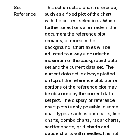
Set
This option sets a chart reference,
Reference
such as a fixed plot of the chart
with the current selections. When
further selections are made in the
document the reference plot
remains, dimmed in the
background. Chart axes will be
adjusted to always include the
maximum of the background data
set and the current data set. The
current data set is always plotted
on top of the reference plot. Some
portions of the reference plot may
be obscured by the current data
set plot. The display of reference
chart plots is only possible in some
chart types, such as bar charts, line
charts, combo charts, radar charts,
scatter charts, grid charts and
gauge charts with needles. It is not