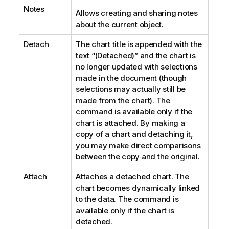
Notes
Allows creating and sharing notes
about the current object.
Detach
The chart title is appended with the
text “(Detached)” and the chart is
no longer updated with selections
made in the document (though
selections may actually still be
made from the chart). The
command is available only if the
chart is attached. By making a
copy of a chart and detaching it,
you may make direct comparisons
between the copy and the original.
Attach
Attaches a detached chart. The
chart becomes dynamically linked
to the data. The command is
available only if the chart is
detached.