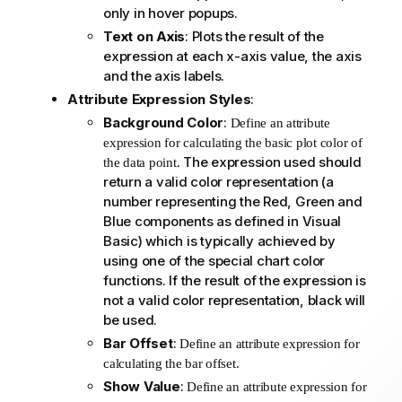
only in hover popups.
Text on Axis
: Plots the result of the
expression at each x-axis value, the axis
and the axis labels.
Attribute Expression Styles
:
Background Color
:
Define an attribute
expression for calculating the basic plot color of
The expression used should
the data point.
return a valid color representation (a
number representing the Red, Green and
Blue components as defined in Visual
Basic) which is typically achieved by
using one of the special chart color
functions. If the result of the expression is
not a valid color representation, black will
be used.
Bar Offset
:
Define an attribute expression for
calculating the bar offset.
Show Value
:
Define an attribute expression for