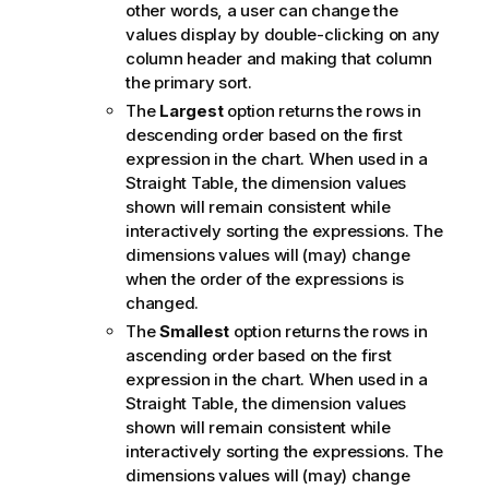
other words, a user can change the
values display by double-clicking on any
column header and making that column
the primary sort.
The
Largest
option returns the rows in
descending order based on the first
expression in the chart. When used in a
Straight Table, the dimension values
shown will remain consistent while
interactively sorting the expressions. The
dimensions values will (may) change
when the order of the expressions is
changed.
The
Smallest
option returns the rows in
ascending order based on the first
expression in the chart. When used in a
Straight Table, the dimension values
shown will remain consistent while
interactively sorting the expressions. The
dimensions values will (may) change