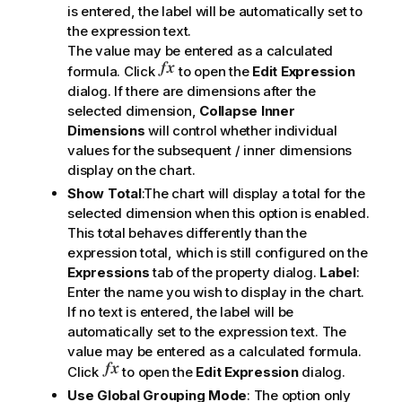
is entered, the label will be automatically set to
the expression text.
The value may be entered as a calculated
formula. Click
to open the
Edit Expression
dialog. If there are dimensions after the
selected dimension,
Collapse Inner
Dimensions
will control whether individual
values for the subsequent / inner dimensions
display on the chart.
Show Total
:The chart will display a total for the
selected dimension when this option is enabled.
This total behaves differently than the
expression total, which is still configured on the
Expressions
tab of the property dialog.
Label
:
Enter the name you wish to display in the chart.
If no text is entered, the label will be
automatically set to the expression text. The
value may be entered as a calculated formula.
Click
to open the
Edit Expression
dialog.
Use Global Grouping Mode
: The option only