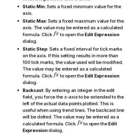
Static Min
: Sets a fixed minimum value for the
axis.
Static Max
: Sets a fixed maximum value for the
axis. The value may be entered as a calculated
formula. Click
to open the
Edit Expression
dialog.
Static Step
: Sets a fixed interval for tick marks
on the axis. If this setting results in more than
100 tick marks, the value used will be modified.
The value may be entered as a calculated
formula. Click
to open the
Edit Expression
dialog.
Backcast
: By entering an integer in the edit
field, you force the x-axis to be extended to the
left of the actual data points plotted. This is
useful when using trend lines. The backcast line
will be dotted. The value may be entered as a
calculated formula. Click
to open the
Edit
Expression
dialog.