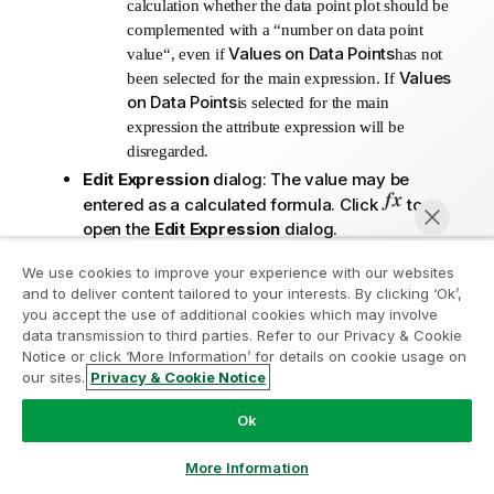
calculation whether the data point plot should be
complemented with a “number on data point
Values on Data Points
value“, even if
has not
Values
been selected for the main expression. If
on Data Points
is selected for the main
expression the attribute expression will be
disregarded.
Edit Expression
dialog: The value may be
entered as a calculated formula. Click
to
open the
Edit Expression
dialog.
Number Format Tab
:
We use cookies to improve your experience with our websites
Number Format Tab
: Each field has a
and to deliver content tailored to your interests. By clicking ‘Ok’,
Join the Analytics Modernization
default number format which can be set in
you accept the use of additional cookies which may involve
the Document Properties: Number page. It
data transmission to third parties. Refer to our Privacy & Cookie
Program
Notice or click ‘More Information’ for details on cookie usage on
is however possible to use a separate
our sites.
Privacy & Cookie Notice
number format for an individual sheet
Modernize without compromising your valuable QlikView
Chat now
object. This property page applies to the
apps with the Analytics Modernization Program.
Click
Ok
active object and contains the following
here
for more information or reach out:
controls for formatting values:
ampquestions@qlik.com
More Information
Number Format
: Choose a number