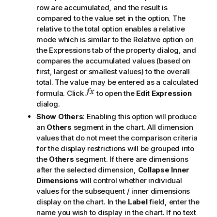
row are accumulated, and the result is
compared to the value set in the option. The
relative to the total
option enables a relative
mode which is similar to the
Relative
option on
the
Expressions
tab of the property dialog, and
compares the accumulated values (based on
first, largest or smallest values) to the overall
total. The value may be entered as a calculated
formula. Click
to open the
Edit Expression
dialog.
Show Others
: Enabling this option will produce
an
Others
segment in the chart. All dimension
values that do not meet the comparison criteria
for the display restrictions will be grouped into
the
Others
segment. If there are dimensions
after the selected dimension,
Collapse Inner
Dimensions
will control whether individual
values for the subsequent / inner dimensions
display on the chart. In the
Label
field, enter the
name you wish to display in the chart. If no text