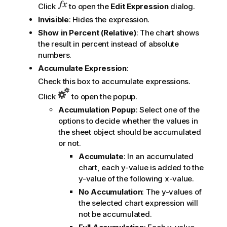
Click
to open the
Edit Expression
dialog.
Invisible
: Hides the expression.
Show in Percent (Relative)
: The chart shows
the result in percent instead of absolute
numbers.
Accumulate Expression
:
Check this box to accumulate expressions.
Click
to open the popup.
Accumulation Popup
: Select one of the
options to decide whether the values in
the sheet object should be accumulated
or not.
Accumulate
: In an accumulated
chart, each y-value is added to the
y-value of the following x-value.
No Accumulation
: The y-values of
the selected chart expression will
not be accumulated.