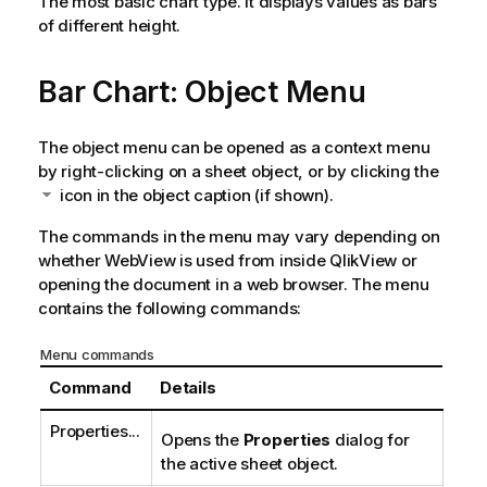
The most basic chart type. It displays values as bars
of different height.
Bar Chart: Object Menu
The object menu can be opened as a context menu
by right-clicking on a sheet object, or by clicking the
icon in the object caption (if shown).
The commands in the menu may vary depending on
whether WebView is used from inside QlikView or
opening the document in a web browser. The menu
contains the following commands:
Menu commands
Command
Details
Properties...
Opens the
Properties
dialog for
the active sheet object.