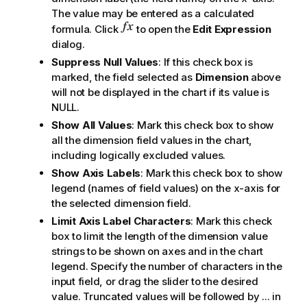
The value may be entered as a calculated
formula. Click
to open the
Edit Expression
dialog.
Suppress Null Values
: If this check box is
marked, the field selected as
Dimension
above
will not be displayed in the chart if its value is
NULL.
Show All Values
: Mark this check box to show
all the dimension field values in the chart,
including logically excluded values.
Show Axis Labels
: Mark this check box to show
legend (names of field values) on the x-axis for
the selected dimension field.
Limit Axis Label Characters
: Mark this check
box to limit the length of the dimension value
strings to be shown on axes and in the chart
legend. Specify the number of characters in the
input field, or drag the slider to the desired
value. Truncated values will be followed by ... in