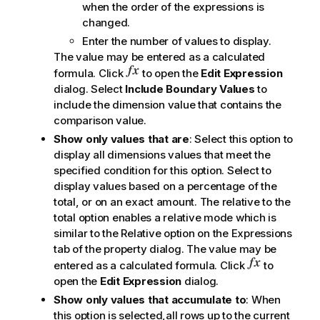
when the order of the expressions is
changed.
Enter the number of values to display.
The value may be entered as a calculated
formula. Click
to open the
Edit Expression
dialog. Select
Include Boundary Values
to
include the dimension value that contains the
comparison value.
Show only values that are
: Select this option to
display all dimensions values that meet the
specified condition for this option. Select to
display values based on a percentage of the
total, or on an exact amount. The
relative to the
total
option enables a relative mode which is
similar to the
Relative
option on the
Expressions
tab of the property dialog. The value may be
entered as a calculated formula. Click
to
open the
Edit Expression
dialog.
Show only values that accumulate to
: When
this option is selected,all rows up to the current