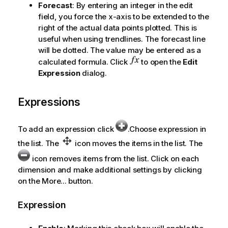
Forecast
: By entering an integer in the edit
field, you force the x-axis to be extended to the
right of the actual data points plotted. This is
useful when using trendlines. The forecast line
will be dotted. The value may be entered as a
calculated formula. Click
to open the
Edit
Expression
dialog.
Expressions
To add an expression click
.Choose expression in
the list. The
icon moves the items in the list. The
icon removes items from the list. Click on each
dimension and make additional settings by clicking
on the
More...
button.
Expression