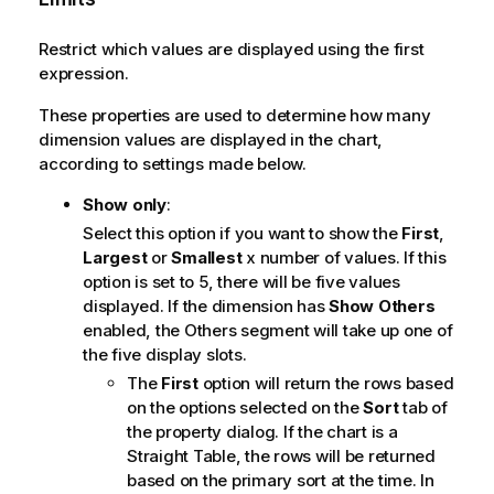
Restrict which values are displayed using the first
expression.
These properties are used to determine how many
dimension values are displayed in the chart,
according to settings made below.
Show only
:
Select this option if you want to show the
First
,
Largest
or
Smallest
x number of values. If this
option is set to 5, there will be five values
displayed. If the dimension has
Show Others
enabled, the Others segment will take up one of
the five display slots.
The
First
option will return the rows based
on the options selected on the
Sort
tab of
the property dialog. If the chart is a
Straight Table, the rows will be returned
based on the primary sort at the time. In