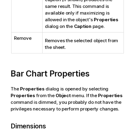
same result. This command is
available only if maximizing is
allowed in the object's
Properties
dialog on the
Caption
page.
Remove
Removes the selected object from
the sheet.
Bar Chart Properties
The
Properties
dialog is opened by selecting
Properties
from the
Object
menu. If the
Properties
command is dimmed, you probably do not have the
privileges necessary to perform property changes.
Dimensions