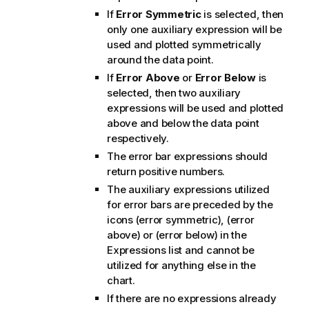
If
Error Symmetric
is selected, then
only one auxiliary expression will be
used and plotted symmetrically
around the data point.
If
Error Above
or
Error Below
is
selected, then two auxiliary
expressions will be used and plotted
above and below the data point
respectively.
The error bar expressions should
return positive numbers.
The auxiliary expressions utilized
for error bars are preceded by the
icons (error symmetric), (error
above) or (error below) in the
Expressions list and cannot be
utilized for anything else in the
chart.
If there are no expressions already