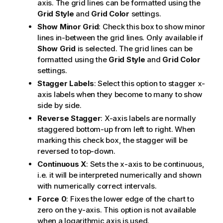
axis. The grid lines can be formatted using the
Grid Style
and
Grid Color
settings.
Show Minor Grid
: Check this box to show minor
lines in-between the grid lines. Only available if
Show Grid
is selected. The grid lines can be
formatted using the
Grid Style
and
Grid Color
settings.
Stagger Labels
: Select this option to stagger x-
axis labels when they become to many to show
side by side.
Reverse Stagger
: X-axis labels are normally
staggered bottom-up from left to right. When
marking this check box, the stagger will be
reversed to top-down.
Continuous X
: Sets the x-axis to be continuous,
i.e. it will be interpreted numerically and shown
with numerically correct intervals.
Force 0
: Fixes the lower edge of the chart to
zero on the y-axis. This option is not available
when a logarithmic axis is used.