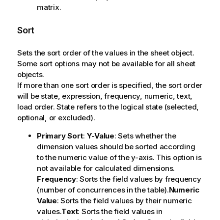
matrix.
Sort
Sets the sort order of the values in the sheet object.
Some sort options may not be available for all sheet
objects.
If more than one sort order is specified, the sort order
will be state, expression, frequency, numeric, text,
load order.
State
refers to the logical state (selected,
optional, or excluded).
Primary Sort
:
Y-Value
: Sets whether the
dimension values should be sorted according
to the numeric value of the y-axis. This option is
not available for calculated dimensions.
Frequency
: Sorts the field values by frequency
(number of concurrences in the table).
Numeric
Value
: Sorts the field values by their numeric
values.
Text
: Sorts the field values in