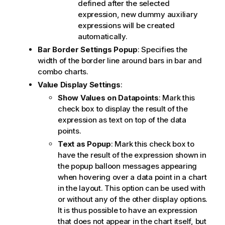
defined after the selected
expression, new dummy auxiliary
expressions will be created
automatically.
Bar Border Settings Popup
: Specifies the
width of the border line around bars in bar and
combo charts.
Value Display Settings
:
Show Values on Datapoints
: Mark this
check box to display the result of the
expression as text on top of the data
points.
Text as Popup
: Mark this check box to
have the result of the expression shown in
the popup balloon messages appearing
when hovering over a data point in a chart
in the layout. This option can be used with
or without any of the other display options.
It is thus possible to have an expression
that does not appear in the chart itself, but