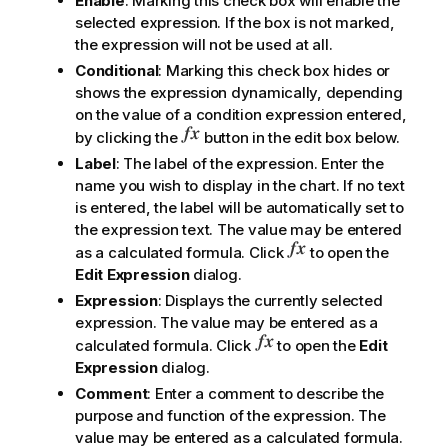
Enable
: Marking this check box will enable the
selected expression. If the box is not marked,
the expression will not be used at all.
Conditional
: Marking this check box hides or
shows the expression dynamically, depending
on the value of a condition expression entered,
by clicking the
button in the edit box below.
Label
: The label of the expression. Enter the
name you wish to display in the chart. If no text
is entered, the label will be automatically set to
the expression text. The value may be entered
as a calculated formula. Click
to open the
Edit Expression
dialog.
Expression
: Displays the currently selected
expression. The value may be entered as a
calculated formula. Click
to open the
Edit
Expression
dialog.
Comment
: Enter a comment to describe the
purpose and function of the expression. The
value may be entered as a calculated formula.