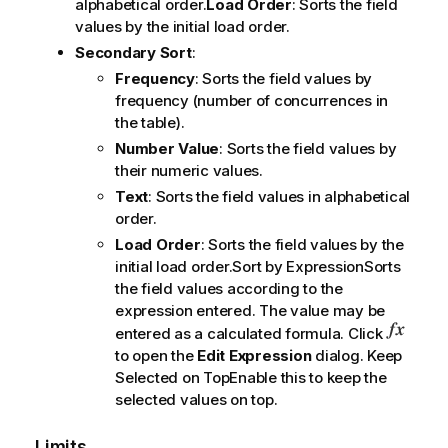
alphabetical order.
Load Order
: Sorts the field
values by the initial load order.
Secondary Sort
:
Frequency
: Sorts the field values by
frequency (number of concurrences in
the table).
Number Value
: Sorts the field values by
their numeric values.
Text
: Sorts the field values in alphabetical
order.
Load Order
: Sorts the field values by the
initial load order.Sort by ExpressionSorts
the field values according to the
expression entered. The value may be
entered as a calculated formula. Click
to open the
Edit Expression
dialog. Keep
Selected on TopEnable this to keep the
selected values on top.
Limits