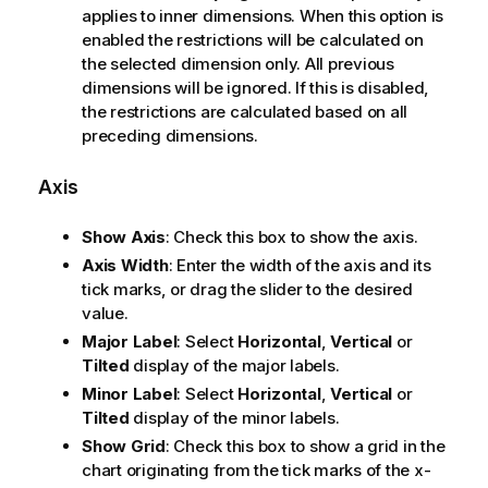
applies to inner dimensions. When this option is
enabled the restrictions will be calculated on
the selected dimension only. All previous
dimensions will be ignored. If this is disabled,
the restrictions are calculated based on all
preceding dimensions.
Axis
Show Axis
: Check this box to show the axis.
Axis Width
: Enter the width of the axis and its
tick marks, or drag the slider to the desired
value.
Major Label
: Select
Horizontal
,
Vertical
or
Tilted
display of the major labels.
Minor Label
: Select
Horizontal
,
Vertical
or
Tilted
display of the minor labels.
Show Grid
: Check this box to show a grid in the
chart originating from the tick marks of the x-