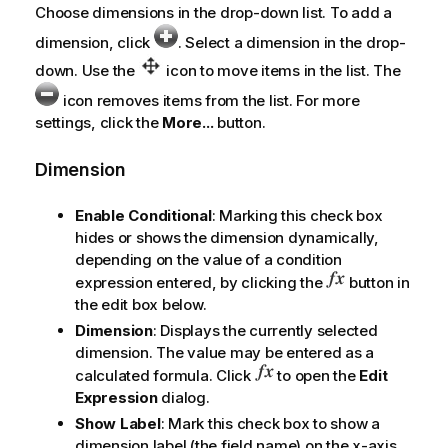
Choose dimensions in the drop-down list. To add a
dimension, click
. Select a dimension in the drop-
down. Use the
icon to move items in the list. The
icon removes items from the list. For more
settings, click the
More...
button.
Dimension
Enable Conditional
: Marking this check box
hides or shows the dimension dynamically,
depending on the value of a condition
expression entered, by clicking the
button in
the edit box below.
Dimension
: Displays the currently selected
dimension. The value may be entered as a
calculated formula. Click
to open the
Edit
Expression
dialog.
Show Label
: Mark this check box to show a
dimension label (the field name) on the x-axis.