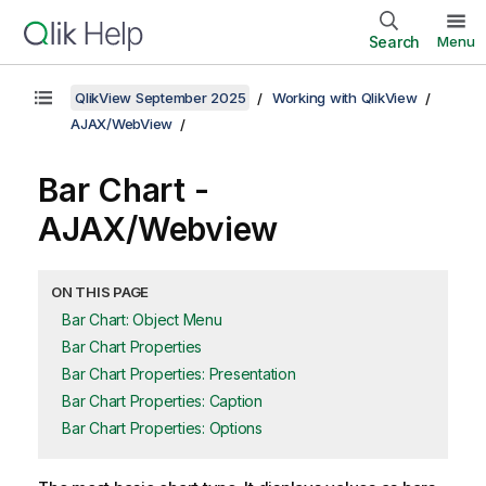
Search
Menu
QlikView September 2025
Working with QlikView
AJAX/WebView
Bar Chart -
AJAX/Webview
ON THIS PAGE
Bar Chart: Object Menu
Bar Chart Properties
Bar Chart Properties: Presentation
Bar Chart Properties: Caption
Bar Chart Properties: Options