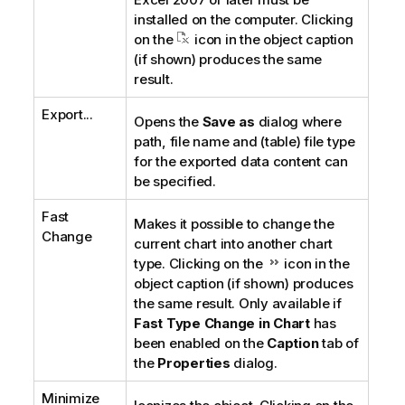
installed on the computer. Clicking
on the
icon in the object caption
(if shown) produces the same
result.
Export...
Opens the
Save as
dialog where
path, file name and (table) file type
for the exported data content can
be specified.
Fast
Makes it possible to change the
Change
current chart into another chart
type. Clicking on the
icon in the
object caption (if shown) produces
the same result. Only available if
Fast Type Change in Chart
has
been enabled on the
Caption
tab of
the
Properties
dialog.
Minimize