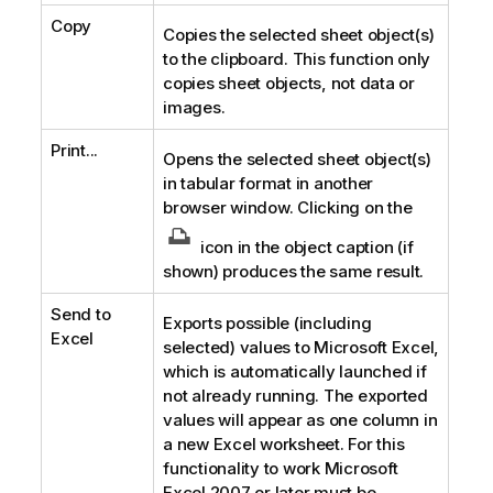
Copy
Copies the selected sheet object(s)
to the clipboard. This function only
copies sheet objects, not data or
images.
Print...
Opens the selected sheet object(s)
in tabular format in another
browser window. Clicking on the
icon in the object caption (if
shown) produces the same result.
Send to
Exports possible (including
Excel
selected) values to Microsoft Excel,
which is automatically launched if
not already running. The exported
values will appear as one column in
a new Excel worksheet. For this
functionality to work Microsoft
Excel 2007 or later must be