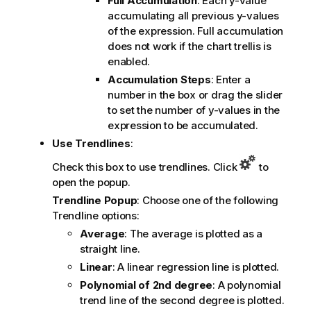
Full Accumulation
: Each y-value
accumulating all previous y-values
of the expression. Full accumulation
does not work if the chart trellis is
enabled.
Accumulation Steps
: Enter a
number in the box or drag the slider
to set the number of y-values in the
expression to be accumulated.
Use Trendlines
:
Check this box to use trendlines. Click
to
open the popup.
Trendline Popup
: Choose one of the following
Trendline options:
Average
: The average is plotted as a
straight line.
Linear
: A linear regression line is plotted.
Polynomial of 2nd degree
: A polynomial
trend line of the second degree is plotted.