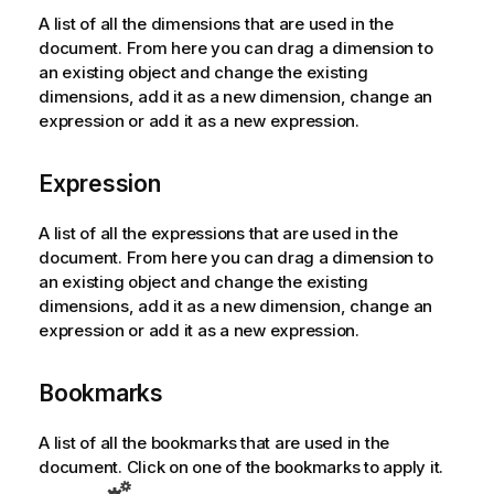
A list of all the dimensions that are used in the
document. From here you can drag a dimension to
an existing object and change the existing
dimensions, add it as a new dimension, change an
expression or add it as a new expression.
Expression
A list of all the expressions that are used in the
document. From here you can drag a dimension to
an existing object and change the existing
dimensions, add it as a new dimension, change an
expression or add it as a new expression.
Bookmarks
A list of all the bookmarks that are used in the
document. Click on one of the bookmarks to apply it.