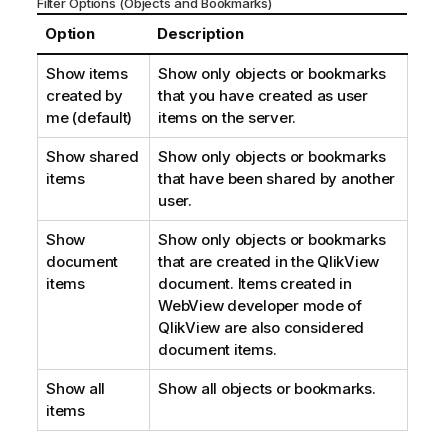
Filter Options (Objects and Bookmarks)
Option
Description
Show items
Show only objects or bookmarks
created by
that you have created as user
me (default)
items on the server.
Show shared
Show only objects or bookmarks
items
that have been shared by another
user.
Show
Show only objects or bookmarks
document
that are created in the QlikView
items
document. Items created in
WebView developer mode of
QlikView are also considered
document items.
Show all
Show all objects or bookmarks.
items