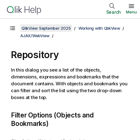
Search
Menu
QlikView September 2025
Working with QlikView
AJAX/WebView
Repository
In this dialog you see a list of the objects,
dimensions, expressions and bookmarks that the
document contains. With objects and bookmarks you
can filter and sort the list using the two drop-down
boxes at the top.
Filter Options (Objects and
Bookmarks)