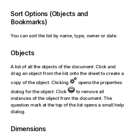
Sort Options (Objects and
Bookmarks)
You can sort the list by name, type, owner or date.
Objects
A list of all the objects of the document. Click and
drag an object from the list onto the sheet to create a
copy of the object. Clicking
opens the properties
dialog for the object. Click
to remove all
instances of the object from the document. The
question mark at the top of the list opens a small help
dialog.
Dimensions