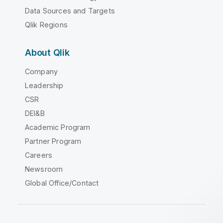
Data Sources and Targets
Qlik Regions
About Qlik
Company
Leadership
CSR
DEI&B
Academic Program
Partner Program
Careers
Newsroom
Global Office/Contact