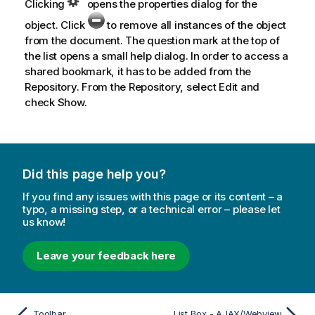
Clicking
opens the properties dialog for the
object. Click
to remove all instances of the object
from the document. The question mark at the top of
the list opens a small help dialog. In order to access a
shared bookmark, it has to be added from the
Repository. From the Repository, select
Edit
and
check
Show
.
Did this page help you?
If you find any issues with this page or its content – a
typo, a missing step, or a technical error – please let
us know!
Leave your feedback here
Toolbar
List Box - AJAX/Webview