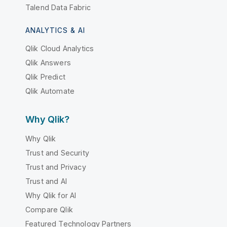
Talend Data Fabric
ANALYTICS & AI
Qlik Cloud Analytics
Qlik Answers
Qlik Predict
Qlik Automate
Why Qlik?
Why Qlik
Trust and Security
Trust and Privacy
Trust and AI
Why Qlik for AI
Compare Qlik
Featured Technology Partners