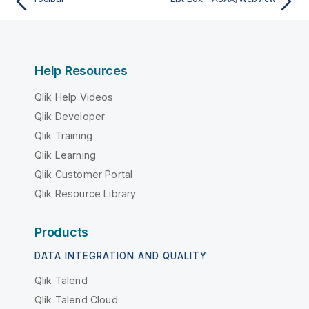
Help Resources
Qlik Help Videos
Qlik Developer
Qlik Training
Qlik Learning
Qlik Customer Portal
Qlik Resource Library
Products
DATA INTEGRATION AND QUALITY
Qlik Talend
Qlik Talend Cloud