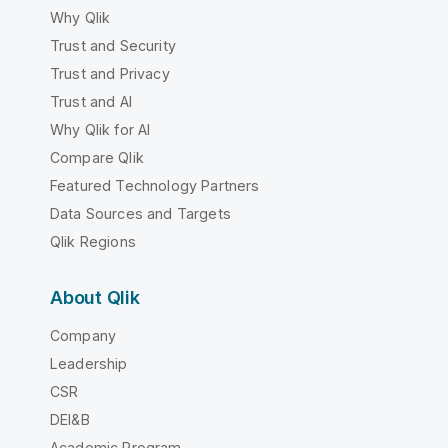
Why Qlik
Trust and Security
Trust and Privacy
Trust and AI
Why Qlik for AI
Compare Qlik
Featured Technology Partners
Data Sources and Targets
Qlik Regions
About Qlik
Company
Leadership
CSR
DEI&B
Academic Program