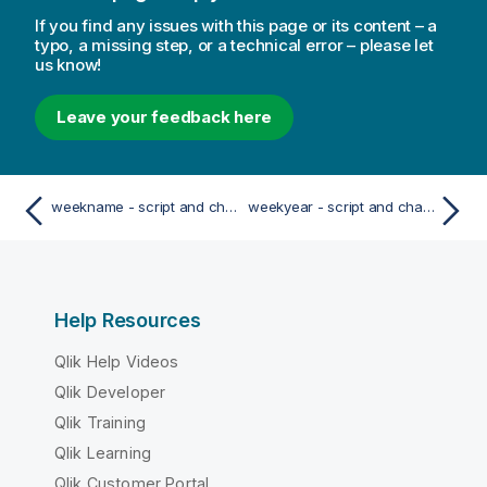
If you find any issues with this page or its content – a
typo, a missing step, or a technical error – please let
us know!
Leave your feedback here
weekname - script and chart function
weekyear - script and chart function
Help Resources
Qlik Help Videos
Qlik Developer
Qlik Training
Qlik Learning
Qlik Customer Portal