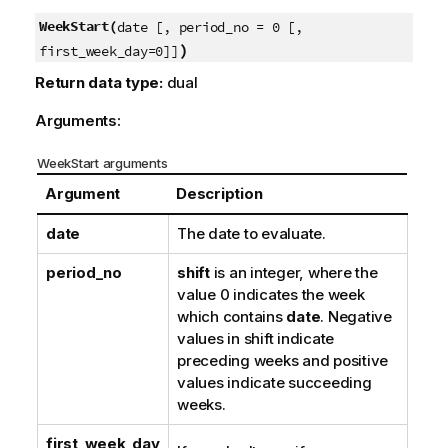
WeekStart(
date [, period_no = 0 [,
)
first_week_day=0]]
Return data type:
dual
Arguments:
WeekStart arguments
Argument
Description
date
The date to evaluate.
period_no
shift
is an integer, where the
value 0 indicates the week
which contains
date
. Negative
values in shift indicate
preceding weeks and positive
values indicate succeeding
weeks.
first_week_day