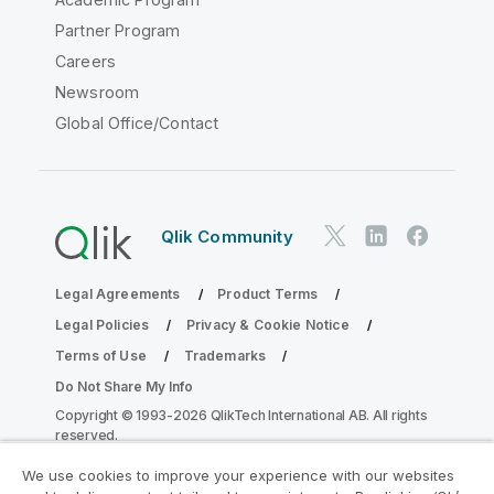
Partner Program
Careers
Newsroom
Global Office/Contact
Qlik Community
Legal Agreements
Product Terms
Legal Policies
Privacy & Cookie Notice
Terms of Use
Trademarks
Do Not Share My Info
Copyright © 1993-2026 QlikTech International AB. All rights
reserved.
We use cookies to improve your experience with our websites