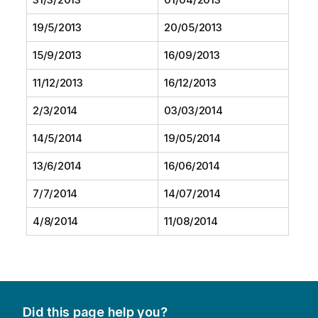
19/5/2013
20/05/2013
15/9/2013
16/09/2013
11/12/2013
16/12/2013
2/3/2014
03/03/2014
14/5/2014
19/05/2014
13/6/2014
16/06/2014
7/7/2014
14/07/2014
4/8/2014
11/08/2014
Did this page help you?