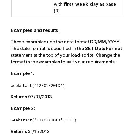
with
first_week_day
as base
(0).
Examples and results:
These examples use the date format DD/MM/YYYY.
The date format is specified in the
SET DateFormat
statement at the top of your load script. Change the
format in the examples to suit your requirements.
Example 1:
weekstart('12/01/2013')
Returns
07/01/2013
.
Example 2:
weekstart('12/01/2013', -1 )
Returns
31/11/2012
.