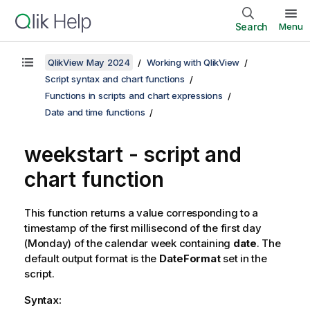
Search
Menu
QlikView May 2024
Working with QlikView
Script syntax and chart functions
Functions in scripts and chart expressions
Date and time functions
weekstart - script and
chart function
This function returns a value corresponding to a
timestamp of the first millisecond of the first day
(Monday) of the calendar week containing
date
. The
default output format is the
DateFormat
set in the
script.
Syntax: