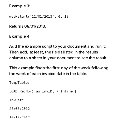
Example 3:
weekstart('12/01/2013', 0, 1)
Returns
08/01/2013
.
Example 4:
Add the example script to your document and run it.
Then add, at least, the fields listed in the results
column to a sheet in your document to see the result.
This example finds the first day of the week following
the week of each invoice date in the table.
TempTable:
LOAD RecNo() as InvID, * Inline [
InvDate
28/03/2012
10/12/2012