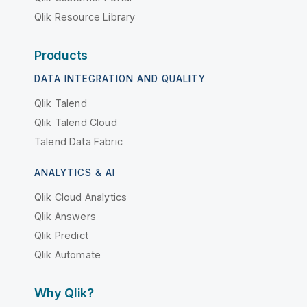
Qlik Resource Library
Products
DATA INTEGRATION AND QUALITY
Qlik Talend
Qlik Talend Cloud
Talend Data Fabric
ANALYTICS & AI
Qlik Cloud Analytics
Qlik Answers
Qlik Predict
Qlik Automate
Why Qlik?