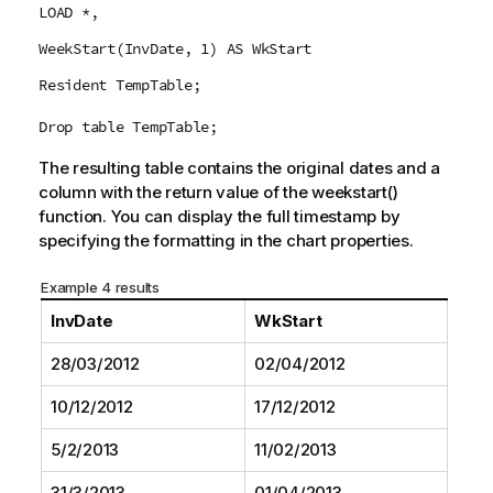
LOAD *,
WeekStart(InvDate, 1) AS WkStart
Resident TempTable;
Drop table TempTable;
The resulting table contains the original dates and a
column with the return value of the
weekstart()
function. You can display the full timestamp by
specifying the formatting in the chart properties.
Example 4 results
InvDate
WkStart
28/03/2012
02/04/2012
10/12/2012
17/12/2012
5/2/2013
11/02/2013
31/3/2013
01/04/2013