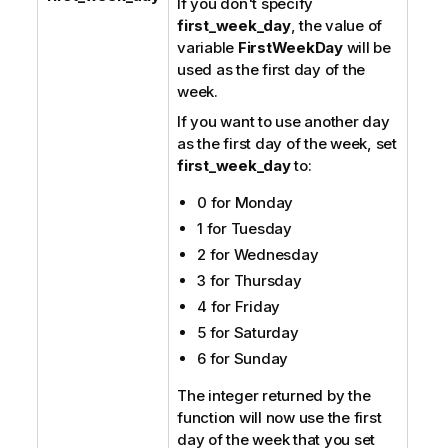
If you don't specify
first_week_day
, the value of
variable
FirstWeekDay
will be
used as the first day of the
week.
If you want to use another day
as the first day of the week, set
first_week_day
to:
0 for Monday
1 for Tuesday
2 for Wednesday
3 for Thursday
4 for Friday
5 for Saturday
6 for Sunday
The integer returned by the
function will now use the first
day of the week that you set