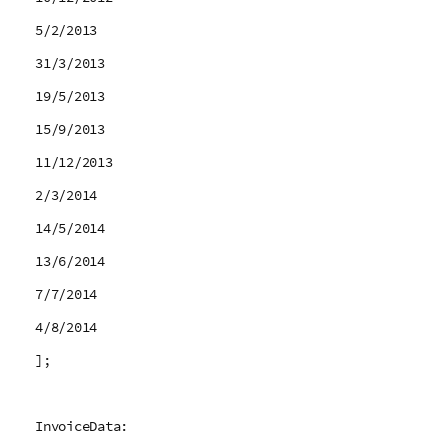
5/2/2013
31/3/2013
19/5/2013
15/9/2013
11/12/2013
2/3/2014
14/5/2014
13/6/2014
7/7/2014
4/8/2014
];
InvoiceData: