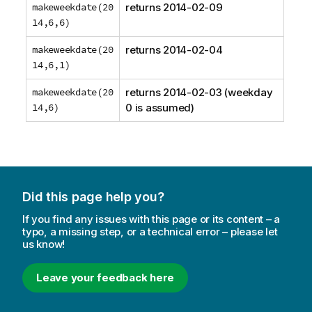
makeweekdate(20
returns
2014-02-09
14,6,6)
makeweekdate(20
returns
2014-02-04
14,6,1)
makeweekdate(20
returns
2014-02-03
(weekday
14,6)
0 is assumed)
Did this page help you?
If you find any issues with this page or its content – a
typo, a missing step, or a technical error – please let
us know!
Leave your feedback here