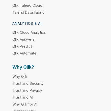
Qlik Talend Cloud
Talend Data Fabric
ANALYTICS & AI
Qlik Cloud Analytics
Qlik Answers
Qlik Predict
Qlik Automate
Why Qlik?
Why Qlik
Trust and Security
Trust and Privacy
Trust and AI
Why Qlik for AI