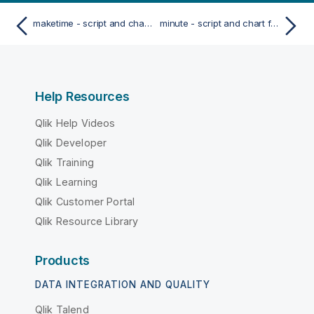
maketime - script and chart function
minute - script and chart function
Help Resources
Qlik Help Videos
Qlik Developer
Qlik Training
Qlik Learning
Qlik Customer Portal
Qlik Resource Library
Products
DATA INTEGRATION AND QUALITY
Qlik Talend