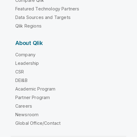
Compare Qlik
Featured Technology Partners
Data Sources and Targets
Qlik Regions
About Qlik
Company
Leadership
CSR
DEI&B
Academic Program
Partner Program
Careers
Newsroom
Global Office/Contact