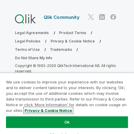
Qlik Community
Legal Agreements
Product Terms
Legal Policies
Privacy & Cookie Notice
Terms of Use
Trademarks
Do Not Share My Info
Copyright © 1993-2026 QlikTech International AB. All rights
reserved.
We use cookies to improve your experience with our websites
and to deliver content tailored to your interests. By clicking ‘Ok’,
Join the Analytics Modernization
you accept the use of additional cookies which may involve
data transmission to third parties. Refer to our Privacy & Cookie
Program
Notice or click ‘More Information’ for details on cookie usage on
our sites.
Privacy & Cookie Notice
Modernize without compromising your valuable QlikView
apps with the Analytics Modernization Program.
Click
Ok
here
for more information or reach out:
ampquestions@qlik.com