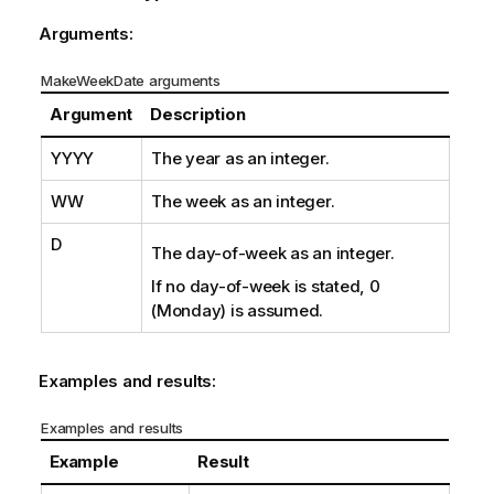
Arguments:
MakeWeekDate arguments
Argument
Description
YYYY
The year as an integer.
WW
The week as an integer.
D
The day-of-week as an integer.
If no day-of-week is stated, 0
(Monday) is assumed.
Examples and results:
Examples and results
Example
Result