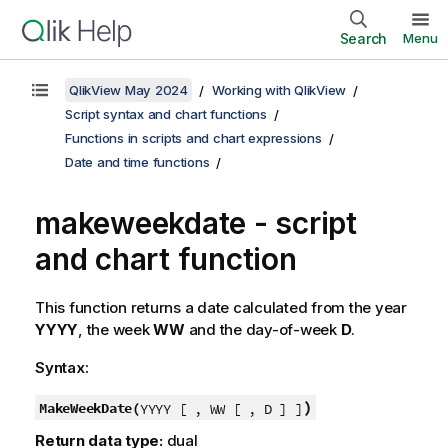
Search
Menu
QlikView May 2024
Working with QlikView
Script syntax and chart functions
Functions in scripts and chart expressions
Date and time functions
makeweekdate - script
and chart function
This function returns a date calculated from the year
YYYY
, the week
WW
and the day-of-week
D
.
Syntax:
)
MakeWeekDate(
YYYY [ , WW [ , D ] ]
Return data type:
dual