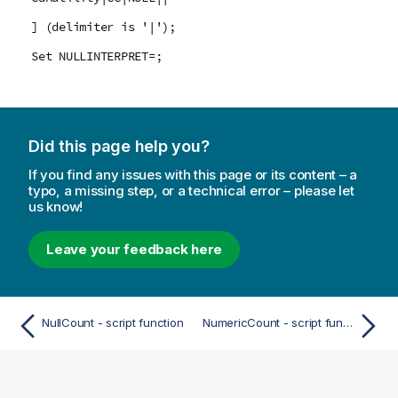
] (delimiter is '|');
Set NULLINTERPRET=;
Did this page help you?
If you find any issues with this page or its content – a
typo, a missing step, or a technical error – please let
us know!
Leave your feedback here
NullCount - script function
NumericCount - script function