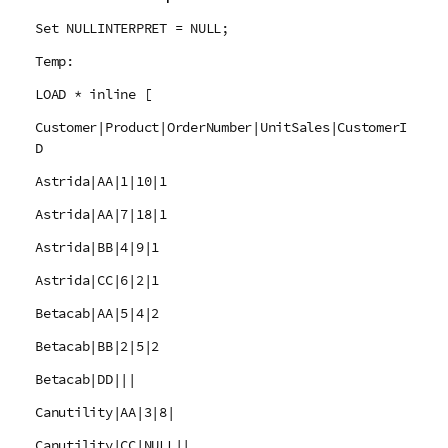
Set NULLINTERPRET = NULL;
Temp:
LOAD * inline [
Customer|Product|OrderNumber|UnitSales|CustomerI
D
Astrida|AA|1|10|1
Astrida|AA|7|18|1
Astrida|BB|4|9|1
Astrida|CC|6|2|1
Betacab|AA|5|4|2
Betacab|BB|2|5|2
Betacab|DD|||
Canutility|AA|3|8|
Canutility|CC|NULL||