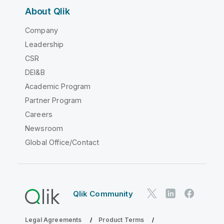
About Qlik
Company
Leadership
CSR
DEI&B
Academic Program
Partner Program
Careers
Newsroom
Global Office/Contact
Qlik Community
Legal Agreements
Product Terms