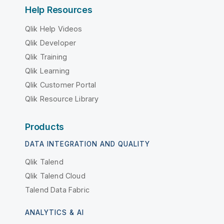
Help Resources
Qlik Help Videos
Qlik Developer
Qlik Training
Qlik Learning
Qlik Customer Portal
Qlik Resource Library
Products
DATA INTEGRATION AND QUALITY
Qlik Talend
Qlik Talend Cloud
Talend Data Fabric
ANALYTICS & AI