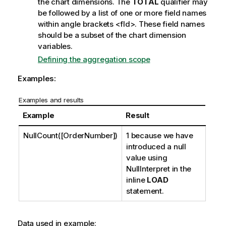
the chart dimensions. The
TOTAL
qualifier may
be followed by a list of one or more field names
within angle brackets
<fld>
. These field names
should be a subset of the chart dimension
variables.
Defining the aggregation scope
Examples:
Examples and results
Example
Result
NullCount([OrderNumber])
1 because we have
introduced a null
value using
NullInterpret
in the
inline
LOAD
statement.
Data used in example: