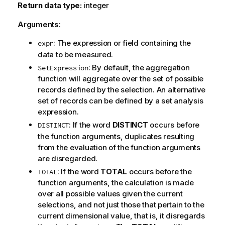
Return data type:
integer
Arguments:
: The expression or field containing the
expr
data to be measured.
: By default, the aggregation
SetExpression
function will aggregate over the set of possible
records defined by the selection. An alternative
set of records can be defined by a set analysis
expression.
: If the word
DISTINCT
occurs before
DISTINCT
the function arguments, duplicates resulting
from the evaluation of the function arguments
are disregarded.
: If the word
TOTAL
occurs before the
TOTAL
function arguments, the calculation is made
over all possible values given the current
selections, and not just those that pertain to the
current dimensional value, that is, it disregards