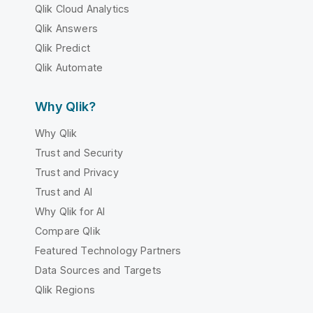
Qlik Cloud Analytics
Qlik Answers
Qlik Predict
Qlik Automate
Why Qlik?
Why Qlik
Trust and Security
Trust and Privacy
Trust and AI
Why Qlik for AI
Compare Qlik
Featured Technology Partners
Data Sources and Targets
Qlik Regions