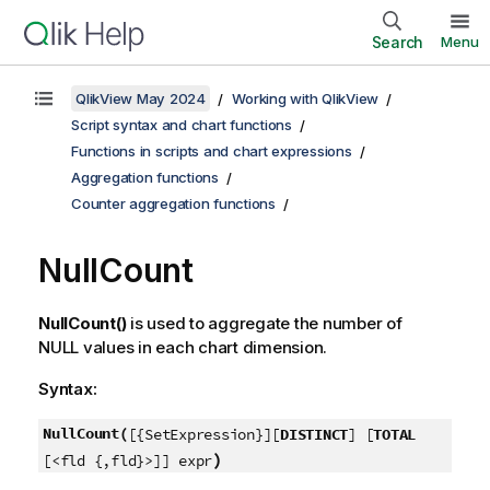
Search
Menu
QlikView May 2024
Working with QlikView
Script syntax and chart functions
Functions in scripts and chart expressions
Aggregation functions
Counter aggregation functions
NullCount
NullCount()
is used to aggregate the number of
NULL
values in each chart dimension.
Syntax:
NullCount(
[{SetExpression}][
DISTINCT
] [
TOTAL
)
[<fld {,fld}>]] expr