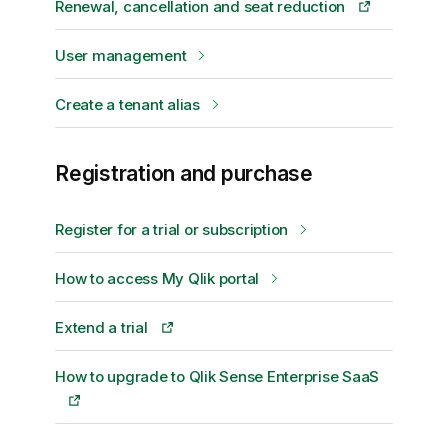
Renewal, cancellation and seat reduction
User management
Create a tenant alias
Registration and purchase
Register for a trial or subscription
How to access My Qlik portal
Extend a trial
How to upgrade to Qlik Sense Enterprise SaaS