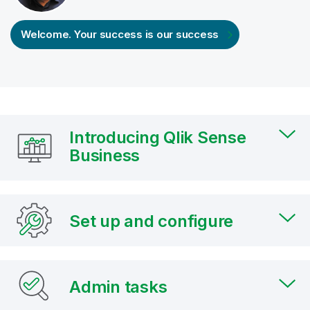
Welcome. Your success is our success
Introducing Qlik Sense
Business
Set up and configure
Admin tasks