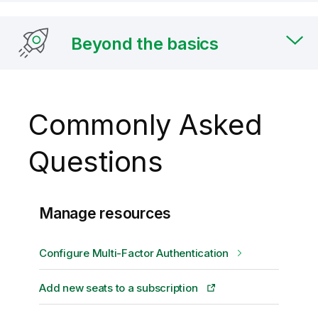
Beyond the basics
Commonly Asked
Questions
Manage resources
Configure Multi-Factor Authentication
Add new seats to a subscription