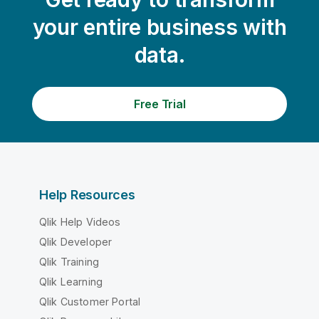
your entire business with
data.
Free Trial
Help Resources
Qlik Help Videos
Qlik Developer
Qlik Training
Qlik Learning
Qlik Customer Portal