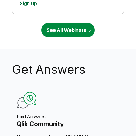
Sign up
See All Webinars
Get Answers
Find Answers
Qlik Community