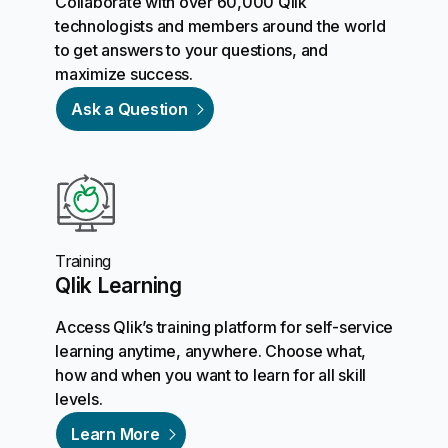
Collaborate with over 60,000 Qlik
technologists and members around the world
to get answers to your questions, and
maximize success.
Ask a Question
Training
Qlik Learning
Access Qlik’s training platform for self-service
learning anytime, anywhere. Choose what,
how and when you want to learn for all skill
levels.
Learn More