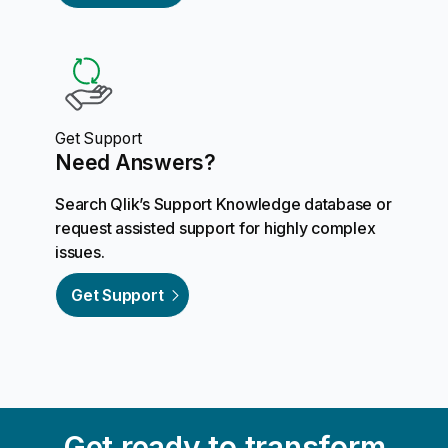
Get Support
Need Answers?
Search Qlik’s Support Knowledge database or
request assisted support for highly complex
issues.
Get Support
Get ready to transform