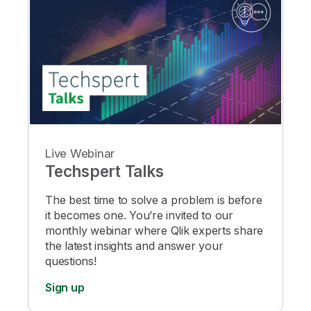
Live Webinar
Techspert Talks
The best time to solve a problem is before
it becomes one. You’re invited to our
monthly webinar where Qlik experts share
the latest insights and answer your
questions!
Sign up