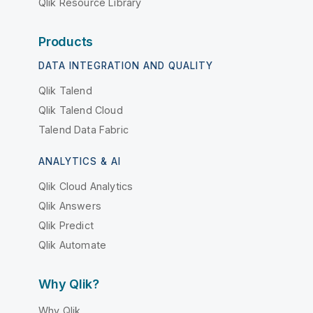
Qlik Resource Library
Products
DATA INTEGRATION AND QUALITY
Qlik Talend
Qlik Talend Cloud
Talend Data Fabric
ANALYTICS & AI
Qlik Cloud Analytics
Qlik Answers
Qlik Predict
Qlik Automate
Why Qlik?
Why Qlik