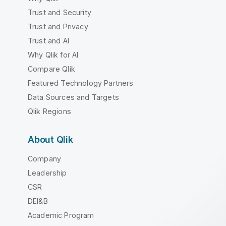
Trust and Security
Trust and Privacy
Trust and AI
Why Qlik for AI
Compare Qlik
Featured Technology Partners
Data Sources and Targets
Qlik Regions
About Qlik
Company
Leadership
CSR
DEI&B
Academic Program