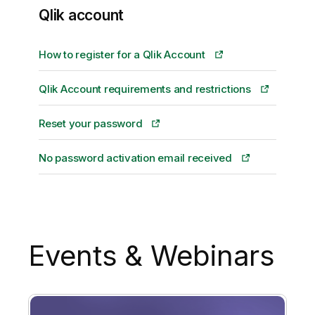
Qlik account
How to register for a Qlik Account
Qlik Account requirements and restrictions
Reset your password
No password activation email received
Events & Webinars