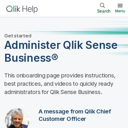
Search
Menu
Get started
Administer Qlik Sense
Business®
This onboarding page provides instructions,
best practices, and videos to quickly ready
administrators for Qlik Sense Business.
A message from Qlik Chief
Customer Officer