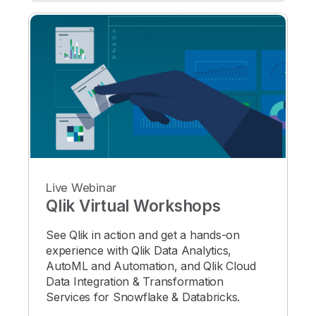
Live Webinar
Qlik Virtual Workshops
See Qlik in action and get a hands-on
experience with Qlik Data Analytics,
AutoML and Automation, and Qlik Cloud
Data Integration & Transformation
Services for Snowflake & Databricks.