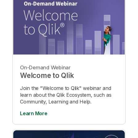
On-Demand Webinar
Welcome to Qlik
Join the "Welcome to Qlik" webinar and
learn about the Qlik Ecosystem, such as
Community, Learning and Help.
Learn More